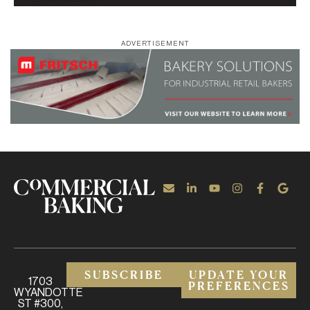
ADVERTISEMENT
SUBSCRIBE
UPDATE YOUR
1703
PREFERENCES
WYANDOTTE
ST #300,