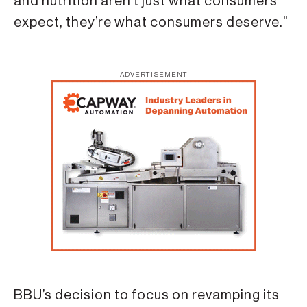
and nutrition aren’t just what consumers
expect, they’re what consumers deserve.”
ADVERTISEMENT
BBU’s decision to focus on revamping its