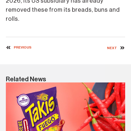
2026, its US subsidiary has already
removed these from its breads, buns and
rolls.
PREVIOUS
NEXT
Related News