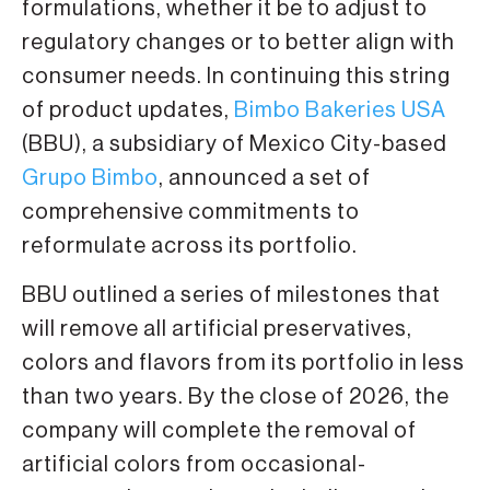
formulations, whether it be to adjust to
regulatory changes or to better align with
consumer needs. In continuing this string
of product updates,
Bimbo Bakeries USA
(BBU), a subsidiary of Mexico City-based
Grupo Bimbo
, announced a set of
comprehensive commitments to
reformulate across its portfolio.
BBU outlined a series of milestones that
will remove all artificial preservatives,
colors and flavors from its portfolio in less
than two years. By the close of 2026, the
company will complete the removal of
artificial colors from occasional-