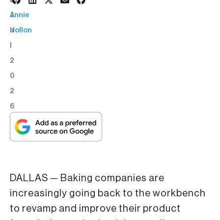
6
BY:
J
Annie
u
Hollon
l
2
0
2
6
DALLAS — Baking companies are
increasingly going back to the workbench
to revamp and improve their product