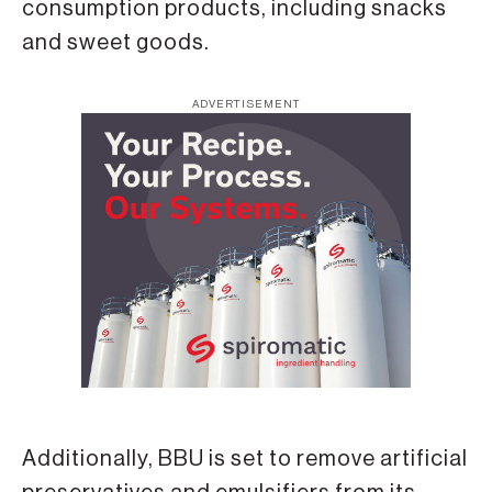
consumption products, including snacks
and sweet goods.
ADVERTISEMENT
Additionally, BBU is set to remove artificial