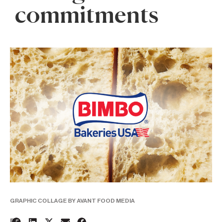
commitments
GRAPHIC COLLAGE BY AVANT FOOD MEDIA