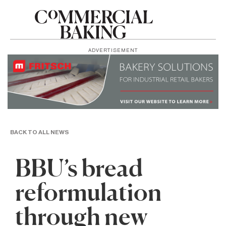
ADVERTISEMENT
BACK TO ALL NEWS
BBU’s bread
reformulation
through new