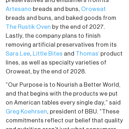
preservatives and emulsifiers from its
Artesano
breads and buns,
Oroweat
breads and buns, and baked goods from
The Rustik Oven
by the end of 2027.
Lastly, the company plans to finish
removing artificial preservatives from its
Sara Lee
,
Little Bites
and
Thomas’
product
lines, as well as specialty varieties of
Oroweat, by the end of 2028.
“Our Purpose is to Nourish a Better World,
and that begins with the products we put
on American tables every single day,” said
Greg Koehrsen
, president of BBU. “These
commitments reflect our belief that quality