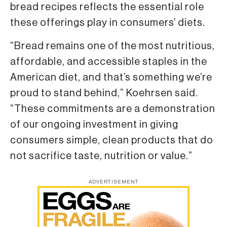
bread recipes reflects the essential role
these offerings play in consumers’ diets.
“Bread remains one of the most nutritious,
affordable, and accessible staples in the
American diet, and that’s something we’re
proud to stand behind,” Koehrsen said.
“These commitments are a demonstration
of our ongoing investment in giving
consumers simple, clean products that do
not sacrifice taste, nutrition or value.”
ADVERTISEMENT