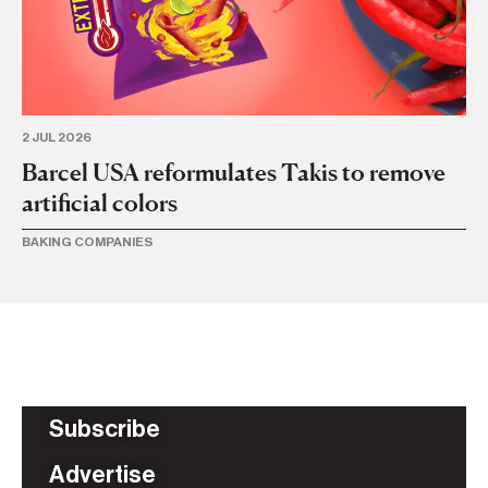
2 JUL 2026
6 
Barcel USA reformulates Takis to remove
Gr
artificial colors
U
BAKING COMPANIES
BA
Subscribe
Advertise