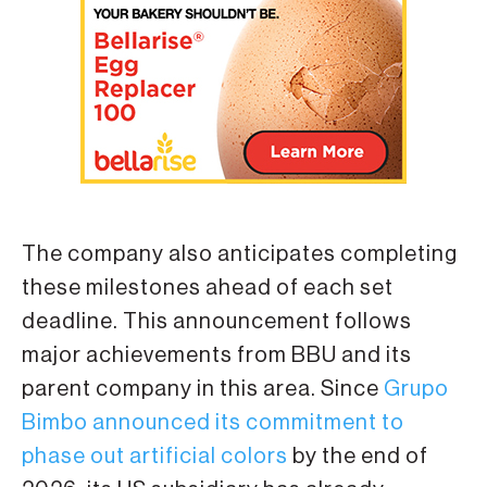
The company also anticipates completing
these milestones ahead of each set
deadline. This announcement follows
major achievements from BBU and its
parent company in this area. Since
Grupo
Bimbo announced its commitment to
phase out artificial colors
by the end of