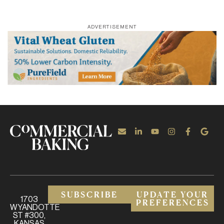
ADVERTISEMENT
SUBSCRIBE
UPDATE YOUR
1703
PREFERENCES
WYANDOTTE
ST #300,
KANSAS