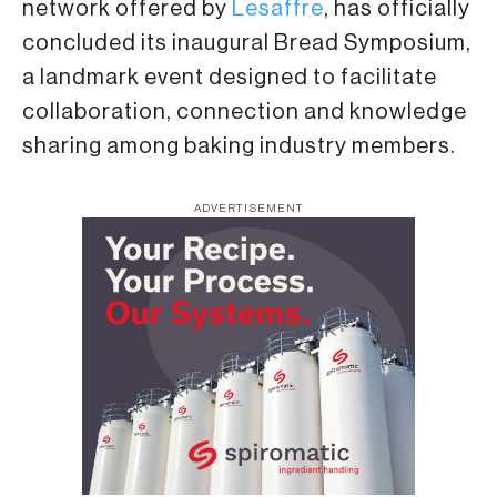
network offered by
Lesaffre
, has officially
concluded its inaugural Bread Symposium,
a landmark event designed to facilitate
collaboration, connection and knowledge
sharing among baking industry members.
ADVERTISEMENT