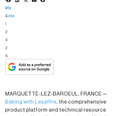
6
BY:
J
Lily
u
Cota
l
2
0
2
6
MARQUETTE-LEZ-BAROEUL, FRANCE —
Baking with Lesaffre
, the comprehensive
product platform and technical resource