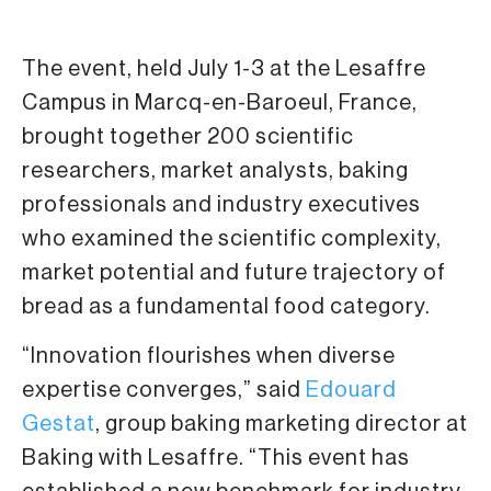
The event, held July 1-3 at the Lesaffre
Campus in Marcq-en-Baroeul, France,
brought together 200 scientific
researchers, market analysts, baking
professionals and industry executives
who examined the scientific complexity,
market potential and future trajectory of
bread as a fundamental food category.
“Innovation flourishes when diverse
expertise converges,” said
Edouard
Gestat
, group baking marketing director at
Baking with Lesaffre. “This event has