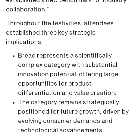
established a new benchmark for industry
collaboration.”
Throughout the festivities, attendees
established three key strategic
implications:
Bread represents a scientifically
complex category with substantial
innovation potential, offering large
opportunities for product
differentiation and value creation.
The category remains strategically
positioned for future growth, driven by
evolving consumer demands and
technological advancements.