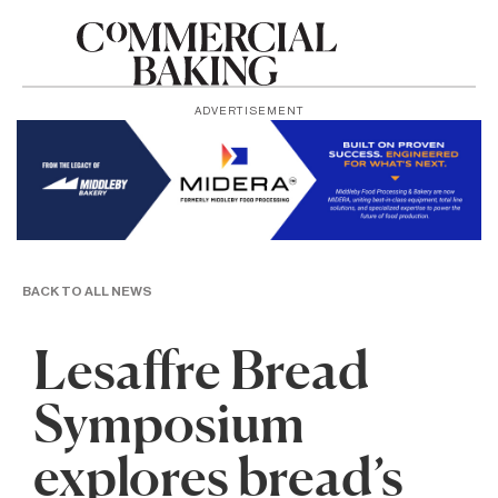
ADVERTISEMENT
BACK TO ALL NEWS
Lesaffre Bread
Symposium
explores bread’s