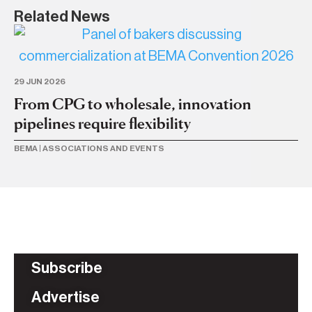
Related News
21 
Ac
29 JUN 2026
su
From CPG to wholesale, innovation
pipelines require flexibility
ME
BEMA
|
ASSOCIATIONS AND EVENTS
Subscribe
Advertise