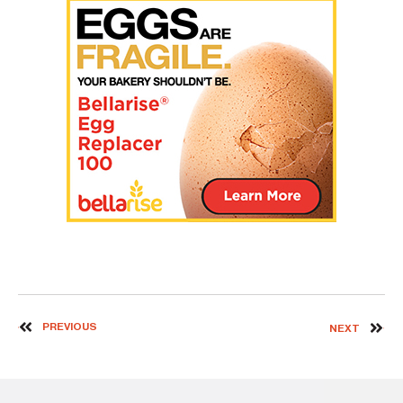
PREVIOUS
NEXT