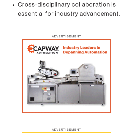
Cross-disciplinary collaboration is
essential for industry advancement.
ADVERTISEMENT
ADVERTISEMENT