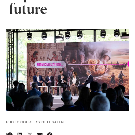
future
PHOTO COURTESY OF LESAFFRE