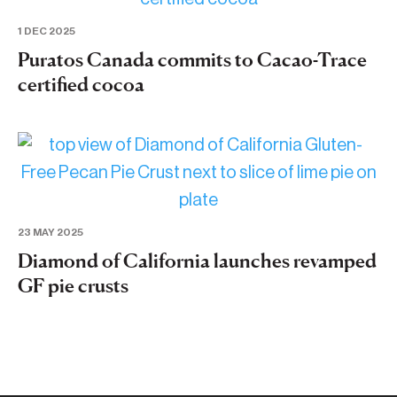
1 DEC 2025
Puratos Canada commits to Cacao-Trace
certified cocoa
23 MAY 2025
Diamond of California launches revamped
GF pie crusts