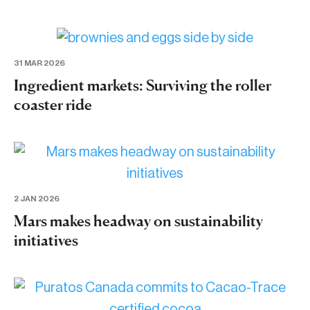
31 MAR 2026
Ingredient markets: Surviving the roller
coaster ride
2 JAN 2026
Mars makes headway on sustainability
initiatives