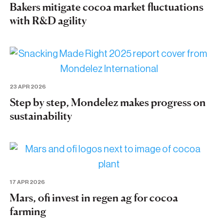
Bakers mitigate cocoa market fluctuations
with R&D agility
23 APR 2026
Step by step, Mondelez makes progress on
sustainability
17 APR 2026
Mars, ofi invest in regen ag for cocoa
farming