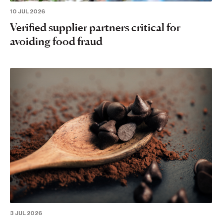
10 JUL 2026
Verified supplier partners critical for
avoiding food fraud
3 JUL 2026