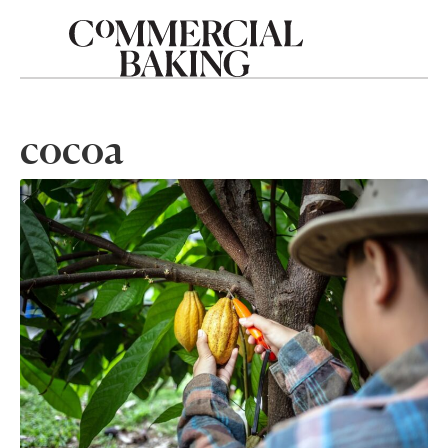
cocoa