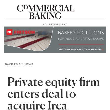
ADVERTISEMENT
BACK TO ALL NEWS
Private equity firm
enters deal to
acquire Irca