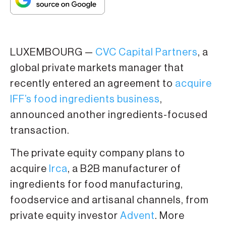
LUXEMBOURG —
CVC Capital Partners
, a
global private markets manager that
recently entered an agreement to
acquire
IFF’s food ingredients business
,
announced another ingredients-focused
transaction.
The private equity company plans to
acquire
Irca
, a B2B manufacturer of
ingredients for food manufacturing,
foodservice and artisanal channels, from
private equity investor
Advent
. More