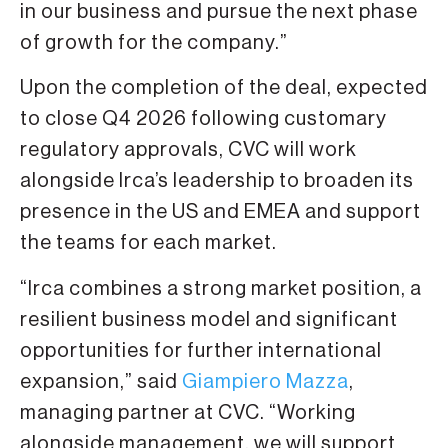
in our business and pursue the next phase
of growth for the company.”
Upon the completion of the deal, expected
to close Q4 2026 following customary
regulatory approvals, CVC will work
alongside Irca’s leadership to broaden its
presence in the US and EMEA and support
the teams for each market.
“Irca combines a strong market position, a
resilient business model and significant
opportunities for further international
expansion,” said
Giampiero Mazza
,
managing partner at CVC. “Working
alongside management, we will support