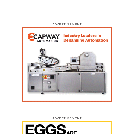
ADVERTISEMENT
ADVERTISEMENT