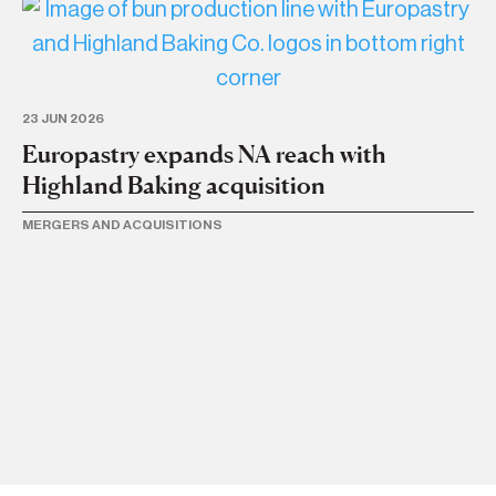
23 JUN 2026
Europastry expands NA reach with
Highland Baking acquisition
MERGERS AND ACQUISITIONS
18 
Ac
N
ME