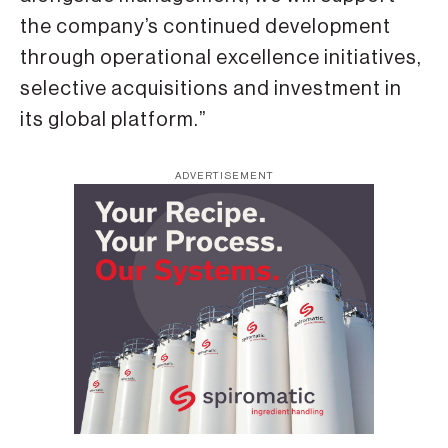
the company’s continued development
through operational excellence initiatives,
selective acquisitions and investment in
its global platform.”
ADVERTISEMENT