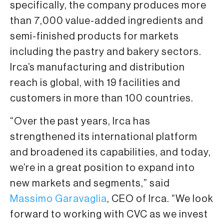
specifically, the company produces more
than 7,000 value-added ingredients and
semi-finished products for markets
including the pastry and bakery sectors.
Irca’s manufacturing and distribution
reach is global, with 19 facilities and
customers in more than 100 countries.
“Over the past years, Irca has
strengthened its international platform
and broadened its capabilities, and today,
we’re in a great position to expand into
new markets and segments,” said
Massimo Garavaglia
, CEO of Irca. “We look
forward to working with CVC as we invest