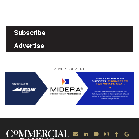
Subscribe
Advertise
ADVERTISEMENT