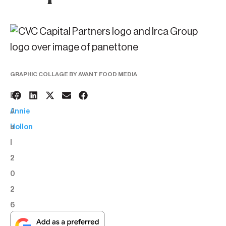
GRAPHIC COLLAGE BY AVANT FOOD MEDIA
2
BY:
J
Annie
u
Hollon
l
2
0
2
6