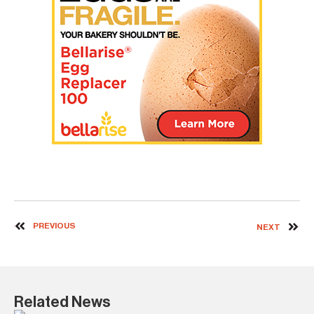
PREVIOUS
NEXT
Related News