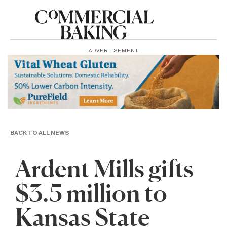
ADVERTISEMENT
BACK TO ALL NEWS
Ardent Mills gifts
$3.5 million to
Kansas State