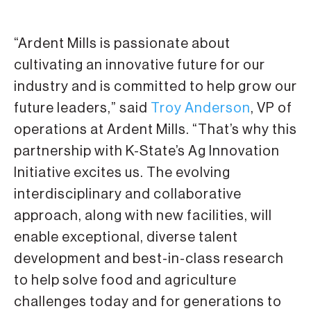
“Ardent Mills is passionate about
cultivating an innovative future for our
industry and is committed to help grow our
future leaders,” said
Troy Anderson
, VP of
operations at Ardent Mills. “That’s why this
partnership with K-State’s Ag Innovation
Initiative excites us. The evolving
interdisciplinary and collaborative
approach, along with new facilities, will
enable exceptional, diverse talent
development and best-in-class research
to help solve food and agriculture
challenges today and for generations to