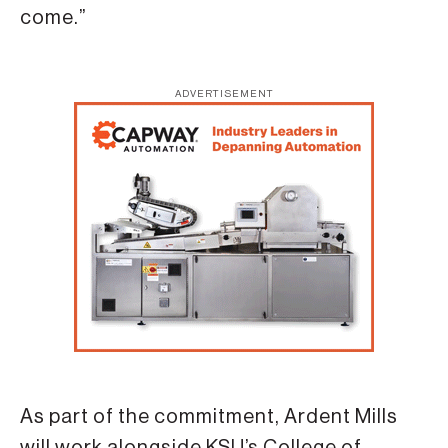
come.”
ADVERTISEMENT
As part of the commitment, Ardent Mills
will work alongside KSU’s College of