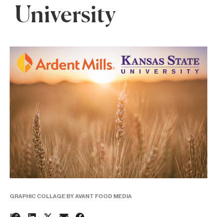
University
GRAPHIC COLLAGE BY AVANT FOOD MEDIA