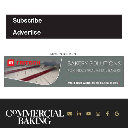
Subscribe
Advertise
ADVERTISEMENT