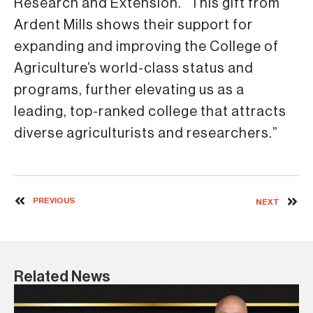
Research and Extension. “This gift from
Ardent Mills shows their support for
expanding and improving the College of
Agriculture’s world-class status and
programs, further elevating us as a
leading, top-ranked college that attracts
diverse agriculturists and researchers.”
PREVIOUS
NEXT
Related News