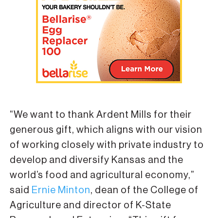
“We want to thank Ardent Mills for their
generous gift, which aligns with our vision
of working closely with private industry to
develop and diversify Kansas and the
world’s food and agricultural economy,”
said
Ernie Minton
, dean of the College of
Agriculture and director of K-State