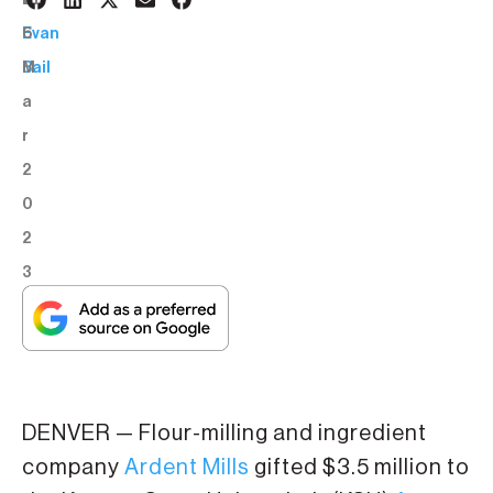
1
BY:
6
Evan
M
Bail
a
r
2
0
2
3
DENVER — Flour-milling and ingredient
company
Ardent Mills
gifted $3.5 million to