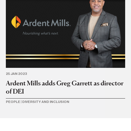
25 JAN 2023
25 
Ardent Mills adds Greg Garrett as director
Ar
of DEI
ke
PEOPLE
|
DIVERSITY AND INCLUSION
BA