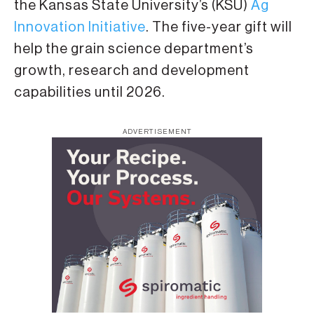
the Kansas State University’s (KSU)
Ag
Innovation Initiative
. The five-year gift will
help the grain science department’s
growth, research and development
capabilities until 2026.
ADVERTISEMENT