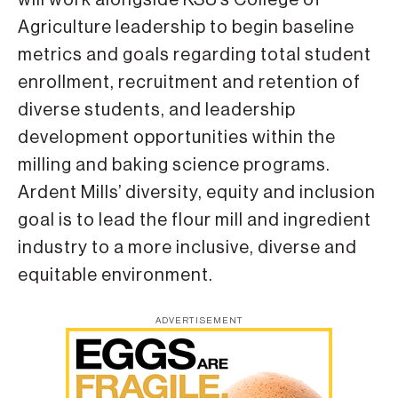
Agriculture leadership to begin baseline
metrics and goals regarding total student
enrollment, recruitment and retention of
diverse students, and leadership
development opportunities within the
milling and baking science programs.
Ardent Mills’ diversity, equity and inclusion
goal is to lead the flour mill and ingredient
industry to a more inclusive, diverse and
equitable environment.
ADVERTISEMENT