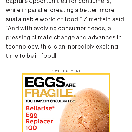
capture opportunities for consumers,
while in parallel creating a better, more
sustainable world of food,” Zimerfeld said.
“And with evolving consumer needs, a
pressing climate change and advances in
technology, this is an incredibly exciting
time to be in food!”
ADVERTISEMENT