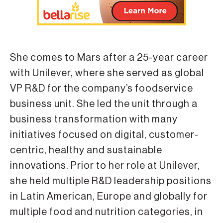
She comes to Mars after a 25-year career
with Unilever, where she served as global
VP R&D for the company’s foodservice
business unit. She led the unit through a
business transformation with many
initiatives focused on digital, customer-
centric, healthy and sustainable
innovations. Prior to her role at Unilever,
she held multiple R&D leadership positions
in Latin American, Europe and globally for
multiple food and nutrition categories, in