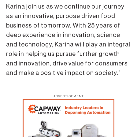
Karina join us as we continue our journey
as an innovative, purpose driven food
business of tomorrow. With 25 years of
deep experience in innovation, science
and technology, Karina will play an integral
role in helping us pursue further growth
and innovation, drive value for consumers
and make a positive impact on society.”
ADVERTISEMENT