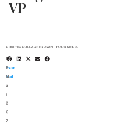
VP
GRAPHIC COLLAGE BY AVANT FOOD MEDIA
1
BY:
6
Evan
M
Bail
a
r
2
0
2