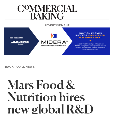
ADVERTISEMENT
BACK TO ALL NEWS
Mars Food &
Nutrition hires
new global R&D