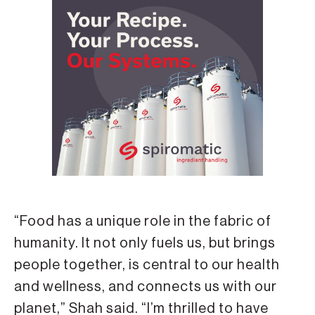
“Food has a unique role in the fabric of
humanity. It not only fuels us, but brings
people together, is central to our health
and wellness, and connects us with our
planet,” Shah said. “I’m thrilled to have