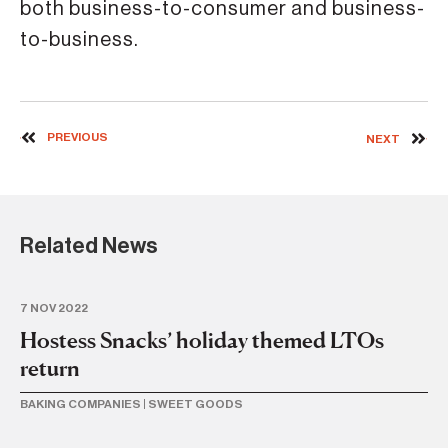
both business-to-consumer and business-
to-business.
PREVIOUS
NEXT
Related News
7 NOV 2022
14 
Hostess Snacks’ holiday themed LTOs
Ma
return
n
la
BAKING COMPANIES
|
SWEET GOODS
BA