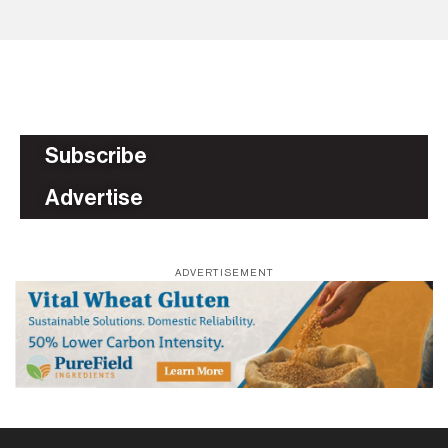
Subscribe
Advertise
ADVERTISEMENT