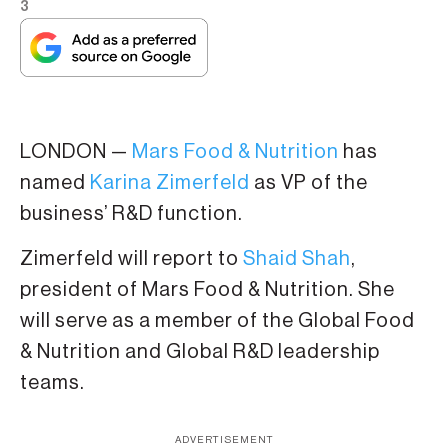
3
LONDON —
Mars Food & Nutrition
has
named
Karina Zimerfeld
as VP of the
business’ R&D function.
Zimerfeld will report to
Shaid Shah
,
president of Mars Food & Nutrition. She
will serve as a member of the Global Food
& Nutrition and Global R&D leadership
teams.
ADVERTISEMENT