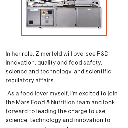
In her role, Zimerfeld will oversee R&D
innovation, quality and food safety,
science and technology, and scientific
regulatory affairs.
“As a food lover myself, I’m excited to join
the Mars Food & Nutrition team and look
forward to leading the charge to use
science, technology and innovation to