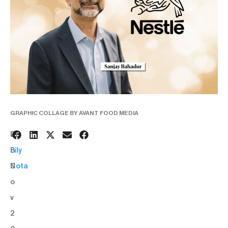
GRAPHIC COLLAGE BY AVANT FOOD MEDIA
2
BY:
8
Lily
N
Cota
o
v
2