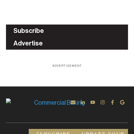
Subscribe
Advertise
ADVERTISEMENT