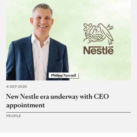
21
Ne
TR
4 SEP 2025
New Nestle era underway with CEO
appointment
PEOPLE