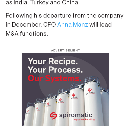
as India, Turkey and China.
Following his departure from the company
in December, CFO
Anna Manz
will lead
M&A functions.
ADVERTISEMENT