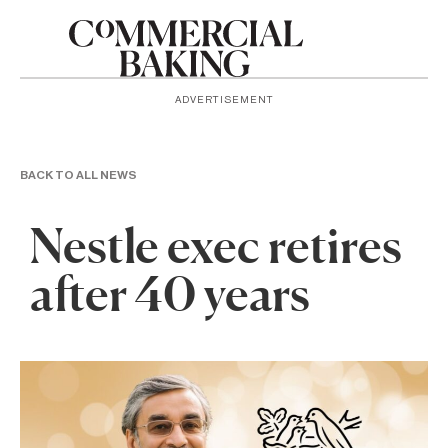
ADVERTISEMENT
BACK TO ALL NEWS
Nestle exec retires
after 40 years