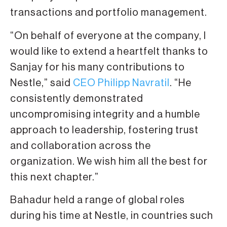
transactions and portfolio management.
“On behalf of everyone at the company, I
would like to extend a heartfelt thanks to
Sanjay for his many contributions to
Nestle,” said
CEO Philipp Navratil
. “He
consistently demonstrated
uncompromising integrity and a humble
approach to leadership, fostering trust
and collaboration across the
organization. We wish him all the best for
this next chapter.”
Bahadur held a range of global roles
during his time at Nestle, in countries such