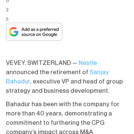
0
2
5
VEVEY, SWITZERLAND —
Nestle
announced the retirement of
Sanjay
Bahadur
, executive VP and head of group
strategy and business development.
Bahadur has been with the company for
more than 40 years, demonstrating a
commitment to furthering the CPG
company’s impact across M&A