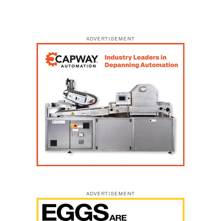
ADVERTISEMENT
ADVERTISEMENT