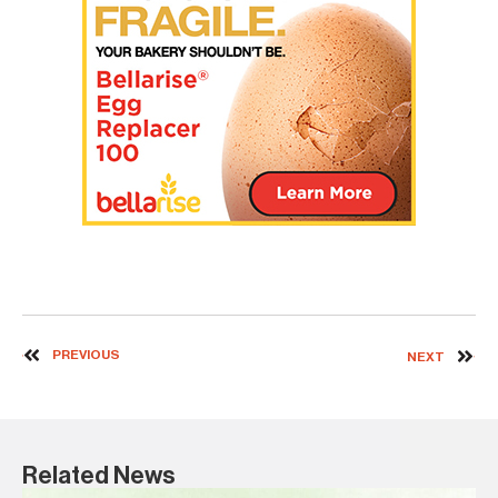
PREVIOUS
NEXT
Related News