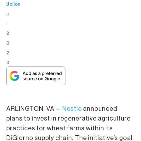
J
Hollon
u
l
2
0
2
3
ARLINGTON, VA —
Nestle
announced
plans to invest in regenerative agriculture
practices for wheat farms within its
DiGiorno supply chain. The initiative’s goal