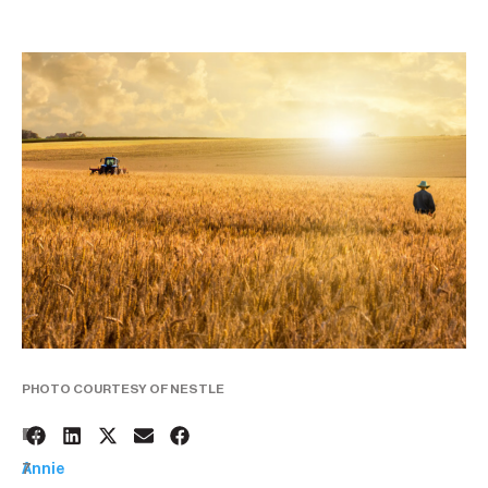
PHOTO COURTESY OF NESTLE
1
BY:
7
Annie