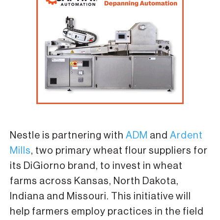
Nestle is partnering with
ADM
and
Ardent
Mills
, two primary wheat flour suppliers for
its DiGiorno brand, to invest in wheat
farms across Kansas, North Dakota,
Indiana and Missouri. This initiative will
help farmers employ practices in the field