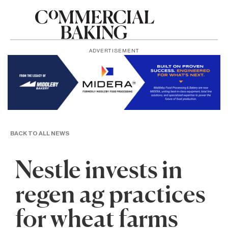
ADVERTISEMENT
BACK TO ALL NEWS
Nestle invests in
regen ag practices
for wheat farms