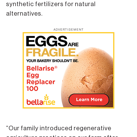
synthetic fertilizers for natural
alternatives.
ADVERTISEMENT
“Our family introduced regenerative