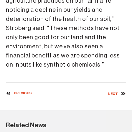
agriculture practices on our farm after
noticing a decline in our yields and
deterioration of the health of our soil,”
Stroberg said. “These methods have not
only been good for our land and the
environment, but we’ve also seen a
financial benefit as we are spending less
on inputs like synthetic chemicals.”
PREVIOUS
NEXT
Related News