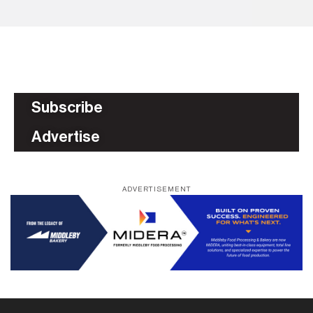
Subscribe
Advertise
ADVERTISEMENT