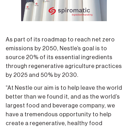
As part of its roadmap to reach net zero
emissions by 2050, Nestle’s goal is to
source 20% of its essential ingredients
through regenerative agriculture practices
by 2025 and 50% by 2030.
“At Nestle our aim is to help leave the world
better than we found it, and as the world’s
largest food and beverage company, we
have a tremendous opportunity to help
create a regenerative, healthy food