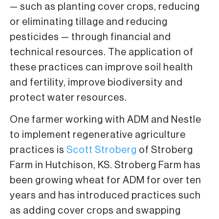
— such as planting cover crops, reducing
or eliminating tillage and reducing
pesticides — through financial and
technical resources. The application of
these practices can improve soil health
and fertility, improve biodiversity and
protect water resources.
One farmer working with ADM and Nestle
to implement regenerative agriculture
practices is
Scott Stroberg
of Stroberg
Farm in Hutchison, KS. Stroberg Farm has
been growing wheat for ADM for over ten
years and has introduced practices such
as adding cover crops and swapping