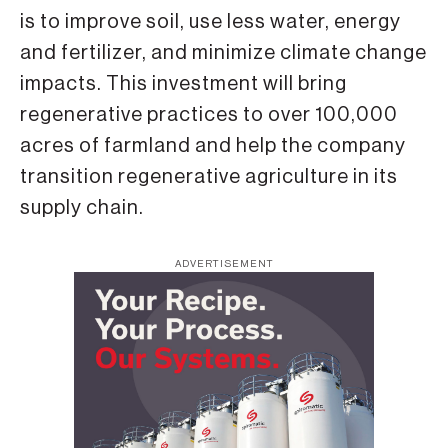
is to improve soil, use less water, energy
and fertilizer, and minimize climate change
impacts. This investment will bring
regenerative practices to over 100,000
acres of farmland and help the company
transition regenerative agriculture in its
supply chain.
ADVERTISEMENT