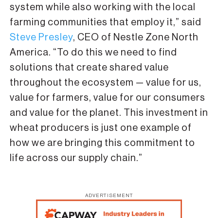
system while also working with the local
farming communities that employ it,” said
Steve Presley
, CEO of Nestle Zone North
America. “To do this we need to find
solutions that create shared value
throughout the ecosystem — value for us,
value for farmers, value for our consumers
and value for the planet. This investment in
wheat producers is just one example of
how we are bringing this commitment to
life across our supply chain.”
ADVERTISEMENT