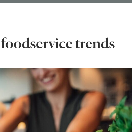
 foodservice trends