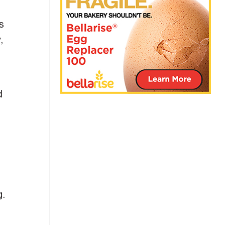
s
,
d
g.
-