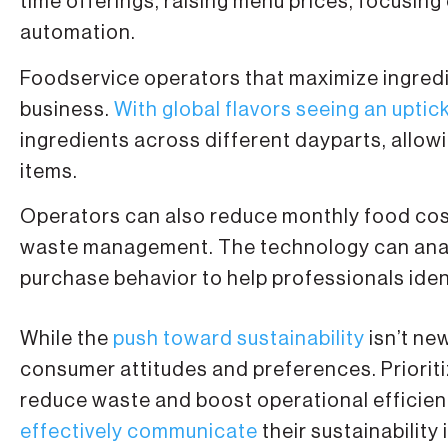
time offerings, raising menu prices, focusing
automation.
Foodservice operators that maximize ingredie
business.
With global flavors seeing an uptic
ingredients across different dayparts, allow
items.
Operators can also reduce monthly food cost
waste management. The technology can analy
purchase behavior to help professionals iden
While the
push toward sustainability
isn’t ne
consumer attitudes and preferences. Prioritizi
reduce waste and boost operational efficien
effectively communicate
their sustainability i