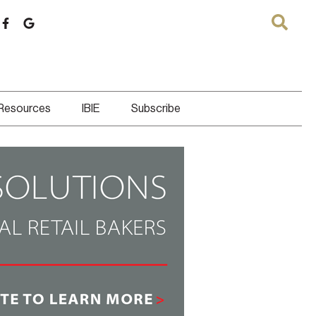
 Resources
IBIE
Subscribe