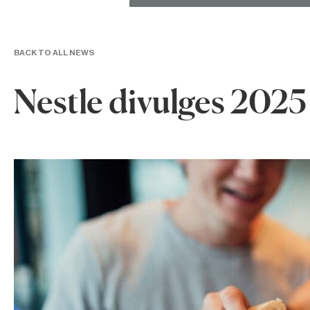
BACK TO ALL NEWS
Nestle divulges 2025