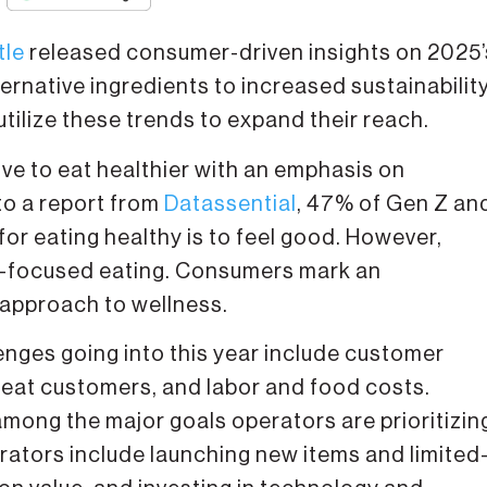
tle
released consumer-driven insights on 2025’
rnative ingredients to increased sustainability
lize these trends to expand their reach.
ive to eat healthier with an emphasis on
to a report from
Datassential
, 47% of Gen Z an
for eating healthy is to feel good. However,
n-focused eating. Consumers mark an
 approach to wellness.
enges going into this year include customer
peat customers, and labor and food costs.
among the major goals operators are prioritizin
erators include launching new items and limited