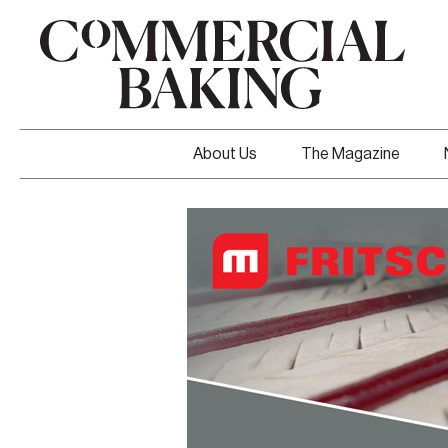
About Us
The Magazine