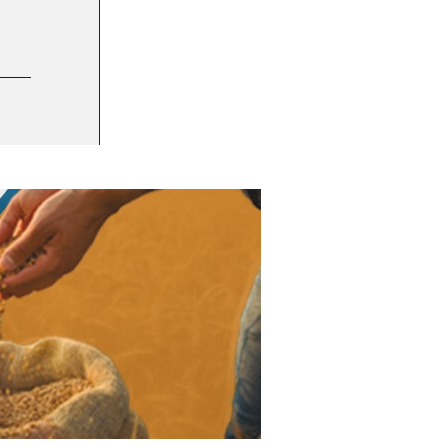
12 FEB 2025
Enhanced consumer experience, competitiv
TRENDS AND INNOVATION