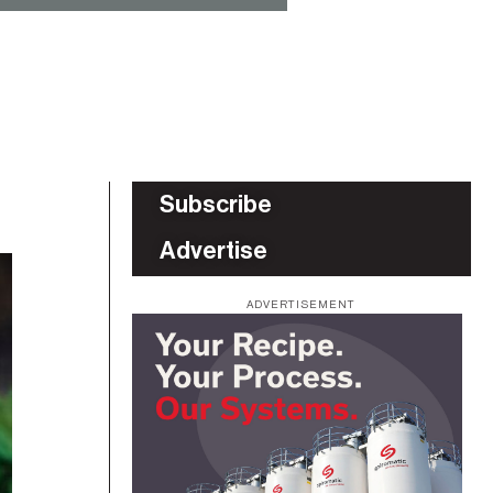
Subscribe
Advertise
ADVERTISEMENT