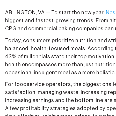
ARLINGTON, VA — To start the new year,
Nes
biggest and fastest-growing trends. From alte
CPG and commercial baking companies can uti
Today, consumers prioritize nutrition and str
balanced, health-focused meals. According 
43% of millennials state their top motivation 
health encompasses more than just nutritio
occasional indulgent meal as a more holistic
For foodservice operators, the biggest chall
satisfaction, managing waste, increasing re
Increasing earnings and the bottom line are 
A few profitability strategies adopted by op