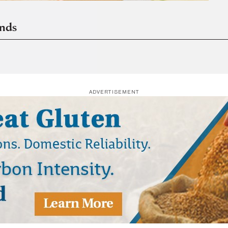
ends
ADVERTISEMENT