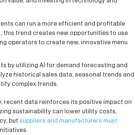
 on value, and investing in technology and
nts can run a more efficient and profitable
k
, this trend creates new opportunities to use
ing operators to create new, innovative menu
s by utilizing AI for demand forecasting and
ze historical sales data, seasonal trends and
tify complex trends.
w, recent data reinforces its positive impact on
ng sustainability can lower utility costs,
cy, but
suppliers and manufacturers must
nitiatives.