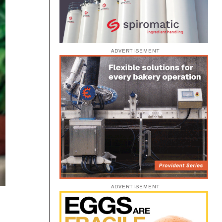
ADVERTISEMENT
ADVERTISEMENT