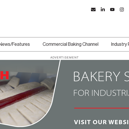
News/Features
Commercial Baking Channel
Industry
ADVERTISEMENT