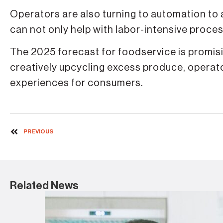
Operators are also turning to automation to
can not only help with labor-intensive proce
The 2025 forecast for foodservice is promisin
creatively upcycling excess produce, opera
experiences for consumers.
PREVIOUS
Related News