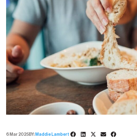
6 Mar 2025
BY:
Maddie Lambert