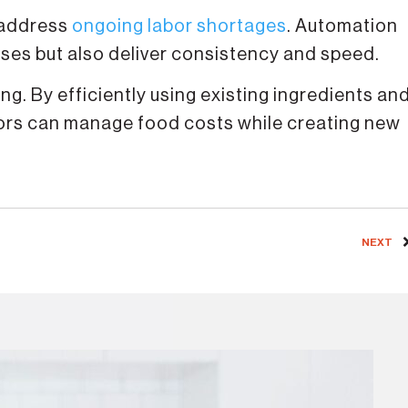
 address
ongoing labor shortages
. ​Automation
sses but also deliver consistency and speed.
g. By efficiently using existing ingredients an
tors can manage food costs while creating new
NEXT