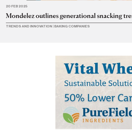
20 FEB 2025
Mondelez outlines generational snacking tr
TRENDS AND INNOVATION
|
BAKING COMPANIES