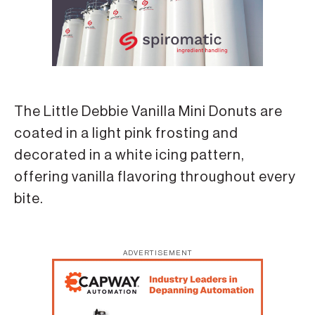
The Little Debbie Vanilla Mini Donuts are
coated in a light pink frosting and
decorated in a white icing pattern,
offering vanilla flavoring throughout every
bite.
ADVERTISEMENT