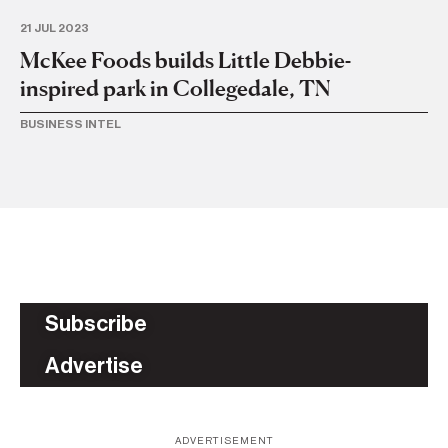
21 JUL 2023
28 
McKee Foods builds Little Debbie-
Li
inspired park in Collegedale, TN
i
BUSINESS INTEL
BA
Subscribe
Advertise
ADVERTISEMENT