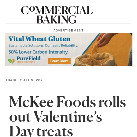
ADVERTISEMENT
BACK TO ALL NEWS
McKee Foods rolls
out Valentine’s
Day treats