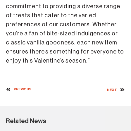
commitment to providing a diverse range
of treats that cater to the varied
preferences of our customers. Whether
you’re a fan of bite-sized indulgences or
classic vanilla goodness, each new item
ensures there’s something for everyone to
enjoy this Valentine’s season.”
PREVIOUS
NEXT
Related News