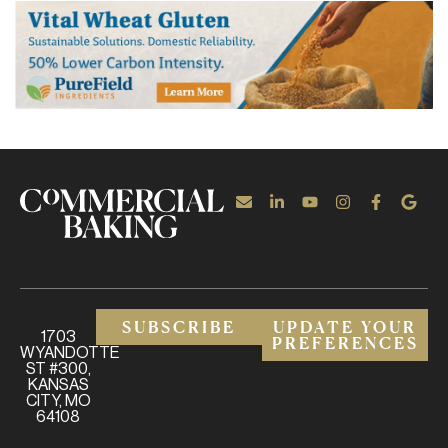
SUBSCRIBE
UPDATE YOUR
1703
PREFERENCES
WYANDOTTE
ST #300,
KANSAS
CITY, MO
64108