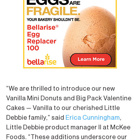
“We are thrilled to introduce our new
Vanilla Mini Donuts and Big Pack Valentine
Cakes — Vanilla to our cherished Little
Debbie family,” said
Erica Cunningham
,
Little Debbie product manager II at McKee
Foods. “These additions underscore our