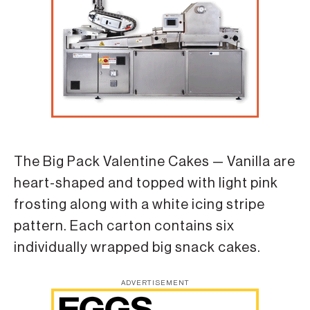
The Big Pack Valentine Cakes — Vanilla are
heart-shaped and topped with light pink
frosting along with a white icing stripe
pattern. Each carton contains six
individually wrapped big snack cakes.
ADVERTISEMENT