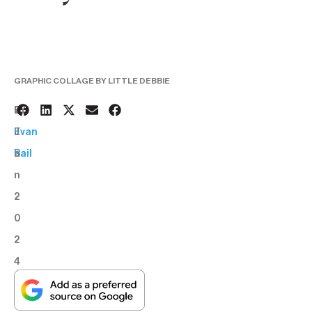
GRAPHIC COLLAGE BY LITTLE DEBBIE
2
BY:
J
Evan
a
Bail
n
2
0
2
4