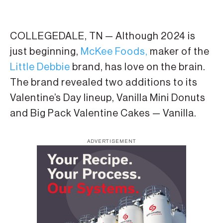
COLLEGEDALE, TN — Although 2024 is
just beginning,
McKee Foods,
maker of the
Little Debbie
brand, has love on the brain.
The brand revealed two additions to its
Valentine’s Day lineup, Vanilla Mini Donuts
and Big Pack Valentine Cakes — Vanilla.
ADVERTISEMENT