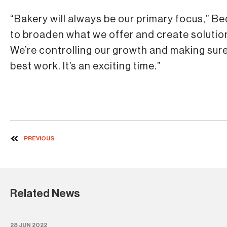
“Bakery will always be our primary focus,” Bed
to broaden what we offer and create solutions
We’re controlling our growth and making sure
best work. It’s an exciting time.”
PREVIOUS
Related News
28 JUN 2022