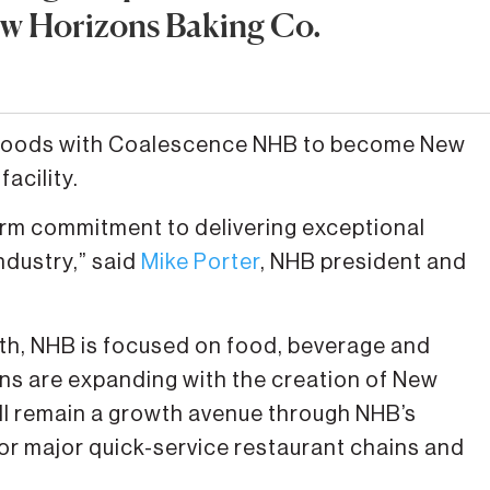
ew Horizons Baking Co.
ti Foods with Coalescence NHB to become New
facility.
erm commitment to delivering exceptional
ndustry,” said
Mike Porter
, NHB president and
th, NHB is focused on food, beverage and
ions are expanding with the creation of New
ll remain a growth avenue through NHB’s
for major quick-service restaurant chains and