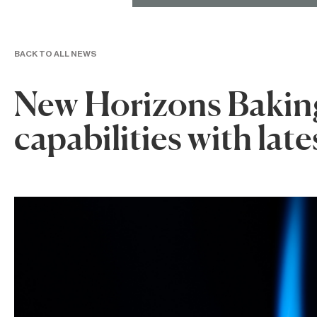
BACK TO ALL NEWS
New Horizons Bakin
capabilities with late