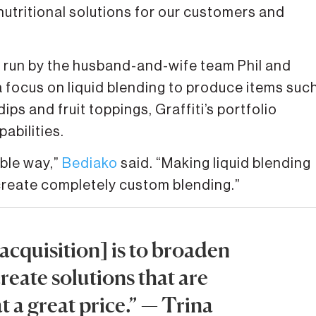
nutritional solutions for our customers and
run by the husband-and-wife team Phil and
a focus on liquid blending to produce items suc
ips and fruit toppings, Graffiti’s portfolio
abilities.
ible way,”
Bediako
said. “Making liquid blending
 create completely custom blending.”
 acquisition] is to broaden
reate solutions that are
t a great price.” — Trina