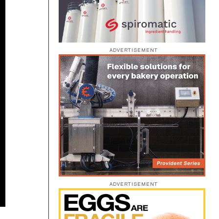
ADVERTISEMENT
ADVERTISEMENT