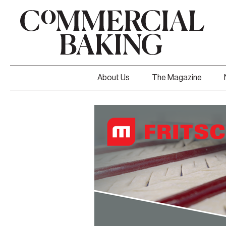
About Us
The Magazine