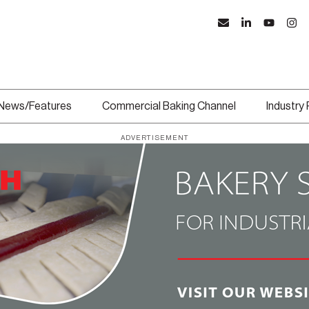
News/Features
Commercial Baking Channel
Industry
ADVERTISEMENT