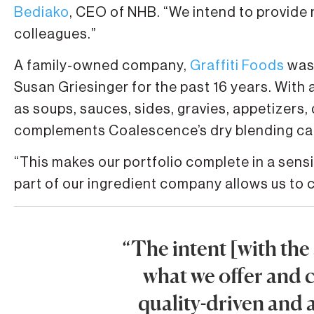
Bediako
, CEO of NHB. “We intend to provide 
colleagues.”
A family-owned company,
Graffiti Foods
was 
Susan Griesinger for the past 16 years. With 
as soups, sauces, sides, gravies, appetizers, d
complements Coalescence’s dry blending cap
“This makes our portfolio complete in a sens
part of our ingredient company allows us to
“The intent [with the
what we offer and c
quality-driven and a