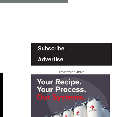
Subscribe
Advertise
ADVERTISEMENT