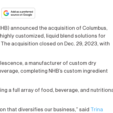
HB) announced the acquisition of Columbus,
 highly customized, liquid blend solutions for
 The acquisition closed on Dec. 29, 2023, with
oalescence, a manufacturer of custom dry
everage, completing NHB’s custom ingredient
ng a full array of food, beverage, and nutrition
ion that diversifies our business,” said
Trina