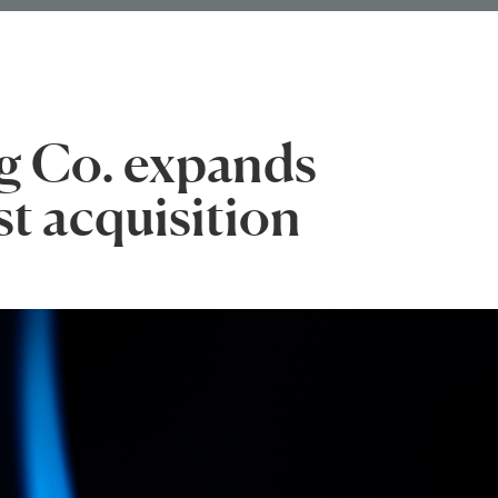
g Co. expands
st acquisition