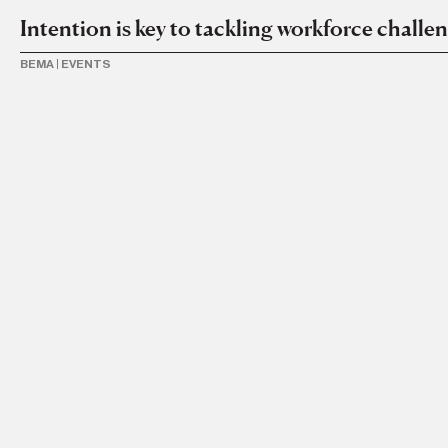
Intention is key to tackling workforce challe
BEMA
|
EVENTS