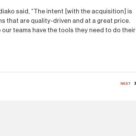
iako said, “The intent [with the acquisition] is
 that are quality-driven and at a great price.
 our teams have the tools they need to do their
NEXT