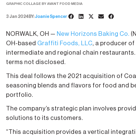
GRAPHIC COLLAGE BY AVANT FOOD MEDIA
3 Jan 2024
BY:
Joanie Spencer
NORWALK, OH —
New Horizons Baking Co.
(N
OH-based
Graffiti Foods, LLC
, a producer of
intermediate and regional chain restaurants.
terms not disclosed.
This deal follows the 2021 acquisition of C
seasoning blends and flavors for food and b
portfolio.
The company’s strategic plan involves providi
solutions to its customers.
“This acquisition provides a vertical integrat