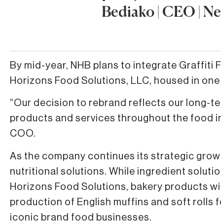
Bediako | CEO | N
By mid-year, NHB plans to integrate Graffi
Horizons Food Solutions, LLC, housed in one 
“Our decision to rebrand reflects our long-t
products and services throughout the food i
COO.
As the company continues its strategic grow
nutritional solutions. While ingredient solut
Horizons Food Solutions, bakery products wi
production of English muffins and soft rolls 
iconic brand food businesses.