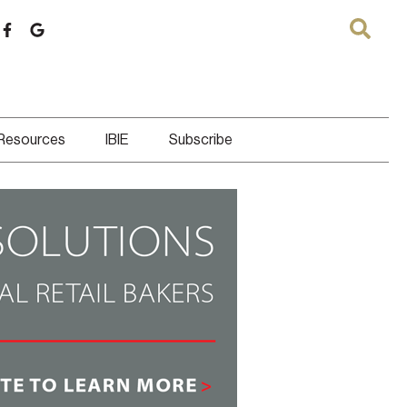
 Resources
IBIE
Subscribe