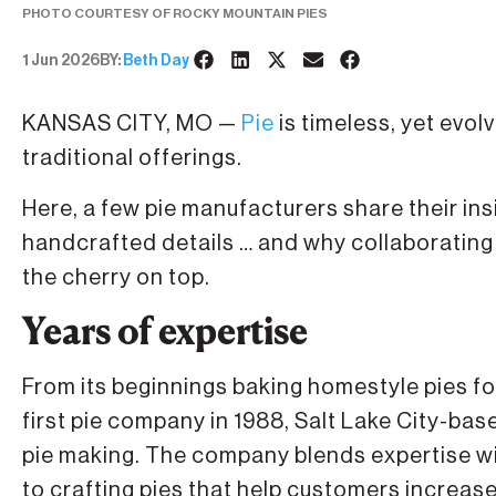
PHOTO COURTESY OF ROCKY MOUNTAIN PIES
1 Jun 2026
BY:
Beth Day
KANSAS CITY, MO —
Pie
is timeless, yet evo
traditional offerings.
Here, a few pie manufacturers share their i
handcrafted details … and why collaborating 
the cherry on top.
Years of expertise
From its beginnings baking homestyle pies for
first pie company in 1988, Salt Lake City-ba
pie making. The company blends expertise w
to crafting pies that help customers increase