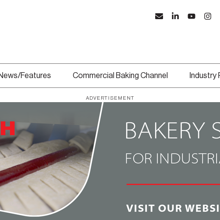
News/Features
Commercial Baking Channel
Industry
ADVERTISEMENT