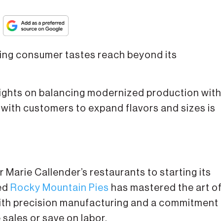
lving consumer tastes reach beyond its
nsights on balancing modernized production wit
with customers to expand flavors and sizes is
 Marie Callender’s restaurants to starting its
sed
Rocky Mountain Pies
has mastered the art o
ith precision manufacturing and a commitment
 sales or save on labor.