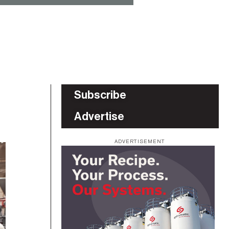
Subscribe
Advertise
ADVERTISEMENT