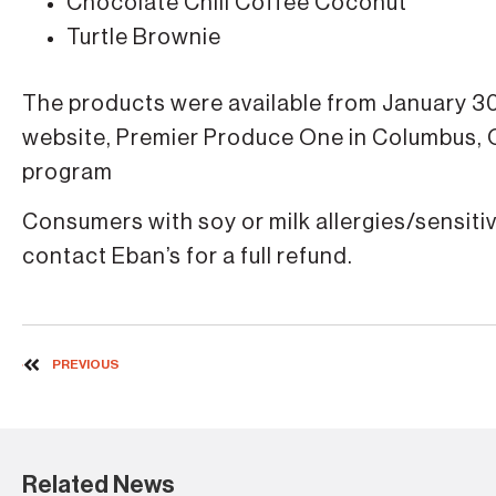
Chocolate Chili Coffee Coconut
Turtle Brownie
The products were available from January 30
website, Premier Produce One in Columbus,
program
Consumers with soy or milk allergies/sensit
contact Eban’s for a full refund.
PREVIOUS
Related News