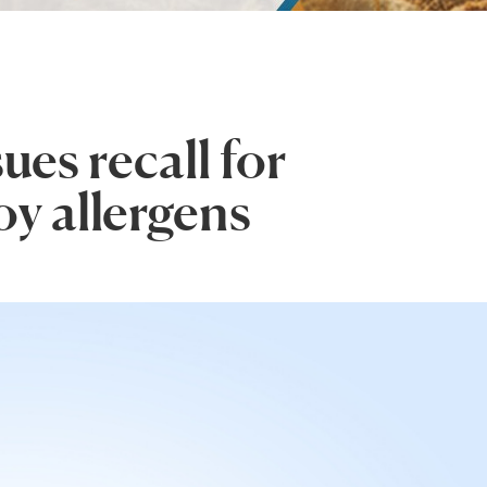
es recall for
oy allergens