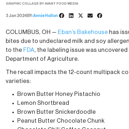
GRAPHIC COLLAGE BY AVANT FOOD MEDIA
3 Jan 2024
BY:
Annie Hollon
COLUMBUS, OH —
Eban’s Bakehouse
has iss
bites due to undeclared milk and soy allergen
to the
FDA
, the labeling issue was uncovered
Department of Agriculture.
The recall impacts the 12-count multipack coo
varieties:
Brown Butter Honey Pistachio
Lemon Shortbread
Brown Butter Snickerdoodle
Peanut Butter Chocolate Chunk