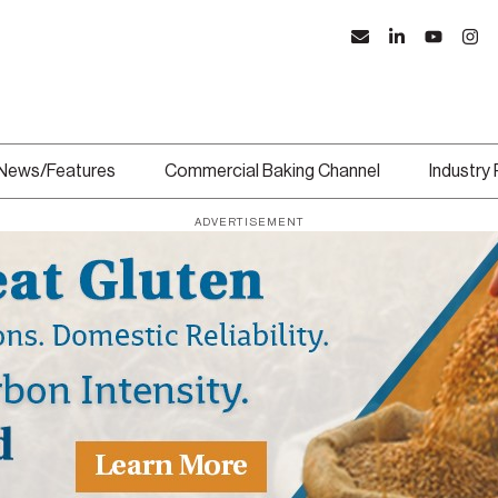
News/Features
Commercial Baking Channel
Industry
ADVERTISEMENT