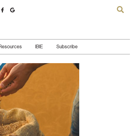
 Resources
IBIE
Subscribe