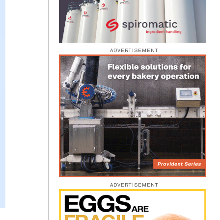
ADVERTISEMENT
ADVERTISEMENT