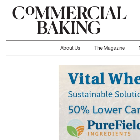
About Us
The Magazine