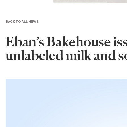
BACK TO ALL NEWS
Eban’s Bakehouse issu
unlabeled milk and s