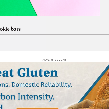
okie bars
ADVERTISEMENT