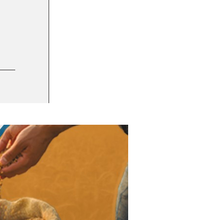
1 DEC 2023
Amia debuts migraine management cookies
BUSINESS INTEL