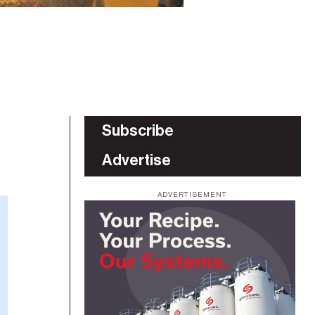
Subscribe
Advertise
ADVERTISEMENT