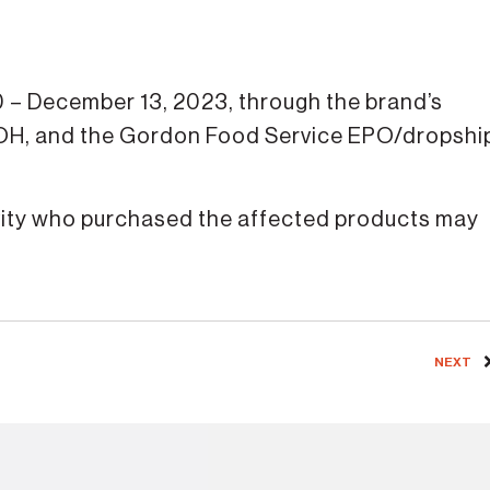
 – December 13, 2023, through the brand’s
 OH, and the Gordon Food Service EPO/dropshi
ivity who purchased the affected products may
NEXT