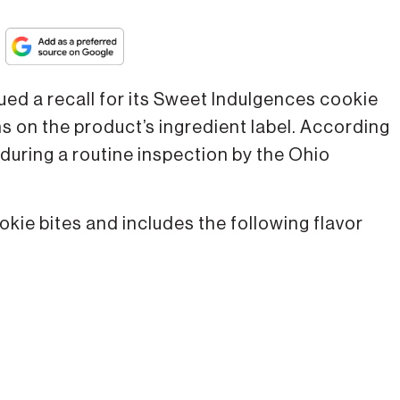
ued a recall for its Sweet Indulgences cookie
s on the product’s ingredient label. According
 during a routine inspection by the Ohio
kie bites and includes the following flavor