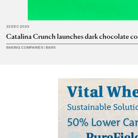
22 DEC 2023
Catalina Crunch launches dark chocolate co
BAKING COMPANIES
|
BARS