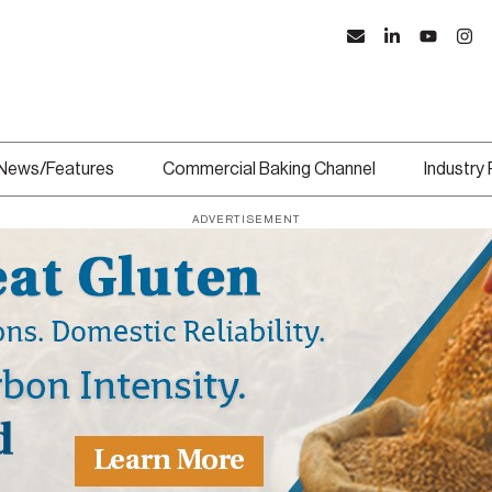
News/Features
Commercial Baking Channel
Industry
ADVERTISEMENT