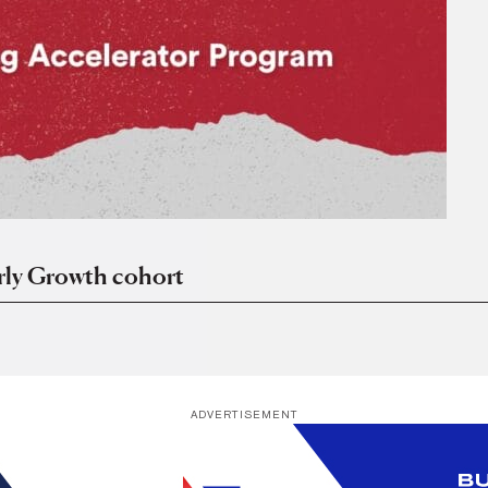
ly Growth cohort
ADVERTISEMENT