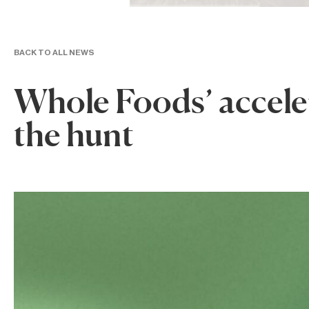
BACK TO ALL NEWS
Whole Foods’ accele
the hunt