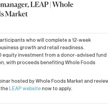
 manager, LEAP | Whole
s Market
participants who will complete a 12-week
business growth and retail readiness.
000 equity investment from a donor-advised fund
n, with proceeds benefiting Whole Foods
ebinar hosted by Whole Foods Market and revie
 the
LEAP website
now to apply.