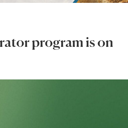
rator program is on