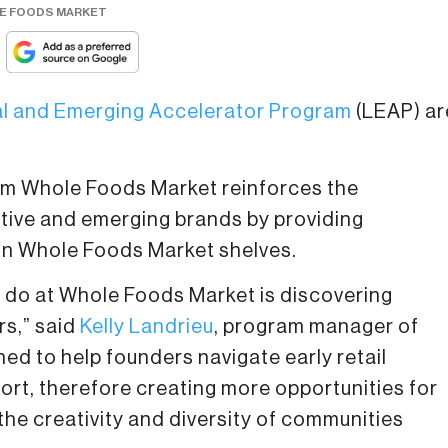
LE FOODS MARKET
l and Emerging Accelerator Program
(LEAP) ar
om Whole Foods Market reinforces the
ive and emerging brands by providing
on Whole Foods Market shelves.
 do at Whole Foods Market is discovering
rs,” said
Kelly Landrieu
, program manager of
d to help founders navigate early retail
rt, therefore creating more opportunities for
the creativity and diversity of communities