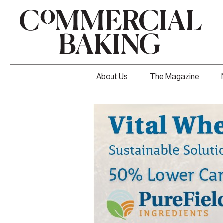
About Us
The Magazine