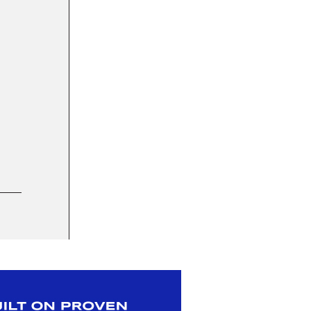
29 JUL 2025
Whole Foods Market added to Elavi’s distri
SWEET GOODS
|
BAKING COMPANIES