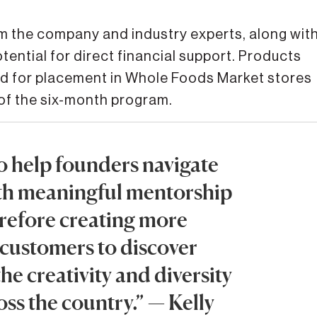
m the company and industry experts, along wit
ential for direct financial support. Products
ed for placement in Whole Foods Market stores
 of the six-month program.
o help founders navigate
ith meaningful mentorship
refore creating more
 customers to discover
the creativity and diversity
ss the country.” — Kelly