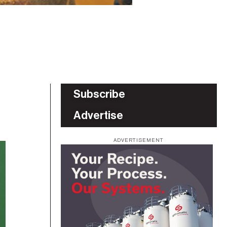
Subscribe
Advertise
ADVERTISEMENT