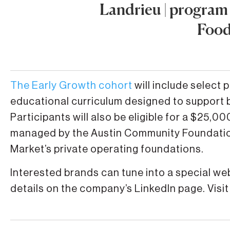
Landrieu | program
Food
The Early Growth cohort
will include select 
educational curriculum designed to support 
Participants will also be eligible for a $25,
managed by the Austin Community Foundatio
Market’s private operating foundations.
Interested brands can tune into a special w
details on the company’s LinkedIn page. Visit