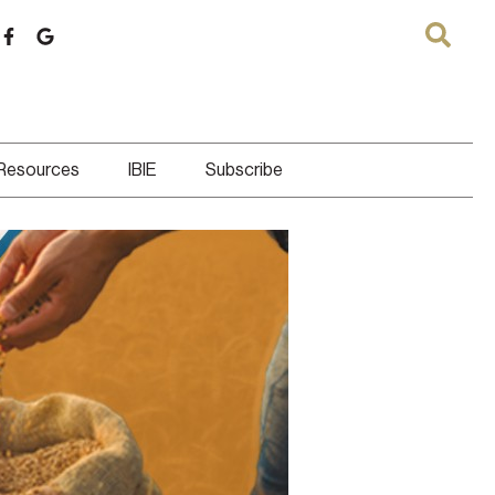
 Resources
IBIE
Subscribe