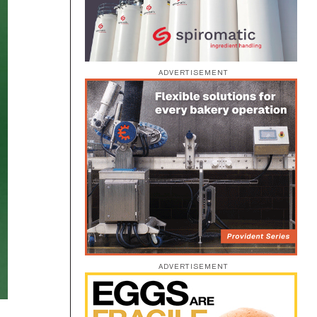
ADVERTISEMENT
ADVERTISEMENT