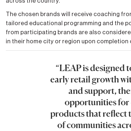
across the country.”
The chosen brands will receive coaching fro
tailored educational programming and the pot
from participating brands are also consider
in their home city or region upon completion
“LEAP is designed t
early retail growth w
and support, the
opportunities for
products that reflect 
of communities acro