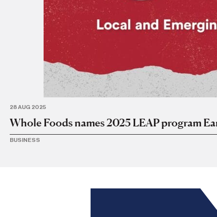
28 AUG 2025
Whole Foods names 2025 LEAP program Ear
BUSINESS