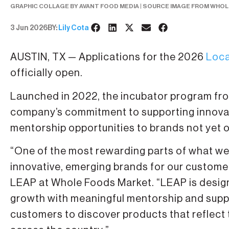
GRAPHIC COLLAGE BY AVANT FOOD MEDIA | SOURCE IMAGE FROM WHO
3 Jun 2026
BY:
Lily Cota
AUSTIN, TX — Applications for the 2026
Loca
officially open.
Launched in 2022, the incubator program fr
company’s commitment to supporting innovat
mentorship opportunities to brands not yet 
“One of the most rewarding parts of what we
innovative, emerging brands for our custome
LEAP at Whole Foods Market. “LEAP is designe
growth with meaningful mentorship and suppo
customers to discover products that reflect 