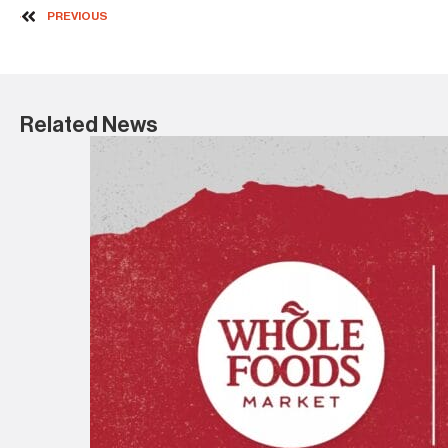
PREVIOUS
Related News