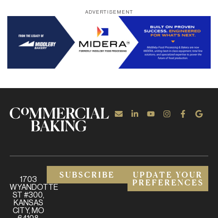
ADVERTISEMENT
SUBSCRIBE
UPDATE YOUR
1703
PREFERENCES
WYANDOTTE
ST #300,
KANSAS
CITY, MO