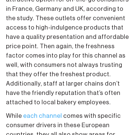
in France, Germany and UK, according to
the study. These outlets offer convenient
access to high-indulgence products that
have a quality presentation and affordable
price point. Then again, the freshness
factor comes into play for this channel as
well, with consumers not always trusting
that they offer the freshest product.
Additionally, staff at larger chains don’t
have the friendly reputation that’s often
attached to local bakery employees.
While
each channel
comes with specific
consumer drivers in these European
countries, they all also show areas for