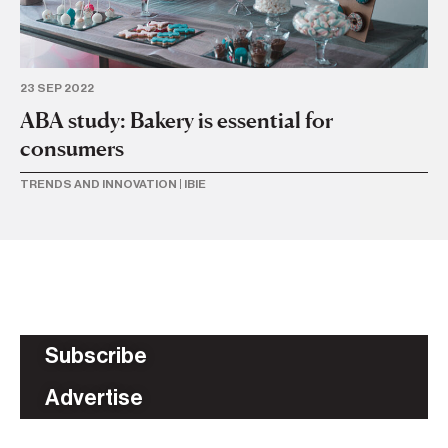
23 SEP 2022
ABA study: Bakery is essential for
consumers
TRENDS AND INNOVATION
|
IBIE
Subscribe
Advertise