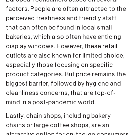
factors. People are often attracted to the
perceived freshness and friendly staff
that can often be found in local small
bakeries, which also often have enticing
display windows. However, these retail
outlets are also known for limited choice,
especially those focusing on specific
product categories. But price remains the
biggest barrier, followed by hygiene and
cleanliness concerns, that are top-of-
mind in a post-pandemic world.
Lastly, chain shops, including bakery
chains or large coffee shops, are an
attractive option for on-the-go consumers