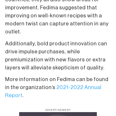
improvement. Fedima suggested that
improving on well-known recipes with a
modern twist can capture attention in any
outlet.
Additionally, bold product innovation can
drive impulse purchases, while
premiumization with new flavors or extra
layers will alleviate skepticism of quality.
More information on Fedima can be found
in the organization’s
2021-2022 Annual
Report
.
ADVERTISEMENT