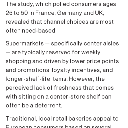
The study, which polled consumers ages
25 to 50 in France, Germany and UK,
revealed that channel choices are most
often need-based.
Supermarkets — specifically center aisles
— are typically reserved for weekly
shopping and driven by lower price points
and promotions, loyalty incentives, and
longer-shelf-life items. However, the
perceived lack of freshness that comes
with sitting on a center-store shelf can
often be a deterrent.
Traditional, local retail bakeries appeal to
European consumers based on several