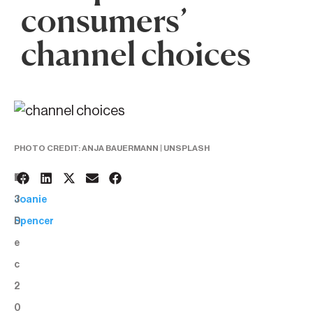
consumers’
channel choices
PHOTO CREDIT: ANJA BAUERMANN | UNSPLASH
1
BY:
3
Joanie
D
Spencer
e
c
2
0