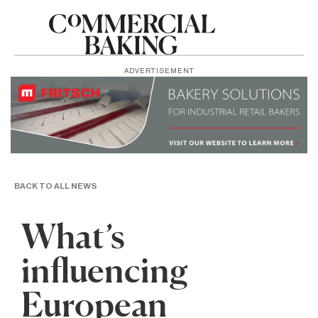
ADVERTISEMENT
BACK TO ALL NEWS
What’s
influencing
European