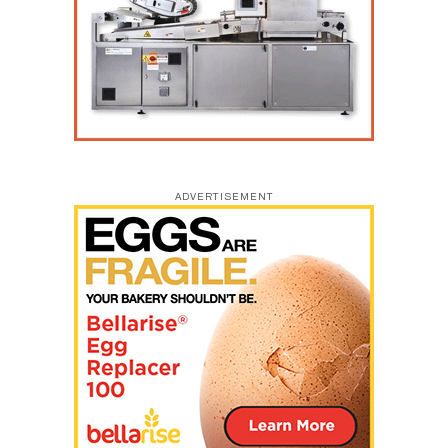
ADVERTISEMENT