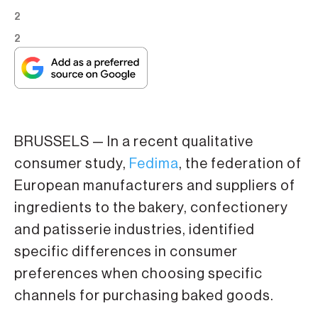
2
2
BRUSSELS — In a recent qualitative
consumer study,
Fedima
, the federation of
European manufacturers and suppliers of
ingredients to the bakery, confectionery
and patisserie industries, identified
specific differences in consumer
preferences when choosing specific
channels for purchasing baked goods.