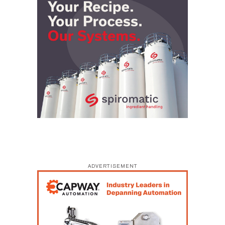
ADVERTISEMENT