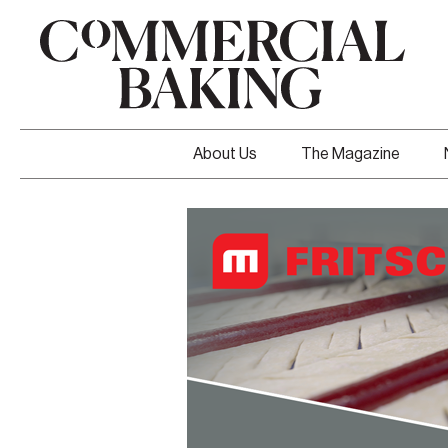
About Us
The Magazine