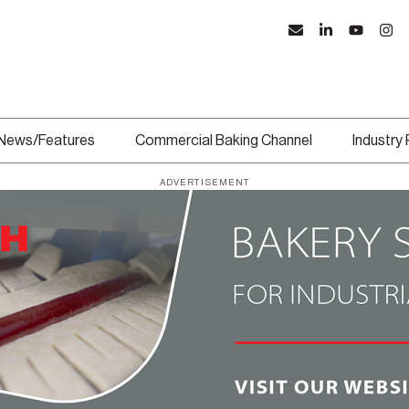
News/Features
Commercial Baking Channel
Industry
ADVERTISEMENT