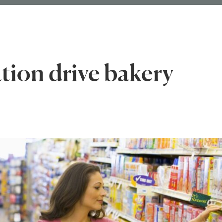
tion drive bakery