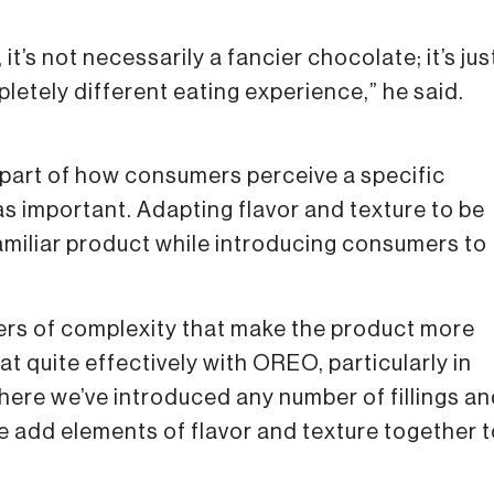
it’s not necessarily a fancier chocolate; it’s jus
etely different eating experience,” he said.
 part of how consumers perceive a specific
as important. Adapting flavor and texture to be
amiliar product while introducing consumers to
ers of complexity that make the product more
t quite effectively with OREO, particularly in
where we’ve introduced any number of fillings a
ose add elements of flavor and texture together 