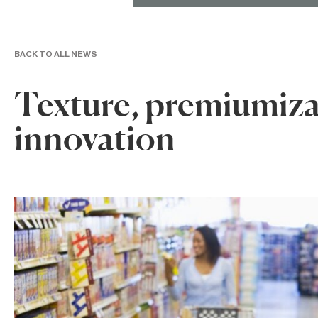
BACK TO ALL NEWS
Texture, premiumiza
innovation