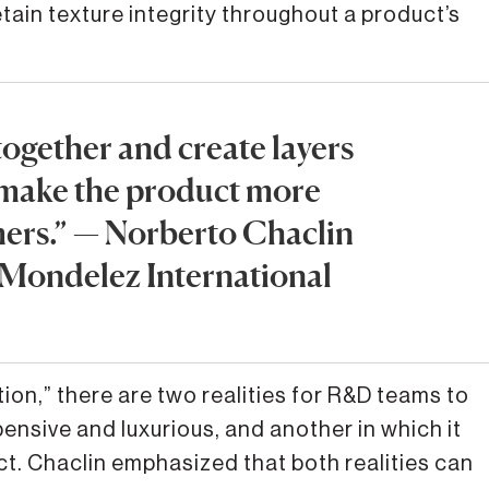
tain texture integrity throughout a product’s
ogether and create layers
 make the product more
mers.” — Norberto Chaclin
 | Mondelez International
ion,” there are two realities for R&D teams to
nsive and luxurious, and another in which it
t. Chaclin emphasized that both realities can