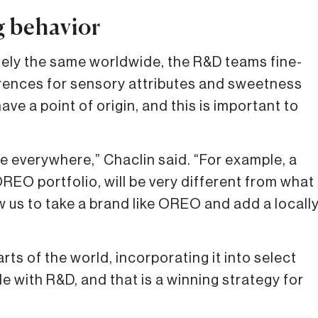
g behavior
gely the same worldwide, the R&D teams fine-
ferences for sensory attributes and sweetness
ave a point of origin, and this is important to
e everywhere,” Chaclin said. “For example, a
REO portfolio, will be very different from what
ow us to take a brand like OREO and add a locall
arts of the world, incorporating it into select
e with R&D, and that is a winning strategy for