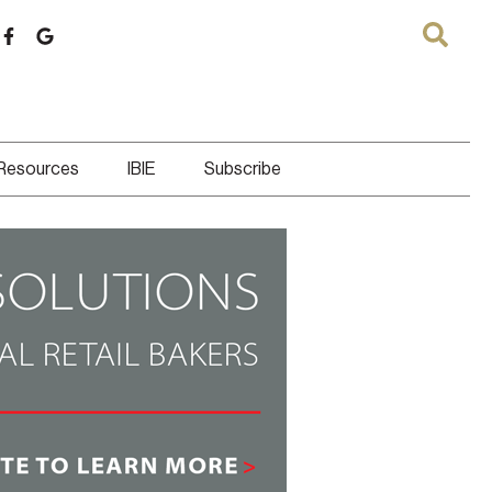
 Resources
IBIE
Subscribe