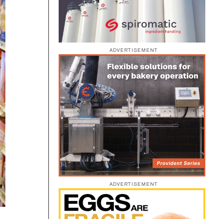
ADVERTISEMENT
ADVERTISEMENT