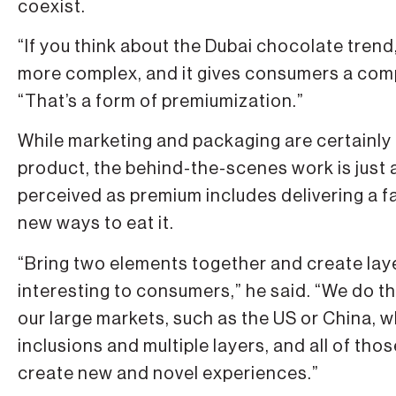
coexist.
“If you think about the Dubai chocolate trend, 
more complex, and it gives consumers a compl
“That’s a form of premiumization.”
While marketing and packaging are certainly
product, the behind-the-scenes work is just 
perceived as premium includes delivering a f
new ways to eat it.
“Bring two elements together and create lay
interesting to consumers,” he said. “We do tha
our large markets, such as the US or China, 
inclusions and multiple layers, and all of th
create new and novel experiences.”