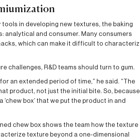
emiumization
tools in developing new textures, the baking
s: analytical and consumer. Many consumers
cks, which can make it difficult to characteri
re challenges, R&D teams should turn to gum.
for an extended period of time,” he said. “The
at product, not just the initial bite. So, because
a ‘chew box’ that we put the product in and
ioned chew box shows the team how the texture
racterize texture beyond a one-dimensional