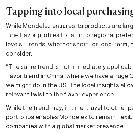
Tapping into local purchasin
While Mondelez ensures its products are lar
tune flavor profiles to tap into regional pre
levels. Trends, whether short- or long-term, h
consider.
“The same trend is not immediately applicabl
flavor trend in China, where we have a huge O
we might do in the US. The local insights all
relevant twist to the flavor experience.”
While the trend may, in time, travel to other p
portfolios enables Mondelez to remain flexibl
companies with a global market presence.