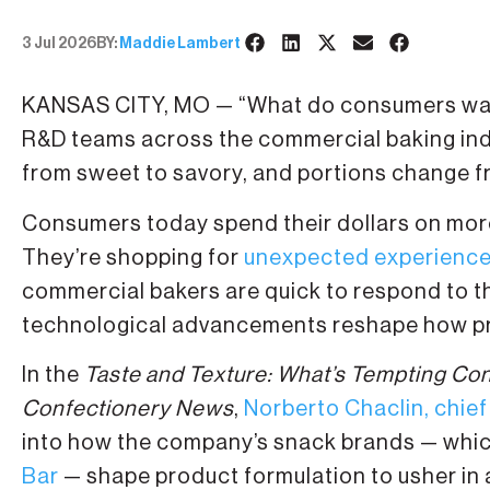
3 Jul 2026
BY:
Maddie Lambert
KANSAS CITY, MO — “What do consumers want
R&D teams across the commercial baking indu
from sweet to savory, and portions change fr
Consumers today spend their dollars on more
They’re shopping for
unexpected experienc
commercial bakers are quick to respond to 
technological advancements reshape how pr
In the
Taste and Texture: What’s Tempting Co
Confectionery News
,
Norberto Chaclin, chief
into how the company’s snack brands — whi
Bar
— shape product formulation to usher in 