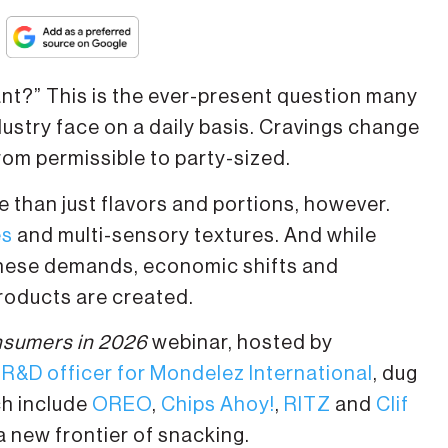
?” This is the ever-present question many
stry face on a daily basis. Cravings change
om permissible to party-sized.
 than just flavors and portions, however.
es
and multi-sensory textures. And while
these demands, economic shifts and
oducts are created.
nsumers in 2026
webinar, hosted by
 R&D officer for Mondelez International
, dug
ch include
OREO
,
Chips Ahoy!
,
RITZ
and
Clif
a new frontier of snacking.