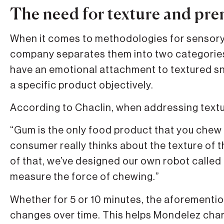
The need for texture and pr
When it comes to methodologies for sensory 
company separates them into two categorie
have an emotional attachment to textured sna
a specific product objectively.
According to Chaclin, when addressing textu
“Gum is the only food product that you chew 
consumer really thinks about the texture of th
of that, we’ve designed our own robot called 
measure the force of chewing.”
Whether for 5 or 10 minutes, the aforement
changes over time. This helps Mondelez cha