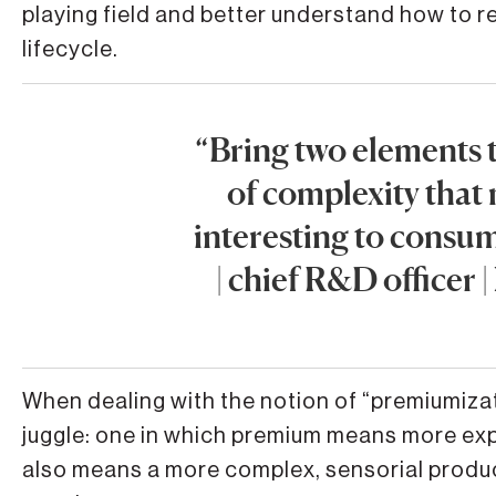
playing field and better understand how to re
lifecycle.
“Bring two elements t
of complexity that
interesting to consu
| chief R&D officer
When dealing with the notion of “premiumizat
juggle: one in which premium means more expe
also means a more complex, sensorial produc