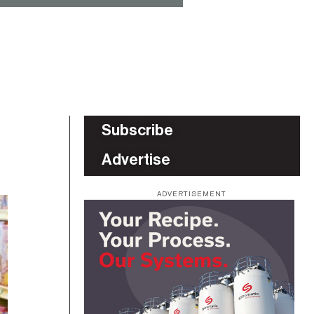
Subscribe
Advertise
ADVERTISEMENT