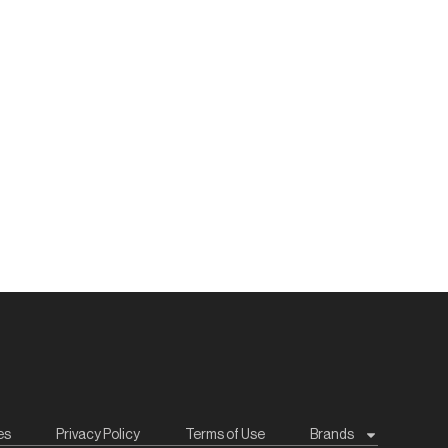
es
Privacy Policy
Terms of Use
Brands