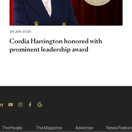
28 JAN 2026
Cordia Harrington honored with
prominent leadership award
The People
The Magazine
Advertise
News/Featur