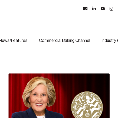
News/Features
Commercial Baking Channel
Industry