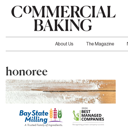
About Us
The Magazine
honoree