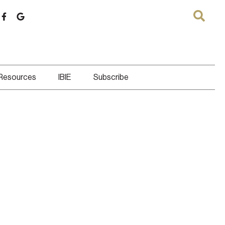
 Resources
IBIE
Subscribe