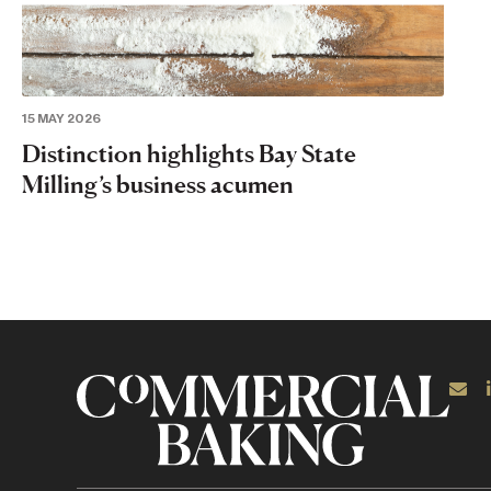
15 MAY 2026
Distinction highlights Bay State
Milling’s business acumen