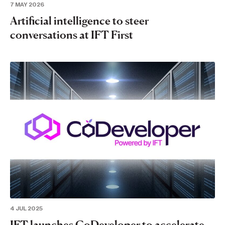
7 MAY 2026
Artificial intelligence to steer
conversations at IFT First
4 JUL 2025
IFT launches CoDeveloper to accelerate