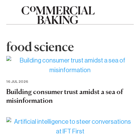
food science
16 JUL 2026
Building consumer trust amidst a sea of
misinformation