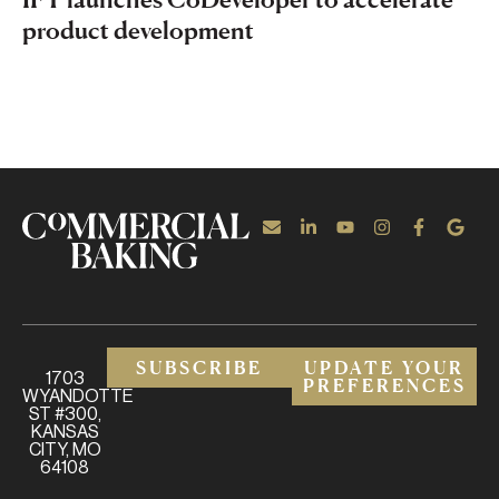
product development
SUBSCRIBE
UPDATE YOUR
1703
PREFERENCES
WYANDOTTE
ST #300,
KANSAS
CITY, MO
64108