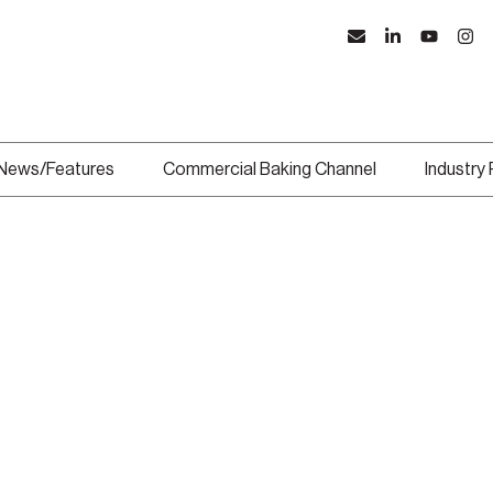
News/Features
Commercial Baking Channel
Industry