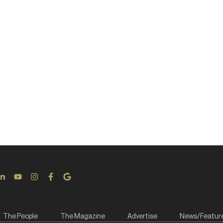
The People
The Magazine
Advertise
News/Featur