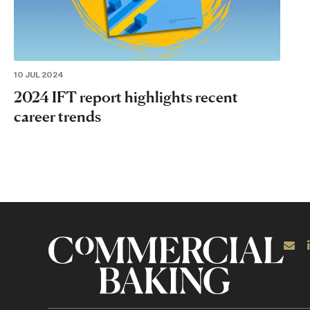
10 JUL 2024
2024 IFT report highlights recent
career trends