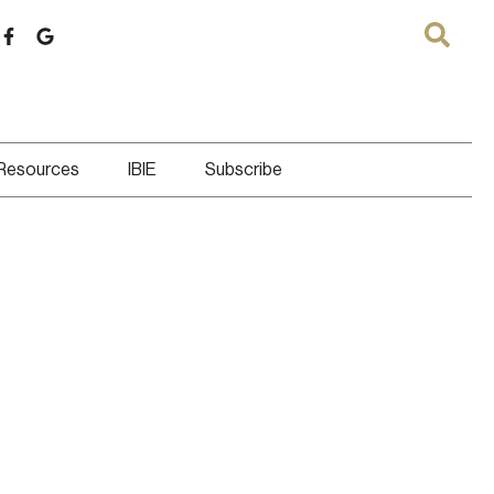
 Resources
IBIE
Subscribe