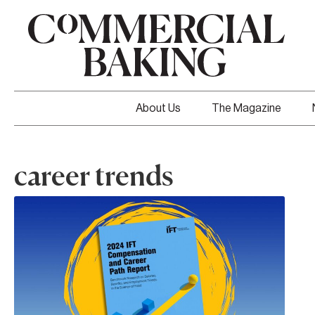
About Us
The Magazine
career trends