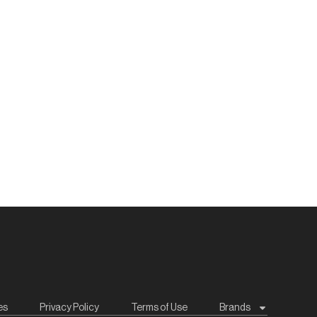
es
Privacy Policy
Terms of Use
Brands