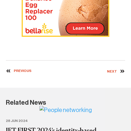
PREVIOUS
NEXT
Related News
28 JUN 2024
IFT FIRST 2024’s identity-based