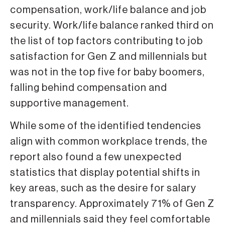
compensation, work/life balance and job
security. Work/life balance ranked third on
the list of top factors contributing to job
satisfaction for Gen Z and millennials but
was not in the top five for baby boomers,
falling behind compensation and
supportive management.
While some of the identified tendencies
align with common workplace trends, the
report also found a few unexpected
statistics that display potential shifts in
key areas, such as the desire for salary
transparency. Approximately 71% of Gen Z
and millennials said they feel comfortable