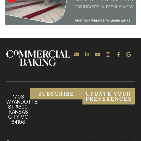
SUBSCRIBE
UPDATE YOUR
1703
PREFERENCES
WYANDOTTE
ST #300,
KANSAS
CITY, MO
64108