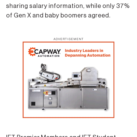
sharing salary information, while only 37%
of Gen X and baby boomers agreed.
ADVERTISEMENT