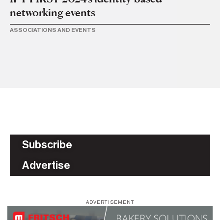
networking events
11 
CP
ASSOCIATIONS AND EVENTS
ge
TR
Subscribe
Advertise
ADVERTISEMENT