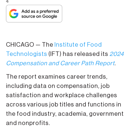
4
CHICAGO — The
Institute of Food
Technologists
(IFT) has released its
2024
Compensation and Career Path Report
.
The report examines career trends,
including data on compensation, job
satisfaction and workplace challenges
across various job titles and functions in
the food industry, academia, government
and nonprofits.