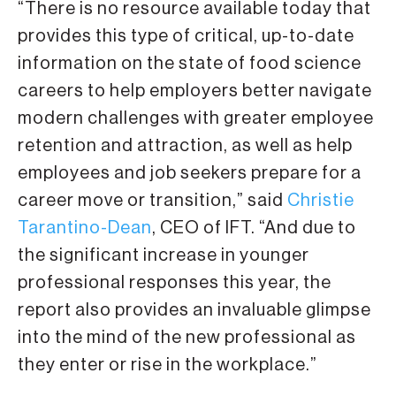
“There is no resource available today that
provides this type of critical, up-to-date
information on the state of food science
careers to help employers better navigate
modern challenges with greater employee
retention and attraction, as well as help
employees and job seekers prepare for a
career move or transition,” said
Christie
Tarantino-Dean
, CEO of IFT. “And due to
the significant increase in younger
professional responses this year, the
report also provides an invaluable glimpse
into the mind of the new professional as
they enter or rise in the workplace.”