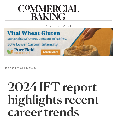
ADVERTISEMENT
BACK TO ALL NEWS
2024 IFT report
highlights recent
career trends