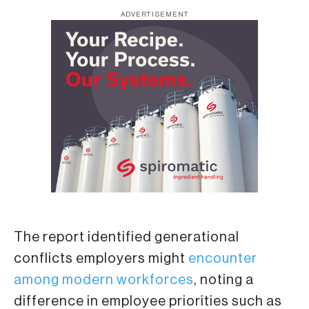
ADVERTISEMENT
The report identified generational
conflicts employers might
encounter
among modern workforces
, noting a
difference in employee priorities such as