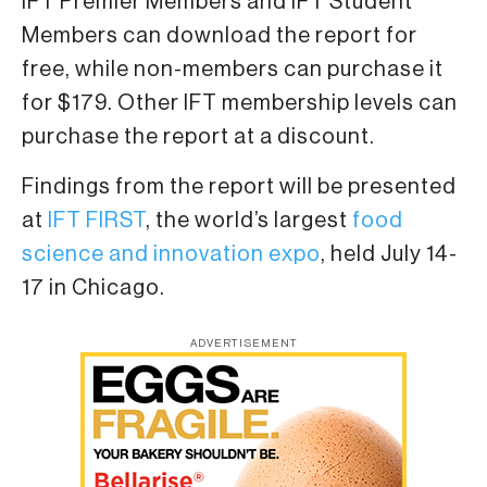
IFT Premier Members and IFT Student
Members can download the report for
free, while non-members can purchase it
for $179. Other IFT membership levels can
purchase the report at a discount.
Findings from the report will be presented
at
IFT FIRST
, the world’s largest
food
science and innovation expo
, held July 14-
17 in Chicago.
ADVERTISEMENT