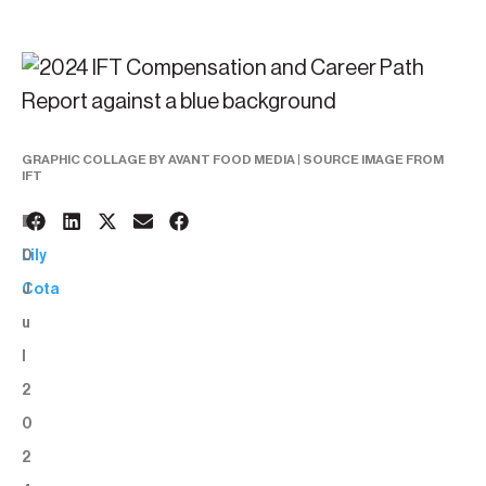
GRAPHIC COLLAGE BY AVANT FOOD MEDIA | SOURCE IMAGE FROM
IFT
1
BY:
0
Lily
J
Cota
u
l
2
0
2