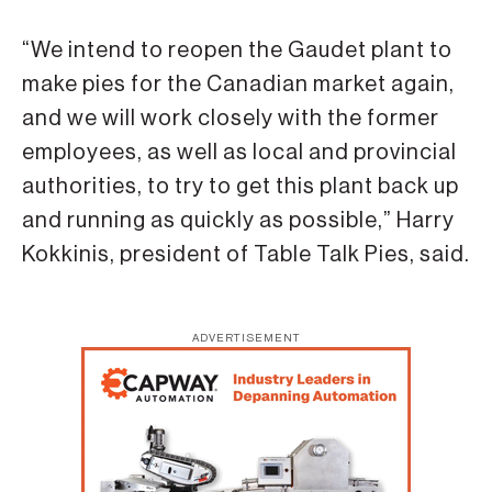
“We intend to reopen the Gaudet plant to
make pies for the Canadian market again,
and we will work closely with the former
employees, as well as local and provincial
authorities, to try to get this plant back up
and running as quickly as possible,” Harry
Kokkinis, president of Table Talk Pies, said.
ADVERTISEMENT