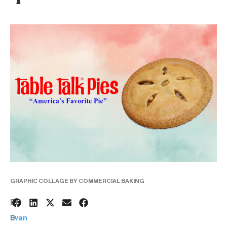
GRAPHIC COLLAGE BY COMMERCIAL BAKING
2
BY:
0
Evan