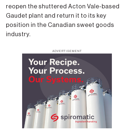
reopen the shuttered Acton Vale-based
Gaudet plant and return it to its key
position in the Canadian sweet goods
industry.
ADVERTISEMENT