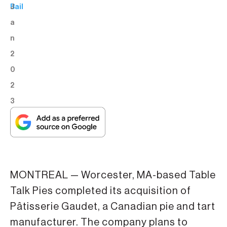
J
Bail
a
n
2
0
2
3
MONTREAL — Worcester, MA-based Table
Talk Pies completed its acquisition of
Pâtisserie Gaudet, a Canadian pie and tart
manufacturer. The company plans to