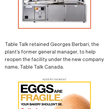
Table Talk retained Georges Berbari, the
plant’s former general manager, to help
reopen the facility under the new company
name, Table Talk Canada.
ADVERTISEMENT