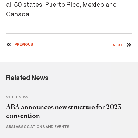
all 50 states, Puerto Rico, Mexico and
Canada.
PREVIOUS
NEXT
Related News
21 DEC 2022
11 
ABA announces new structure for 2023
U
convention
Pe
ABA
|
ASSOCIATIONS AND EVENTS
BA