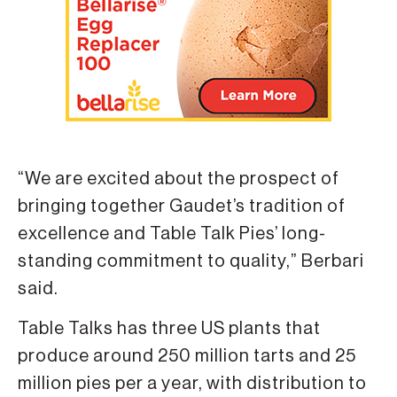
“We are excited about the prospect of
bringing together Gaudet’s tradition of
excellence and Table Talk Pies’ long-
standing commitment to quality,” Berbari
said.
Table Talks has three US plants that
produce around 250 million tarts and 25
million pies per a year, with distribution to