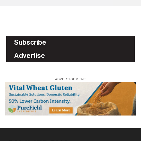
Subscribe
Advertise
ADVERTISEMENT