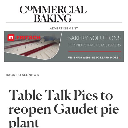
ADVERTISEMENT
BACK TO ALL NEWS
Table Talk Pies to
reopen Gaudet pie
plant