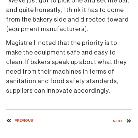
“We’ve just got to pick one and set the bar,
and quite honestly, I think it has to come
from the bakery side and directed toward
[equipment manufacturers].”
Magistrelli noted that the priority is to
make the equipment safe and easy to
clean. If bakers speak up about what they
need from their machines in terms of
sanitation and food safety standards,
suppliers can innovate accordingly.
PREVIOUS
NEXT