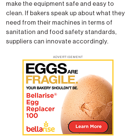
make the equipment safe and easy to
clean. If bakers speak up about what they
need from their machines in terms of
sanitation and food safety standards,
suppliers can innovate accordingly.
ADVERTISEMENT