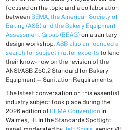
focused on the topic and a collaboration
between
BEMA, the American Society of
Baking (ASB) and the Bakery Equipment
Assessment Group (BEAG)
on a sanitary
design workshop.
ASB also announced a
search for subject matter experts
to lend
their know-how on the revision of the
ANSI/ASB Z50.2 Standard for Bakery
Equipment — Sanitation Requirements.
The latest conversation on this essential
industry subject took place during the
2026 edition of
BEMA Convention
in
Waimea, HI. In the Standards Spotlight
panel, moderated by
Jeff Shura
, senior VP