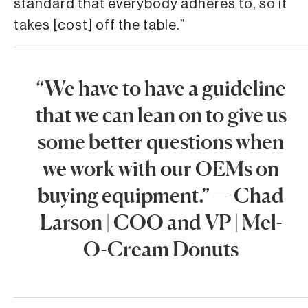
standard that everybody adheres to, so it
takes [cost] off the table.”
“We have to have a guideline
that we can lean on to give us
some better questions when
we work with our OEMs on
buying equipment.” — Chad
Larson | COO and VP | Mel-
O-Cream Donuts