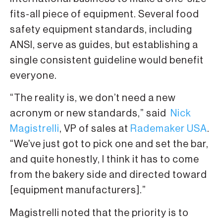
fits-all piece of equipment. Several food
safety equipment standards, including
ANSI, serve as guides, but establishing a
single consistent guideline would benefit
everyone.
“The reality is, we don’t need a new
acronym or new standards,” said
Nick
Magistrelli
, VP of sales at
Rademaker USA
.
“We’ve just got to pick one and set the bar,
and quite honestly, I think it has to come
from the bakery side and directed toward
[equipment manufacturers].”
Magistrelli noted that the priority is to