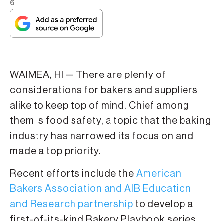
6
WAIMEA, HI — There are plenty of
considerations for bakers and suppliers
alike to keep top of mind. Chief among
them is food safety, a topic that the baking
industry has narrowed its focus on and
made a top priority.
Recent efforts include the
American
Bakers Association and AIB Education
and Research partnership
to develop a
first-of-its-kind Bakery Playbook series