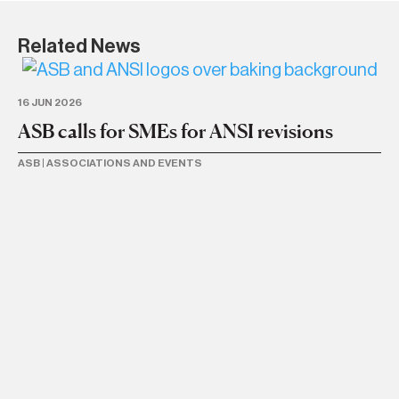
Related News
16 JUN 2026
ASB calls for SMEs for ANSI revisions
ASB
|
ASSOCIATIONS AND EVENTS
30
B
d