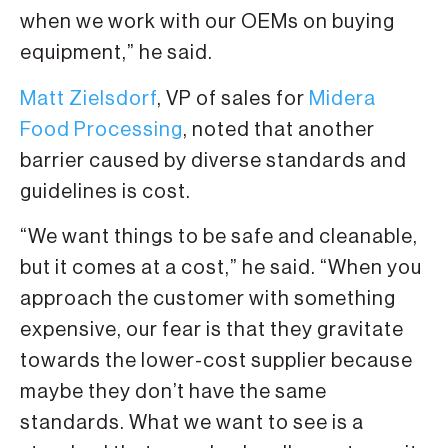
when we work with our OEMs on buying
equipment,” he said.
Matt Zielsdorf
, VP of sales for
Midera
Food Processing
, noted that another
barrier caused by diverse standards and
guidelines is cost.
“We want things to be safe and cleanable,
but it comes at a cost,” he said. “When you
approach the customer with something
expensive, our fear is that they gravitate
towards the lower-cost supplier because
maybe they don’t have the same
standards. What we want to see is a