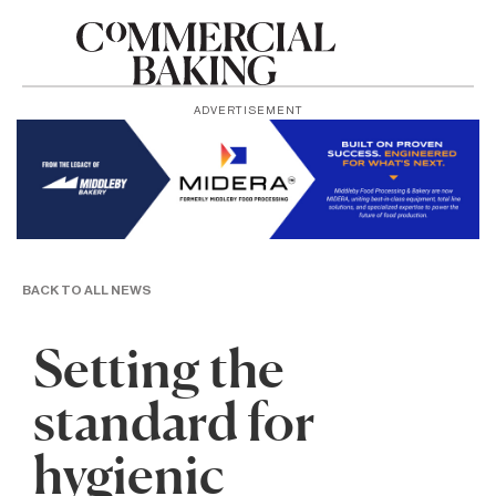
ADVERTISEMENT
BACK TO ALL NEWS
Setting the
standard for
hygienic