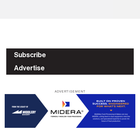
AS
Subscribe
Advertise
ADVERTISEMENT