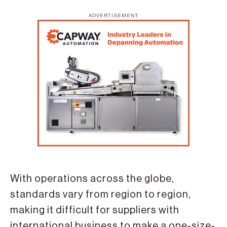
ADVERTISEMENT
With operations across the globe,
standards vary from region to region,
making it difficult for suppliers with
international business to make a one-size-