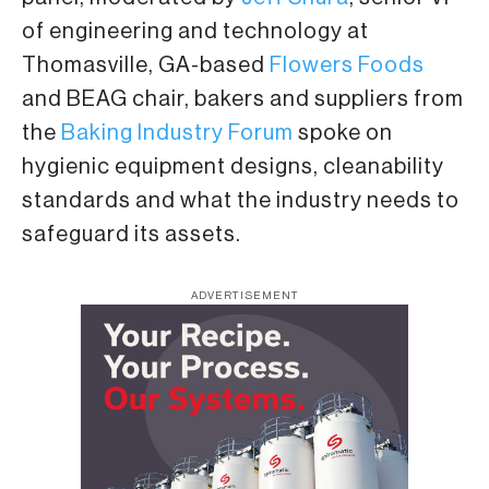
of engineering and technology at
Thomasville, GA-based
Flowers Foods
and BEAG chair, bakers and suppliers from
the
Baking Industry Forum
spoke on
hygienic equipment designs, cleanability
standards and what the industry needs to
safeguard its assets.
ADVERTISEMENT