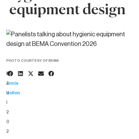
equipment design
PHOTO COURTESY OF BEMA
1
BY:
J
Annie
u
Hollon
l
2
0
2