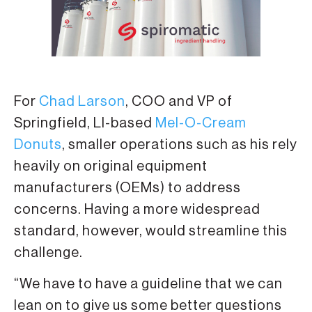
For
Chad Larson
, COO and VP of
Springfield, LI-based
Mel-O-Cream
Donuts
, smaller operations such as his rely
heavily on original equipment
manufacturers (OEMs) to address
concerns. Having a more widespread
standard, however, would streamline this
challenge.
“We have to have a guideline that we can
lean on to give us some better questions