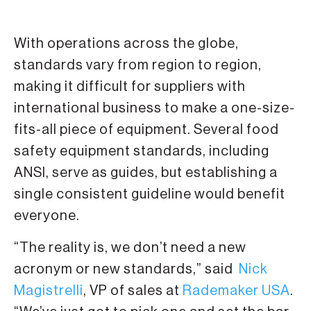
With operations across the globe,
standards vary from region to region,
making it difficult for suppliers with
international business to make a one-size-
fits-all piece of equipment. Several food
safety equipment standards, including
ANSI, serve as guides, but establishing a
single consistent guideline would benefit
everyone.
“The reality is, we don’t need a new
acronym or new standards,” said
Nick
Magistrelli
, VP of sales at
Rademaker USA
.