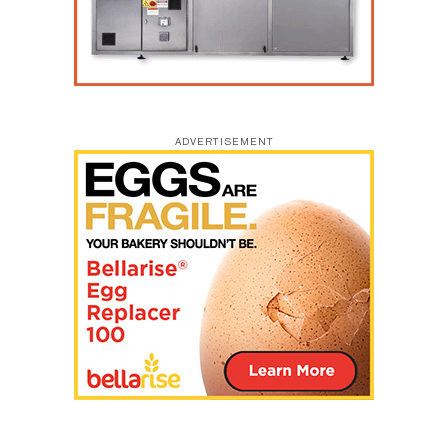
ADVERTISEMENT