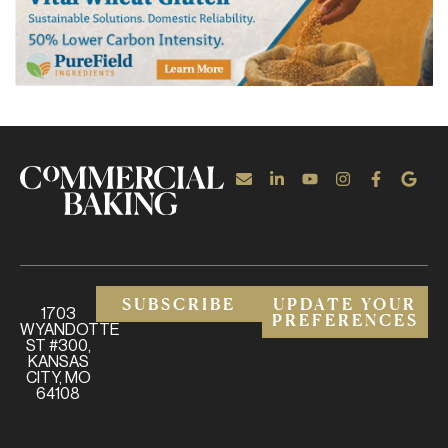
SUBSCRIBE
UPDATE YOUR
1703
PREFERENCES
WYANDOTTE
ST #300,
KANSAS
CITY, MO
64108