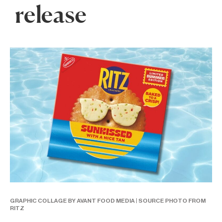
release
GRAPHIC COLLAGE BY AVANT FOOD MEDIA | SOURCE PHOTO FROM
RITZ