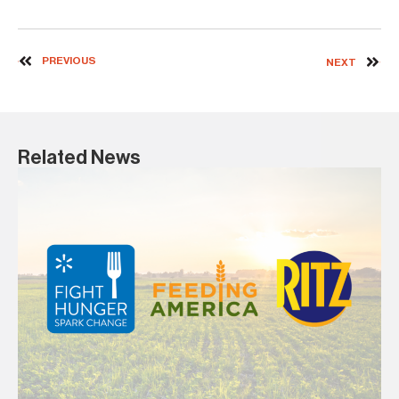
PREVIOUS
NEXT
Related News