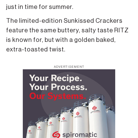
just in time for summer.
The limited-edition Sunkissed Crackers
feature the same buttery, salty taste RITZ
is known for, but with a golden baked,
extra-toasted twist.
ADVERTISEMENT