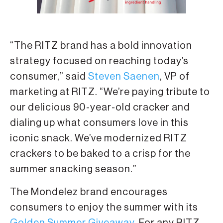
“The RITZ brand has a bold innovation
strategy focused on reaching today’s
consumer,” said
Steven Saenen
, VP of
marketing at RITZ. “We’re paying tribute to
our delicious 90-year-old cracker and
dialing up what consumers love in this
iconic snack. We’ve modernized RITZ
crackers to be baked to a crisp for the
summer snacking season.”
The Mondelez brand encourages
consumers to enjoy the summer with its
Golden Summer Giveaway
. For any RITZ