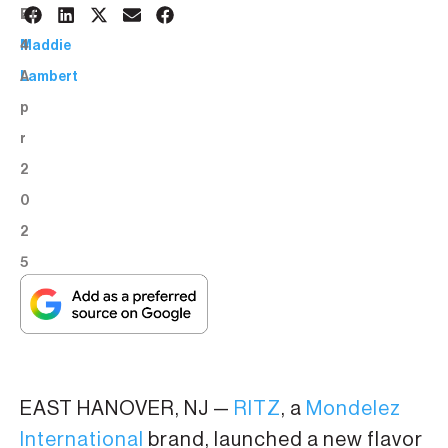
2
BY:
4
Maddie
A
Lambert
p
r
2
0
2
5
EAST HANOVER, NJ —
RITZ
, a
Mondelez
International
brand, launched a new flavor