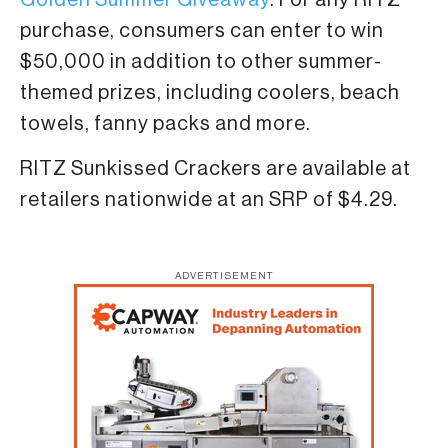
purchase, consumers can enter to win
$50,000 in addition to other summer-
themed prizes, including coolers, beach
towels, fanny packs and more.
RITZ Sunkissed Crackers are available at
retailers nationwide at an SRP of $4.29.
ADVERTISEMENT