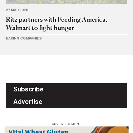
27 MAR 2025
26 
Ritz partners with Feeding America,
Ri
Walmart to fight hunger
BA
BAKING COMPANIES
Subscribe
Advertise
ADVERTISEMENT