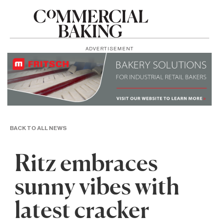
ADVERTISEMENT
BACK TO ALL NEWS
Ritz embraces
sunny vibes with
latest cracker