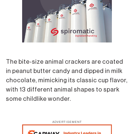
The bite-size animal crackers are coated
in peanut butter candy and dipped in milk
chocolate, mimicking its classic cup flavor,
with 13 different animal shapes to spark
some childlike wonder.
ADVERTISEMENT