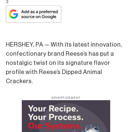
3
HERSHEY, PA — With its latest innovation,
confectionary brand Reese’s has put a
nostalgic twist on its signature flavor
profile with Reese’s Dipped Animal
Crackers.
ADVERTISEMENT