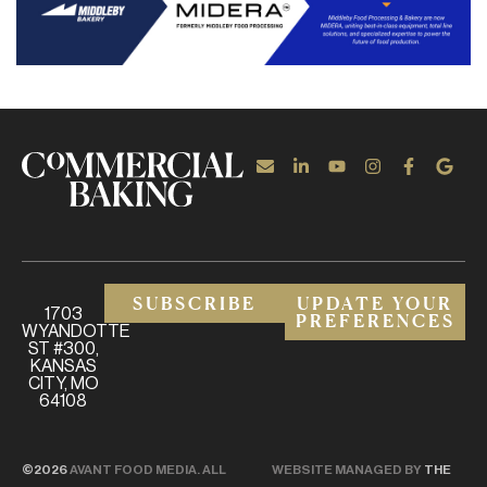
SUBSCRIBE
UPDATE YOUR
1703
PREFERENCES
WYANDOTTE
ST #300,
KANSAS
CITY, MO
64108
©2026
AVANT FOOD MEDIA. ALL
WEBSITE MANAGED BY
THE