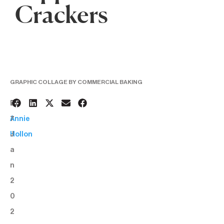
Crackers
GRAPHIC COLLAGE BY COMMERCIAL BAKING
2
BY:
7
Annie
J
Hollon
a
n
2
0
2