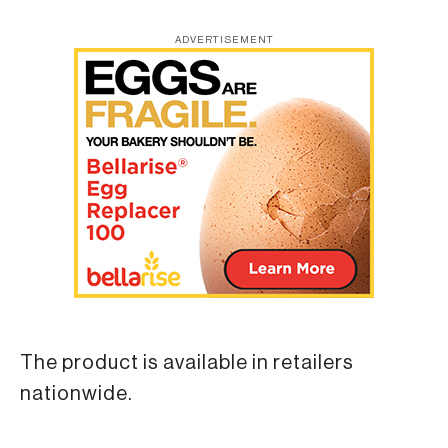
ADVERTISEMENT
The product is available in retailers
nationwide.