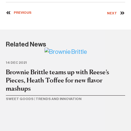
PREVIOUS
NEXT
Related News
14 DEC 2021
Brownie Brittle teams up with Reese’s
Pieces, Heath Toffee for new flavor
mashups
SWEET GOODS
|
TRENDS AND INNOVATION