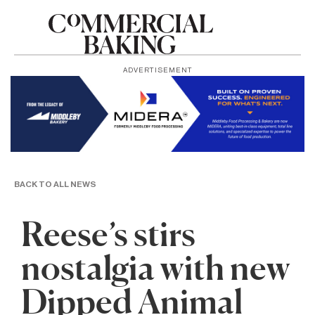
ADVERTISEMENT
BACK TO ALL NEWS
Reese’s stirs
nostalgia with new
Dipped Animal