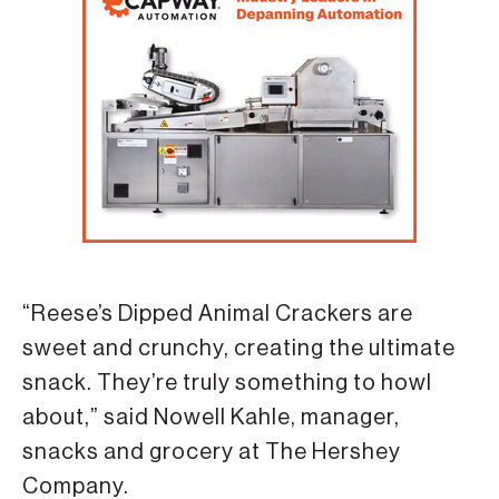
“Reese’s Dipped Animal Crackers are
sweet and crunchy, creating the ultimate
snack. They’re truly something to howl
about,” said Nowell Kahle, manager,
snacks and grocery at The Hershey
Company.