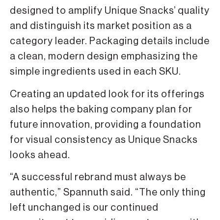
designed to amplify Unique Snacks’ quality
and distinguish its market position as a
category leader. Packaging details include
a clean, modern design emphasizing the
simple ingredients used in each SKU.
Creating an updated look for its offerings
also helps the baking company plan for
future innovation, providing a foundation
for visual consistency as Unique Snacks
looks ahead.
“A successful rebrand must always be
authentic,” Spannuth said. “The only thing
left unchanged is our continued