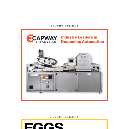
ADVERTISEMENT
ADVERTISEMENT