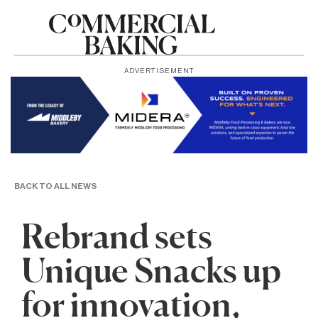
ADVERTISEMENT
BACK TO ALL NEWS
Rebrand sets
Unique Snacks up
for innovation,