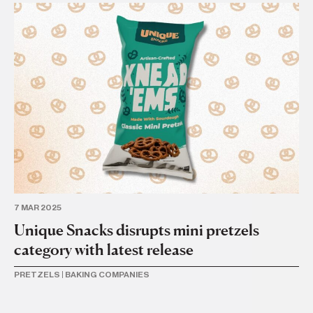
7 MAR 2025
11 
Unique Snacks disrupts mini pretzels
U
category with latest release
Se
PRETZELS
|
BAKING COMPANIES
BU