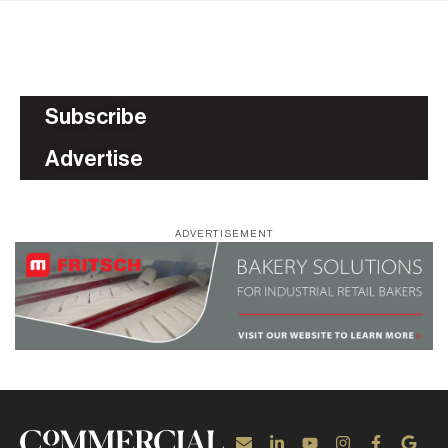
Subscribe
Advertise
ADVERTISEMENT