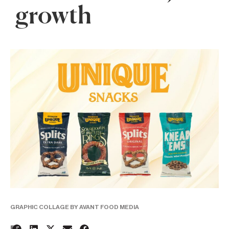
growth
GRAPHIC COLLAGE BY AVANT FOOD MEDIA