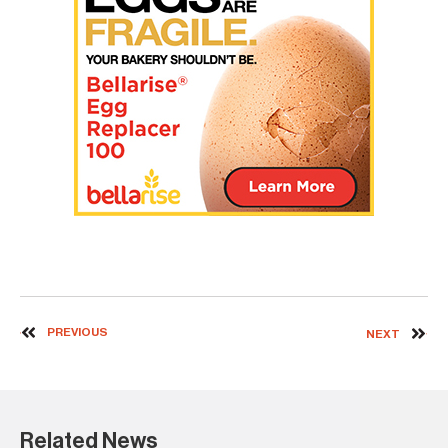
PREVIOUS
NEXT
Related News