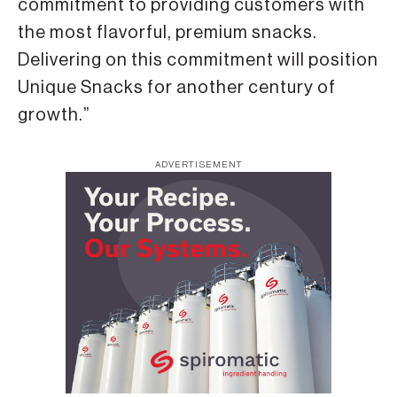
commitment to providing customers with
the most flavorful, premium snacks.
Delivering on this commitment will position
Unique Snacks for another century of
growth.”
ADVERTISEMENT