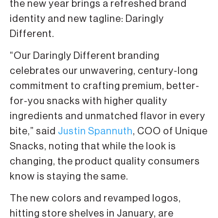
the new year brings a refreshed brand
identity and new tagline: Daringly
Different.
“Our Daringly Different branding
celebrates our unwavering, century-long
commitment to crafting premium, better-
for-you snacks with higher quality
ingredients and unmatched flavor in every
bite,” said
Justin Spannuth
, COO of Unique
Snacks, noting that while the look is
changing, the product quality consumers
know is staying the same.
The new colors and revamped logos,
hitting store shelves in January, are