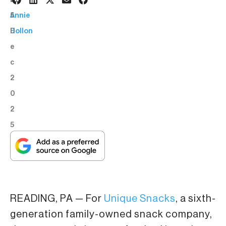
1
BY:
5
Annie
D
Hollon
e
c
2
0
2
5
READING, PA — For
Unique Snacks
, a sixth-
generation family-owned snack company,