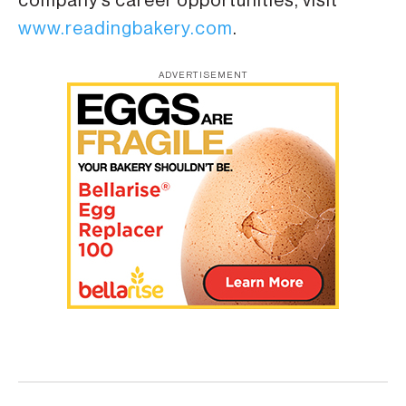
company’s career opportunities, visit
www.readingbakery.com
.
ADVERTISEMENT