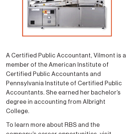
A Certified Public Accountant, Vilmont is a
member of the American Institute of
Certified Public Accountants and
Pennsylvania Institute of Certified Public
Accountants. She earned her bachelor’s
degree in accounting from Albright
College.
To learn more about RBS and the