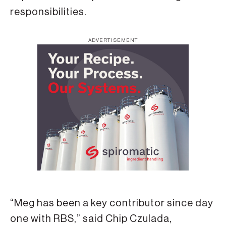
responsibilities.
ADVERTISEMENT
“Meg has been a key contributor since day
one with RBS,” said Chip Czulada,