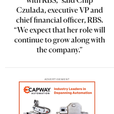
Czulada, executive VP and
chief financial officer, RBS.
“We expect that her role will
continue to grow along with
the company.”
ADVERTISEMENT