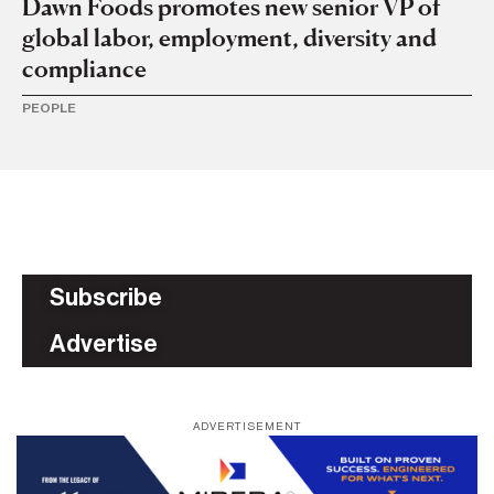
Dawn Foods promotes new senior VP of
global labor, employment, diversity and
compliance
PEOPLE
Subscribe
Advertise
ADVERTISEMENT