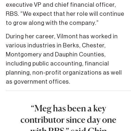
executive VP and chief financial officer,
RBS. “We expect that her role will continue
to grow along with the company.”
During her career, Vilmont has worked in
various industries in Berks, Chester,
Montgomery and Dauphin Counties,
including public accounting, financial
planning, non-profit organizations as well
as government offices.
“Meg has been a key
contributor since day one
with RBS,” said Chip