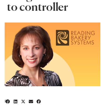
to controller
2
BY: