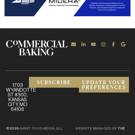
SUBSCRIBE
UPDATE YOUR
1703
PREFERENCES
WYANDOTTE
ST #300,
KANSAS
CITY, MO
64108
©2026
AVANT FOOD MEDIA. ALL
WEBSITE MANAGED BY
THE