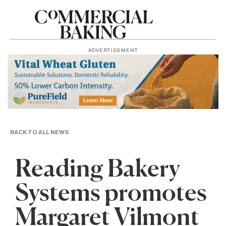
ADVERTISEMENT
BACK TO ALL NEWS
Reading Bakery
Systems promotes
Margaret Vilmont