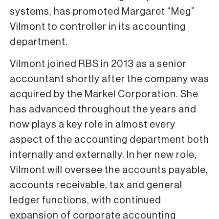
systems, has promoted Margaret “Meg”
Vilmont to controller in its accounting
department.
Vilmont joined RBS in 2013 as a senior
accountant shortly after the company was
acquired by the Markel Corporation. She
has advanced throughout the years and
now plays a key role in almost every
aspect of the accounting department both
internally and externally. In her new role,
Vilmont will oversee the accounts payable,
accounts receivable, tax and general
ledger functions, with continued
expansion of corporate accounting