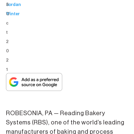
8
Jordan
O
Winter
c
t
2
0
2
1
ROBESONIA, PA — Reading Bakery
Systems (RBS), one of the world’s leading
manufacturers of baking and process