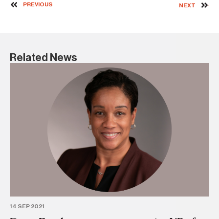
PREVIOUS
NEXT
Related News
18 
C
se
PE
14 SEP 2021