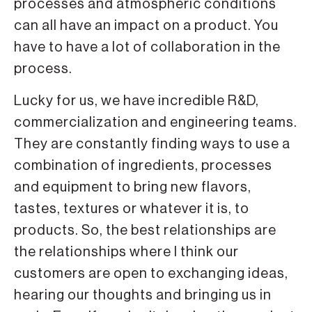
processes and atmospheric conditions
can all have an impact on a product. You
have to have a lot of collaboration in the
process.
Lucky for us, we have incredible R&D,
commercialization and engineering teams.
They are constantly finding ways to use a
combination of ingredients, processes
and equipment to bring new flavors,
tastes, textures or whatever it is, to
products. So, the best relationships are
the relationships where I think our
customers are open to exchanging ideas,
hearing our thoughts and bringing us in