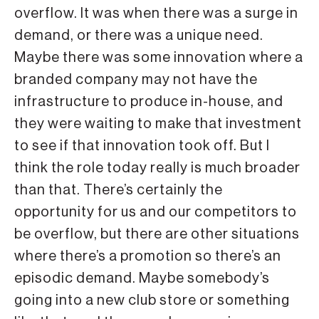
overflow. It was when there was a surge in
demand, or there was a unique need.
Maybe there was some innovation where a
branded company may not have the
infrastructure to produce in-house, and
they were waiting to make that investment
to see if that innovation took off. But I
think the role today really is much broader
than that. There’s certainly the
opportunity for us and our competitors to
be overflow, but there are other situations
where there’s a promotion so there’s an
episodic demand. Maybe somebody’s
going into a new club store or something