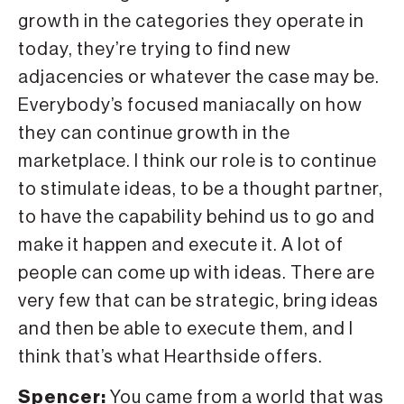
growth in the categories they operate in
today, they’re trying to find new
adjacencies or whatever the case may be.
Everybody’s focused maniacally on how
they can continue growth in the
marketplace. I think our role is to continue
to stimulate ideas, to be a thought partner,
to have the capability behind us to go and
make it happen and execute it. A lot of
people can come up with ideas. There are
very few that can be strategic, bring ideas
and then be able to execute them, and I
think that’s what Hearthside offers.
Spencer:
You came from a world that was