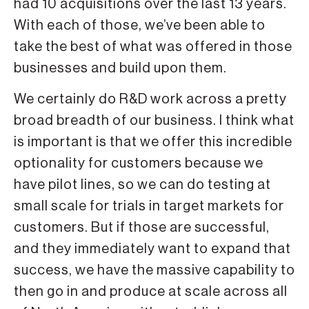
had 10 acquisitions over the last 13 years.
With each of those, we’ve been able to
take the best of what was offered in those
businesses and build upon them.
We certainly do R&D work across a pretty
broad breadth of our business. I think what
is important is that we offer this incredible
optionality for customers because we
have pilot lines, so we can do testing at
small scale for trials in target markets for
customers. But if those are successful,
and they immediately want to expand that
success, we have the massive capability to
then go in and produce at scale across all