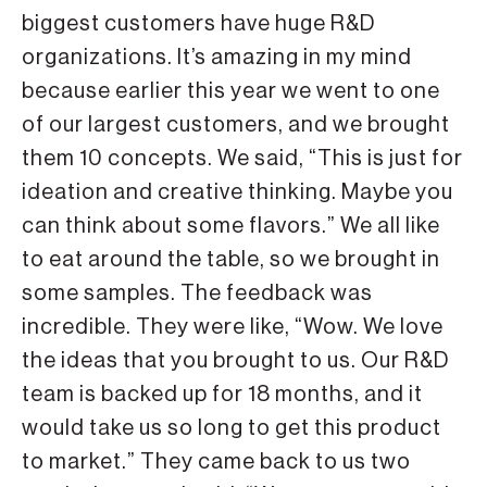
biggest customers have huge R&D
organizations. It’s amazing in my mind
because earlier this year we went to one
of our largest customers, and we brought
them 10 concepts. We said, “This is just for
ideation and creative thinking. Maybe you
can think about some flavors.” We all like
to eat around the table, so we brought in
some samples. The feedback was
incredible. They were like, “Wow. We love
the ideas that you brought to us. Our R&D
team is backed up for 18 months, and it
would take us so long to get this product
to market.” They came back to us two