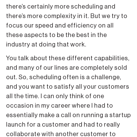
there’s certainly more scheduling and
there’s more complexity in it. But we try to
focus our speed and efficiency on all
these aspects to be the best in the
industry at doing that work.
You talk about these different capabilities,
and many of our lines are completely sold
out. So, scheduling often is a challenge,
and you want to satisfy all your customers
all the time. I can only think of one
occasion in my career where I had to
essentially make a call on running a startup
launch for a customer and had to really
collaborate with another customer to