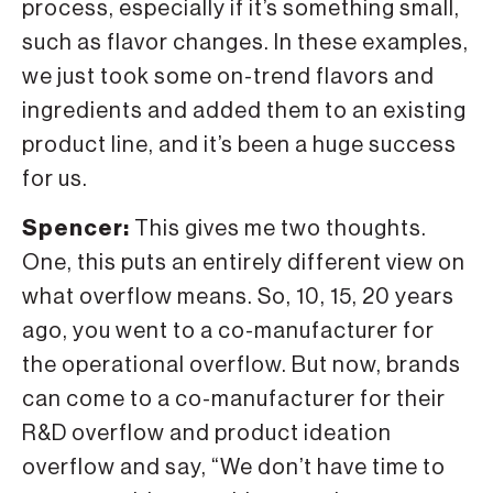
process, especially if it’s something small,
such as flavor changes. In these examples,
we just took some on-trend flavors and
ingredients and added them to an existing
product line, and it’s been a huge success
for us.
Spencer:
This gives me two thoughts.
One, this puts an entirely different view on
what overflow means. So, 10, 15, 20 years
ago, you went to a co-manufacturer for
the operational overflow. But now, brands
can come to a co-manufacturer for their
R&D overflow and product ideation
overflow and say, “We don’t have time to