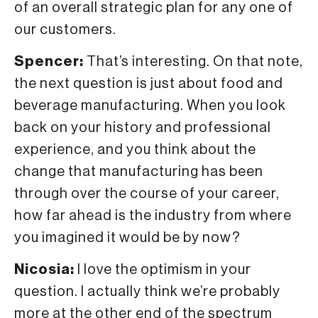
of an overall strategic plan for any one of
our customers.
Spencer:
That’s interesting. On that note,
the next question is just about food and
beverage manufacturing. When you look
back on your history and professional
experience, and you think about the
change that manufacturing has been
through over the course of your career,
how far ahead is the industry from where
you imagined it would be by now?
Nicosia:
I love the optimism in your
question. I actually think we’re probably
more at the other end of the spectrum