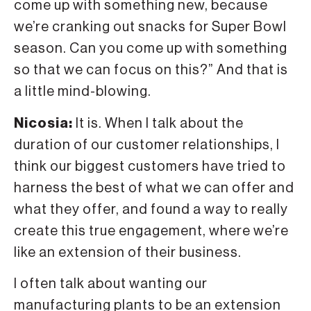
come up with something new, because
we’re cranking out snacks for Super Bowl
season. Can you come up with something
so that we can focus on this?” And that is
a little mind-blowing.
Nicosia:
It is. When I talk about the
duration of our customer relationships, I
think our biggest customers have tried to
harness the best of what we can offer and
what they offer, and found a way to really
create this true engagement, where we’re
like an extension of their business.
I often talk about wanting our
manufacturing plants to be an extension