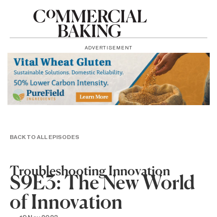
ADVERTISEMENT
BACK TO ALL EPISODES
Troubleshooting Innovation
S9E3: The New World
of Innovation