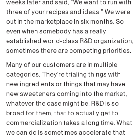
weeks later and said, “We want to run with
three of your recipes and ideas.” We were
out in the marketplace in six months. So
even when somebody has a really
established world-class R&D organization,
sometimes there are competing priorities.
Many of our customers are in multiple
categories. They’re trialing things with
new ingredients or things that may have
new sweeteners coming into the market,
whatever the case might be. R&D is so
broad for them, that to actually get to
commercialization takes a long time. What
we can do is sometimes accelerate that