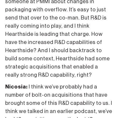
someone at PMMI about changes in
packaging with overflow. It’s easy to just
send that over to the co-man. But R&D is
really coming into play, and I think
Hearthside is leading that charge. How
have the increased R&D capabilities of
Hearthside? And I should backtrack to
build some context, Hearthside had some
strategic acquisitions that enabled a
really strong R&D capability, right?
Nicosia:
I think we’ve probably had a
number of bolt-on acquisitions that have
brought some of this R&D capability to us. I
think we talked in an earlier podcast, we’ve