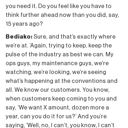
you need it. Do you feel like you have to
think further ahead now than you did, say,
15 years ago?
Bediako:
Sure, and that’s exactly where
we’re at. ‘Again, trying to keep, keep the
pulse of the industry as best we can. My
ops guys, my maintenance guys, we’re
watching, we’re looking, we’re seeing
what’s happening at the conventions and
all. We know our customers. You know,
when customers keep coming to you and
say, ‘We want X amount, dozen more a
year, can you do it for us?’ And you’re
saying, ‘Well, no, I can’t, you know, I can’t