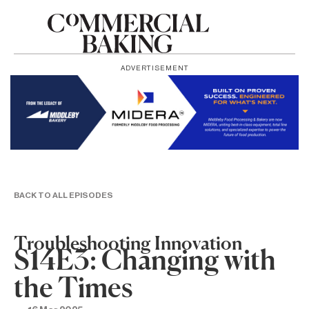
ADVERTISEMENT
BACK TO ALL EPISODES
Troubleshooting Innovation
S14E3: Changing with
the Times