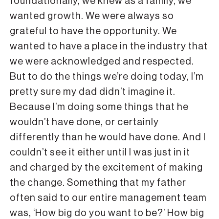
foundationally, we knew as a family, we
wanted growth. We were always so
grateful to have the opportunity. We
wanted to have a place in the industry that
we were acknowledged and respected.
But to do the things we’re doing today, I’m
pretty sure my dad didn’t imagine it.
Because I’m doing some things that he
wouldn’t have done, or certainly
differently than he would have done. And I
couldn’t see it either until I was just in it
and charged by the excitement of making
the change. Something that my father
often said to our entire management team
was, ‘How big do you want to be?’ How big