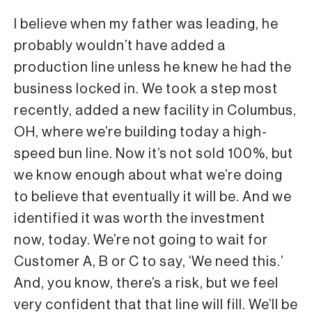
I believe when my father was leading, he
probably wouldn’t have added a
production line unless he knew he had the
business locked in. We took a step most
recently, added a new facility in Columbus,
OH, where we’re building today a high-
speed bun line. Now it’s not sold 100%, but
we know enough about what we’re doing
to believe that eventually it will be. And we
identified it was worth the investment
now, today. We’re not going to wait for
Customer A, B or C to say, ‘We need this.’
And, you know, there’s a risk, but we feel
very confident that that line will fill. We’ll be