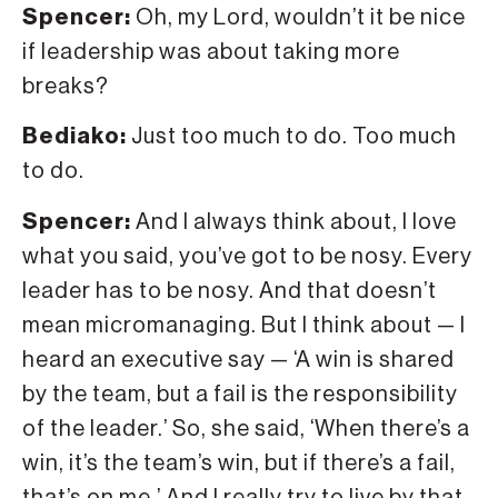
Spencer:
Oh, my Lord, wouldn’t it be nice
if leadership was about taking more
breaks?
Bediako:
Just too much to do. Too much
to do.
Spencer:
And I always think about, I love
what you said, you’ve got to be nosy. Every
leader has to be nosy. And that doesn’t
mean micromanaging. But I think about — I
heard an executive say — ‘A win is shared
by the team, but a fail is the responsibility
of the leader.’ So, she said, ‘When there’s a
win, it’s the team’s win, but if there’s a fail,
that’s on me.’ And I really try to live by that