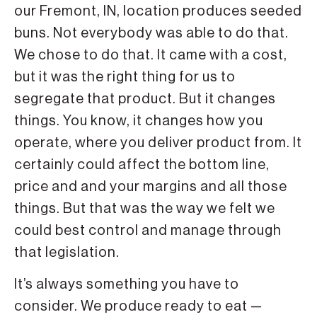
our Fremont, IN, location produces seeded
buns. Not everybody was able to do that.
We chose to do that. It came with a cost,
but it was the right thing for us to
segregate that product. But it changes
things. You know, it changes how you
operate, where you deliver product from. It
certainly could affect the bottom line,
price and and your margins and all those
things. But that was the way we felt we
could best control and manage through
that legislation.
It’s always something you have to
consider. We produce ready to eat —