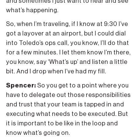
and sometimes I just want to hear and see
what’s happening.
So, when I’m traveling, if I know at 9:30 I’ve
got a layover at an airport, but I could dial
into Toledo’s ops call, you know, I’ll do that
for a few minutes. I let them know I’m there,
you know, say ‘What’s up’ and listen a little
bit. And I drop when I’ve had my fill.
Spencer:
So you get to a point where you
have to delegate out those responsibilities
and trust that your team is tapped in and
executing what needs to be executed. But
it is important to be like in the loop and
know what’s going on.