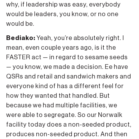
why, if leadership was easy, everybody
would be leaders, you know, or no one
would be.
Bediako:
Yeah, you’re absolutely right. I
mean, even couple years ago, is it the
FASTER act — in regard to sesame seeds
— you know, we made a decision. Ee have
QSRs and retail and sandwich makers and
everyone kind of has a different feel for
how they wanted that handled. But
because we had multiple facilities, we
were able to segregate. So our Norwalk
facility today does a non-seeded product,
produces non-seeded product. And then