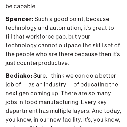
be capable.
Spencer:
Such a good point, because
technology and automation, it’s great to
fill that workforce gap, but your
technology cannot outpace the skill set of
the people who are there because then it’s
just counterproductive.
Bediako:
Sure. I think we can do a better
job of — as an industry — of educating the
next gen coming up. There are so many
jobs in food manufacturing. Every key
department has multiple layers. And today,
you know, in our new facility, it’s, you know,