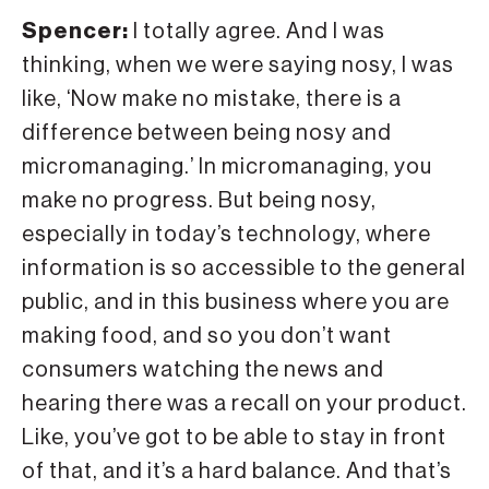
Spencer:
I totally agree. And I was
thinking, when we were saying nosy, I was
like, ‘Now make no mistake, there is a
difference between being nosy and
micromanaging.’ In micromanaging, you
make no progress. But being nosy,
especially in today’s technology, where
information is so accessible to the general
public, and in this business where you are
making food, and so you don’t want
consumers watching the news and
hearing there was a recall on your product.
Like, you’ve got to be able to stay in front
of that, and it’s a hard balance. And that’s