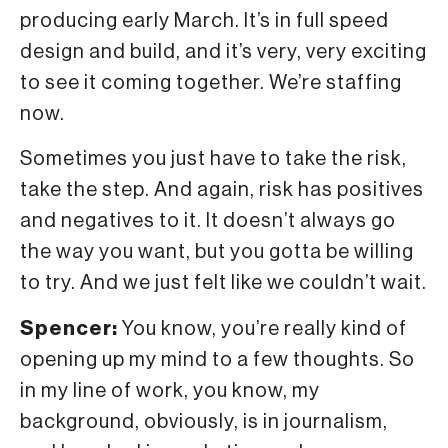
producing early March. It’s in full speed
design and build, and it’s very, very exciting
to see it coming together. We’re staffing
now.
Sometimes you just have to take the risk,
take the step. And again, risk has positives
and negatives to it. It doesn’t always go
the way you want, but you gotta be willing
to try. And we just felt like we couldn’t wait.
Spencer:
You know, you’re really kind of
opening up my mind to a few thoughts. So
in my line of work, you know, my
background, obviously, is in journalism,