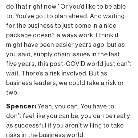
do that right now.’ Or you’d like to be able
to. You’ve got to plan ahead. And waiting
for the business to just come in a nice
package doesn’t always work. I think it
might have been easier years ago, but as
you said, supply chain issues in the last
five years, this post-COVID world just can’t
wait. There’s a risk involved. But as
business leaders, we could take a risk or
two.
Spencer:
Yeah, you can. You have to. I
don’t feel like you can be, you can be really
as successful if you aren’t willing to take
risks in the business world.