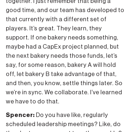
together. I just remember that being a
good time, and our team has developed to
that currently with a different set of
players. It’s great. They learn, they
support. If one bakery needs something,
maybe had a CapEx project planned, but
the next bakery needs those funds, let’s
say, for some reason, bakery A will hold
off, let bakery B take advantage of that,
and then, you know, settle things later. So
we’re in sync. We collaborate. I’ve learned
we have to do that.
Spencer:
Do you have like, regularly
scheduled leadership meetings? Like, do