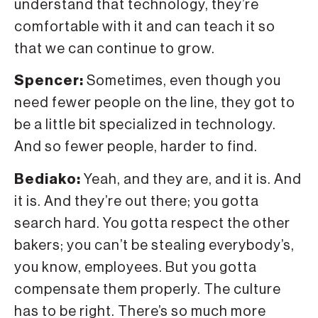
understand that technology, they’re
comfortable with it and can teach it so
that we can continue to grow.
Spencer:
Sometimes, even though you
need fewer people on the line, they got to
be a little bit specialized in technology.
And so fewer people, harder to find.
Bediako:
Yeah, and they are, and it is. And
it is. And they’re out there; you gotta
search hard. You gotta respect the other
bakers; you can’t be stealing everybody’s,
you know, employees. But you gotta
compensate them properly. The culture
has to be right. There’s so much more