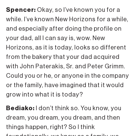
Spencer:
Okay, so I’ve known you for a
while. I’ve known New Horizons for a while,
and especially after doing the profile on
your dad, all I can say is, wow. New
Horizons, as it is today, looks so different
from the bakery that your dad acquired
with John Paterakis, Sr. and Peter Grimm.
Could you or he, or anyone in the company
or the family, have imagined that it would
grow into what it is today?
Bediako:
I don’t think so. You know, you
dream, you dream, you dream, and then
things happen, right? So I think