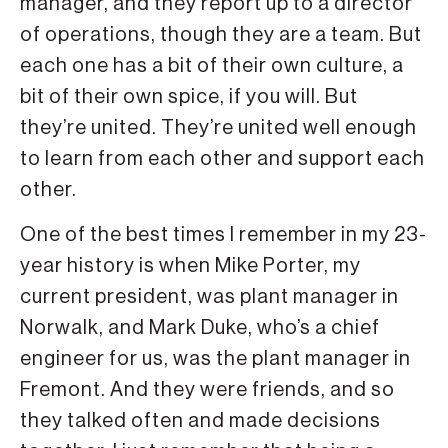
manager, and they report up to a director
of operations, though they are a team. But
each one has a bit of their own culture, a
bit of their own spice, if you will. But
they’re united. They’re united well enough
to learn from each other and support each
other.
One of the best times I remember in my 23-
year history is when Mike Porter, my
current president, was plant manager in
Norwalk, and Mark Duke, who’s a chief
engineer for us, was the plant manager in
Fremont. And they were friends, and so
they talked often and made decisions