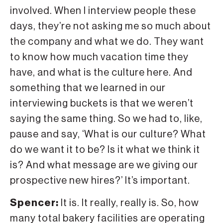
involved. When I interview people these
days, they’re not asking me so much about
the company and what we do. They want
to know how much vacation time they
have, and what is the culture here. And
something that we learned in our
interviewing buckets is that we weren’t
saying the same thing. So we had to, like,
pause and say, ‘What is our culture? What
do we want it to be? Is it what we think it
is? And what message are we giving our
prospective new hires?’ It’s important.
Spencer:
It is. It really, really is. So, how
many total bakery facilities are operating