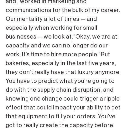
and I worked in marketing and
communications for the bulk of my career.
Our mentality a lot of times — and
especially when working for small
businesses — we look at, ‘Okay, we are at
capacity and we can no longer do our
work. It’s time to hire more people.’ But
bakeries, especially in the last five years,
they don’t really have that luxury anymore.
You have to predict what you’re going to
do with the supply chain disruption, and
knowing one change could trigger a ripple
effect that could impact your ability to get
that equipment to fill your orders. You’ve
got to really create the capacity before