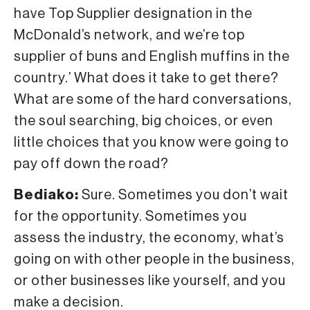
have Top Supplier designation in the
McDonald’s network, and we’re top
supplier of buns and English muffins in the
country.’ What does it take to get there?
What are some of the hard conversations,
the soul searching, big choices, or even
little choices that you know were going to
pay off down the road?
Bediako:
Sure. Sometimes you don’t wait
for the opportunity. Sometimes you
assess the industry, the economy, what’s
going on with other people in the business,
or other businesses like yourself, and you
make a decision.