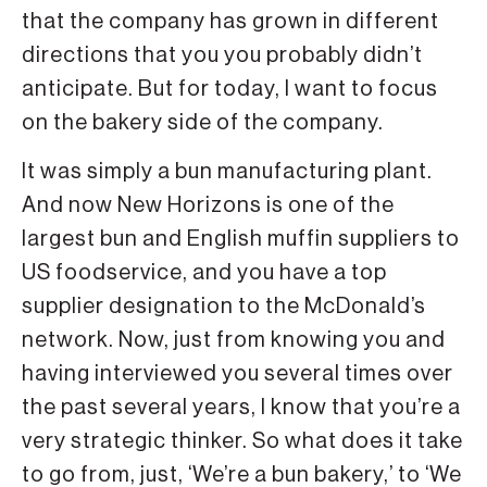
that the company has grown in different
directions that you you probably didn’t
anticipate. But for today, I want to focus
on the bakery side of the company.
It was simply a bun manufacturing plant.
And now New Horizons is one of the
largest bun and English muffin suppliers to
US foodservice, and you have a top
supplier designation to the McDonald’s
network. Now, just from knowing you and
having interviewed you several times over
the past several years, I know that you’re a
very strategic thinker. So what does it take
to go from, just, ‘We’re a bun bakery,’ to ‘We