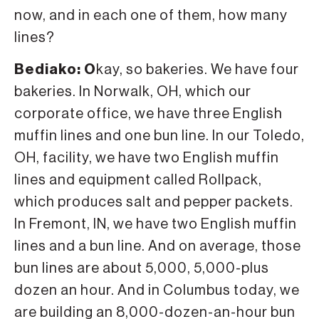
now, and in each one of them, how many
lines?
Bediako: O
kay, so bakeries. We have four
bakeries. In Norwalk, OH, which our
corporate office, we have three English
muffin lines and one bun line. In our Toledo,
OH, facility, we have two English muffin
lines and equipment called Rollpack,
which produces salt and pepper packets.
In Fremont, IN, we have two English muffin
lines and a bun line. And on average, those
bun lines are about 5,000, 5,000-plus
dozen an hour. And in Columbus today, we
are building an 8,000-dozen-an-hour bun