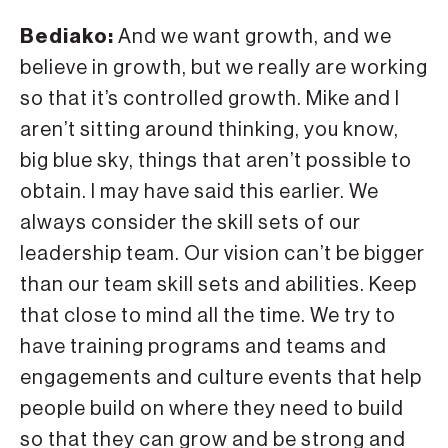
Bediako:
And we want growth, and we
believe in growth, but we really are working
so that it’s controlled growth. Mike and I
aren’t sitting around thinking, you know,
big blue sky, things that aren’t possible to
obtain. I may have said this earlier. We
always consider the skill sets of our
leadership team. Our vision can’t be bigger
than our team skill sets and abilities. Keep
that close to mind all the time. We try to
have training programs and teams and
engagements and culture events that help
people build on where they need to build
so that they can grow and be strong and