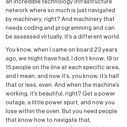
an incredible technology infrastructure
network where so much is just navigated
by machinery, right? And machinery that
needs coding and programming and can
be assessed virtually. It’s a different world.
You know, when I came on board 23 years
ago, we might have had, I don’t know, 19 or
15 people on the line at each specific area,
and I mean, and now it’s, you know, it’s half
that or less, even. And when the machine’s
working, it’s beautiful, right? Get a power
outage, a little power spurt, and now you
lose within the oven. But you need people
that know how to navigate that,