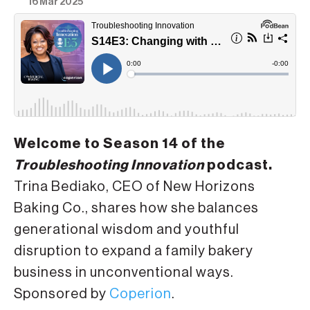
16 Mar 2025
Welcome to Season 14 of the
Troubleshooting Innovation
podcast.
Trina Bediako, CEO of New Horizons
Baking Co., shares how she balances
generational wisdom and youthful
disruption to expand a family bakery
business in unconventional ways.
Sponsored by
Coperion
.