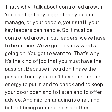
That’s why I talk about controlled growth.
You can’t get any bigger than you can
manage, or your people, your staff, your
key leaders can handle. So it must be
controlled growth, but leaders, we’ve have
to be in tune. We’ve got to know what’s
going on. You got to want to. That’s why
it’s the kind of job that you must have the
passion. Because if you don’t have the
passion for it, you don’t have the the the
energy to put in and to check and to keep
your door open and to listen and to offer
advice. And micromanaging is one thing,
but not being connected is another.