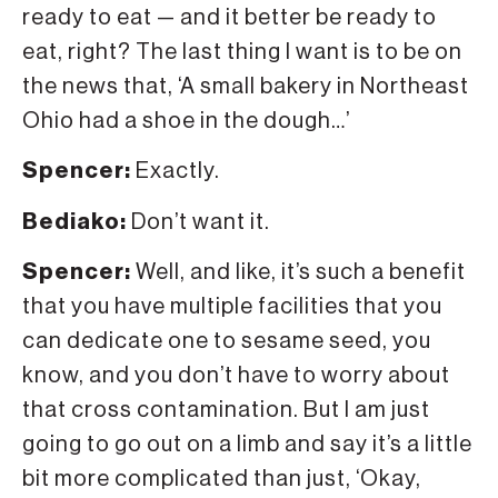
ready to eat — and it better be ready to
eat, right? The last thing I want is to be on
the news that, ‘A small bakery in Northeast
Ohio had a shoe in the dough…’
Spencer:
Exactly.
Bediako:
Don’t want it.
Spencer:
Well, and like, it’s such a benefit
that you have multiple facilities that you
can dedicate one to sesame seed, you
know, and you don’t have to worry about
that cross contamination. But I am just
going to go out on a limb and say it’s a little
bit more complicated than just, ‘Okay,