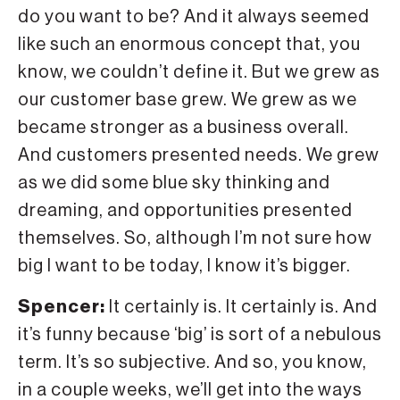
do you want to be? And it always seemed
like such an enormous concept that, you
know, we couldn’t define it. But we grew as
our customer base grew. We grew as we
became stronger as a business overall.
And customers presented needs. We grew
as we did some blue sky thinking and
dreaming, and opportunities presented
themselves. So, although I’m not sure how
big I want to be today, I know it’s bigger.
Spencer:
It certainly is. It certainly is. And
it’s funny because ‘big’ is sort of a nebulous
term. It’s so subjective. And so, you know,
in a couple weeks, we’ll get into the ways