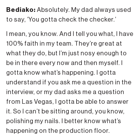
Bediako:
Absolutely. My dad always used
to say, ‘You gotta check the checker.’
I mean, you know. And I tell you what, I have
100% faith in my team. They’re great at
what they do, but I’m just nosy enough to
be in there every now and then myself. I
gotta know what’s happening. I gotta
understand if you ask me a question in the
interview, or my dad asks me a question
from Las Vegas, I gotta be able to answer
it. So I can’t be sitting around, you know,
polishing my nails. I better know what’s
happening on the production floor.