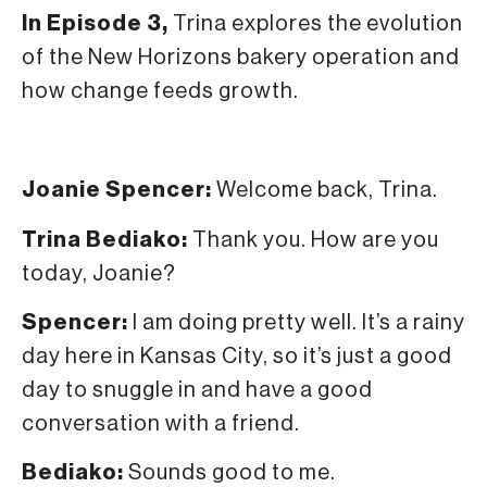
In Episode 3,
Trina explores the evolution
of the New Horizons bakery operation and
how change feeds growth.
Joanie Spencer:
Welcome back, Trina.
Trina Bediako:
Thank you. How are you
today, Joanie?
Spencer:
I am doing pretty well. It’s a rainy
day here in Kansas City, so it’s just a good
day to snuggle in and have a good
conversation with a friend.
Bediako:
Sounds good to me.