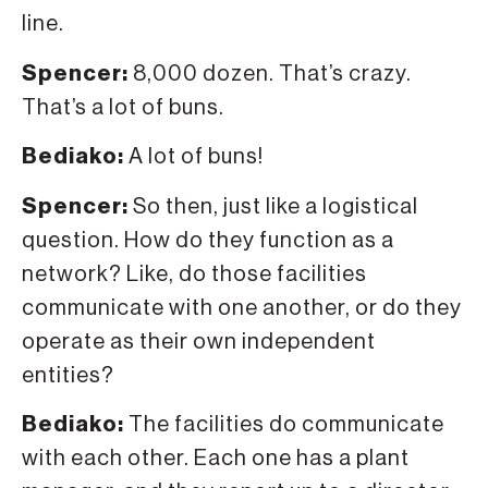
line.
Spencer:
8,000 dozen. That’s crazy.
That’s a lot of buns.
Bediako:
A lot of buns!
Spencer:
So then, just like a logistical
question. How do they function as a
network? Like, do those facilities
communicate with one another, or do they
operate as their own independent
entities?
Bediako:
The facilities do communicate
with each other. Each one has a plant