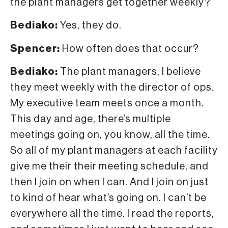
the plant managers get together weekly?
Bediako:
Yes, they do.
Spencer:
How often does that occur?
Bediako:
The plant managers, I believe
they meet weekly with the director of ops.
My executive team meets once a month.
This day and age, there’s multiple
meetings going on, you know, all the time.
So all of my plant managers at each facility
give me their their meeting schedule, and
then I join on when I can. And I join on just
to kind of hear what’s going on. I can’t be
everywhere all the time. I read the reports,