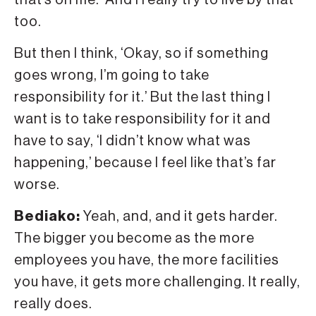
too.
But then I think, ‘Okay, so if something
goes wrong, I’m going to take
responsibility for it.’ But the last thing I
want is to take responsibility for it and
have to say, ‘I didn’t know what was
happening,’ because I feel like that’s far
worse.
Bediako:
Yeah, and, and it gets harder.
The bigger you become as the more
employees you have, the more facilities
you have, it gets more challenging. It really,
really does.