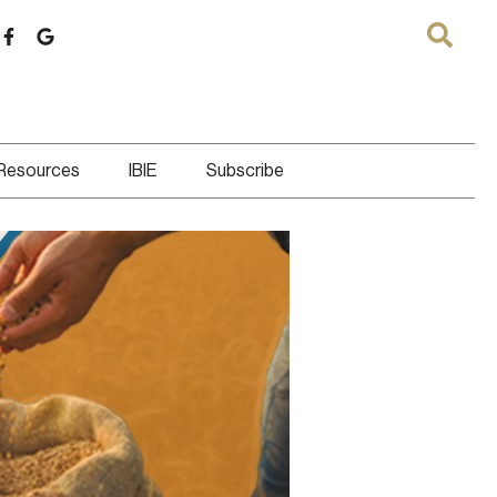
 Resources
IBIE
Subscribe