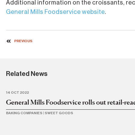
Additional information on the croissants, re
General Mills Foodservice website
.
PREVIOUS
Related News
14 OCT 2022
General Mills Foodservice rolls out retail-re
BAKING COMPANIES
|
SWEET GOODS