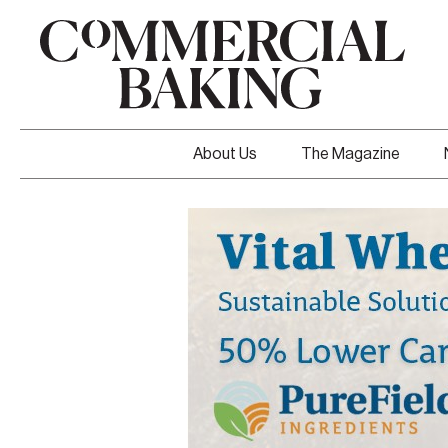
About Us
The Magazine