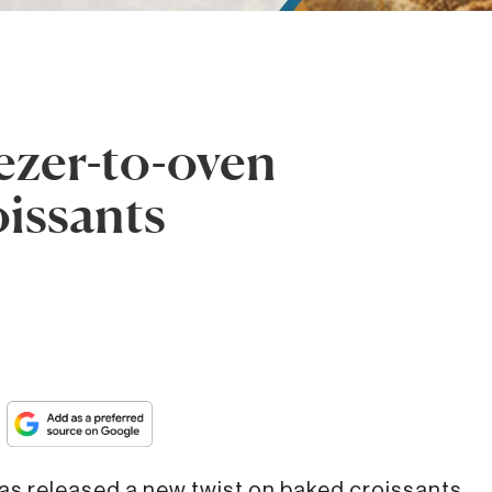
eezer-to-oven
oissants
s released a new twist on baked croissants