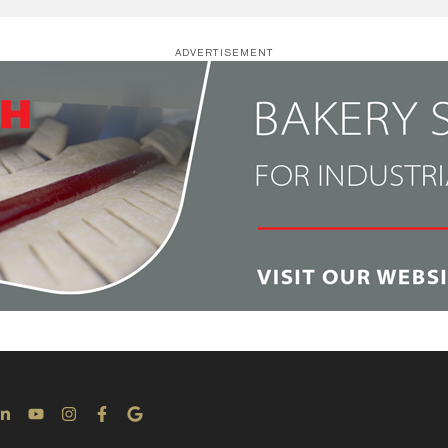
ADVERTISEMENT