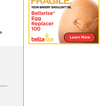
14 MAR 2022
General Mills joins list of food giants to hal
INTERNATIONAL
|
BUSINESS