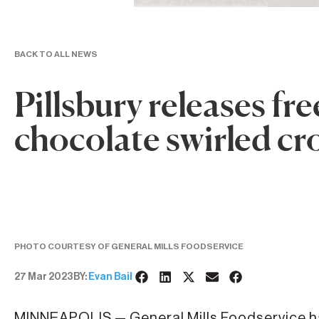
BACK TO ALL NEWS
Pillsbury releases fr
chocolate swirled cr
PHOTO COURTESY OF GENERAL MILLS FOODSERVICE
27 Mar 2023
BY:
Evan Bail
MINNEAPOLIS — General Mills Foodservice ha