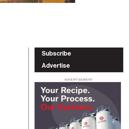
Subscribe
Advertise
ADVERTISEMENT