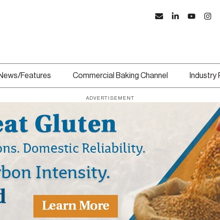
News/Features
Commercial Baking Channel
Industry
ADVERTISEMENT