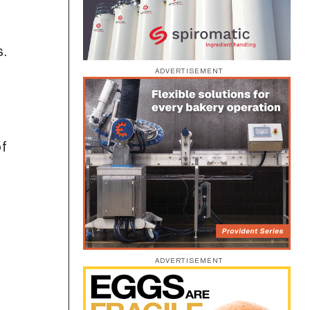
s.
ADVERTISEMENT
of
ADVERTISEMENT