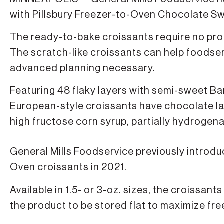
with Pillsbury Freezer-to-Oven Chocolate Sw
The ready-to-bake croissants require no pro
The scratch-like croissants can help foodse
advanced planning necessary.
Featuring 48 flaky layers with semi-sweet Ba
European-style croissants have chocolate lay
high fructose corn syrup, partially hydrogenat
General Mills Foodservice previously introduc
Oven croissants in 2021.
Available in 1.5- or 3-oz. sizes, the croissan
the product to be stored flat to maximize fr