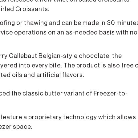
irled Croissants.
ofing or thawing and can be made in 30 minute
rvice operations on an as-needed basis with no
rry Callebaut Belgian-style chocolate, the
ered into every bite. The product is also free 
ed oils and artificial flavors.
ed the classic butter variant of Freezer-to-
ts feature a proprietary technology which allows
eezer space.