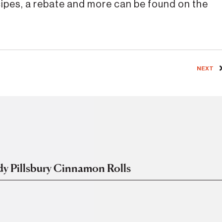
cipes, a rebate and more can be found on the
NEXT
ady Pillsbury Cinnamon Rolls