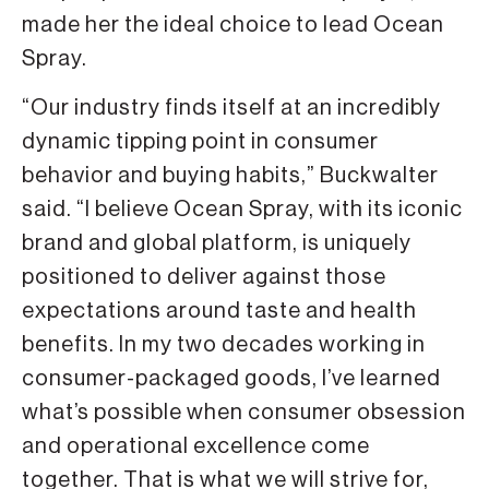
made her the ideal choice to lead Ocean
Spray.
“Our industry finds itself at an incredibly
dynamic tipping point in consumer
behavior and buying habits,” Buckwalter
said. “I believe Ocean Spray, with its iconic
brand and global platform, is uniquely
positioned to deliver against those
expectations around taste and health
benefits. In my two decades working in
consumer-packaged goods, I’ve learned
what’s possible when consumer obsession
and operational excellence come
together. That is what we will strive for,