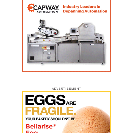
ADVERTISEMENT