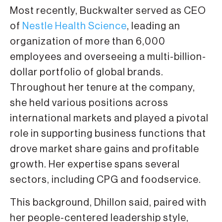
Most recently, Buckwalter served as CEO
of
Nestle Health Science
, leading an
organization of more than 6,000
employees and overseeing a multi-billion-
dollar portfolio of global brands.
Throughout her tenure at the company,
she held various positions across
international markets and played a pivotal
role in supporting business functions that
drove market share gains and profitable
growth. Her expertise spans several
sectors, including CPG and foodservice.
This background, Dhillon said, paired with
her people-centered leadership style,