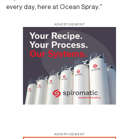
every day, here at Ocean Spray.”
ADVERTISEMENT
ADVERTISEMENT