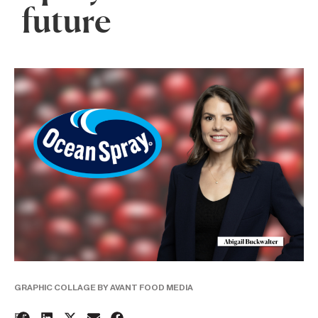
future
GRAPHIC COLLAGE BY AVANT FOOD MEDIA