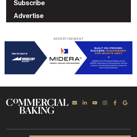
Subscribe
Advertise
ADVERTISEMENT