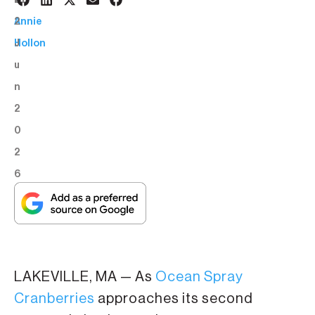
2
BY:
2
Annie
J
Hollon
u
n
2
0
2
6
LAKEVILLE, MA — As
Ocean Spray
Cranberries
approaches its second