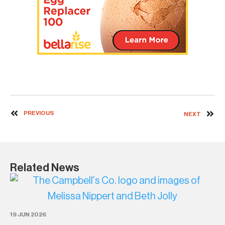
PREVIOUS
NEXT
Related News
19 JUN 2026