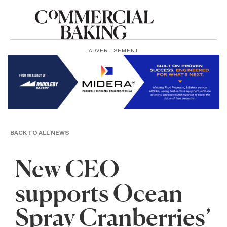
ADVERTISEMENT
BACK TO ALL NEWS
New CEO
supports Ocean
Spray Cranberries’