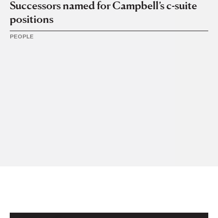
Successors named for Campbell’s c-suite
positions
PEOPLE
16 
F
In
PE