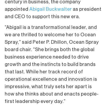
century in business, the company
appointed
Abigail Buckwalter
as president
and CEO to support this new era.
“Abigail is a transformational leader, and
we are thrilled to welcome her to Ocean
Spray,” said Peter P. Dhillon, Ocean Spray
board chair. “She brings both the global
business experience needed to drive
growth and the instincts to build brands
that last. While her track record of
operational excellence and innovation is
impressive, what truly sets her apart is
how she thinks about and enacts people-
first leadership every day.”