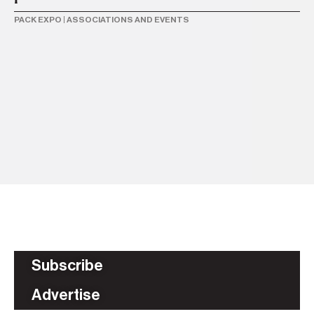
PACK EXPO
|
ASSOCIATIONS AND EVENTS
28
Pa
r
PA
Subscribe
Advertise