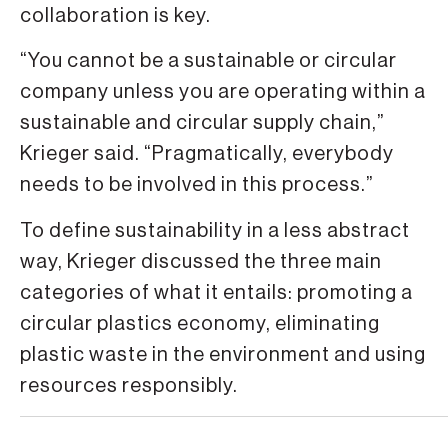
collaboration is key.
“You cannot be a sustainable or circular
company unless you are operating within a
sustainable and circular supply chain,”
Krieger said. “Pragmatically, everybody
needs to be involved in this process.”
To define sustainability in a less abstract
way, Krieger discussed the three main
categories of what it entails: promoting a
circular plastics economy, eliminating
plastic waste in the environment and using
resources responsibly.