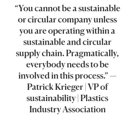
“You cannot be a sustainable
or circular company unless
you are operating within a
sustainable and circular
supply chain. Pragmatically,
everybody needs to be
involved in this process.” —
Patrick Krieger | VP of
sustainability | Plastics
Industry Association