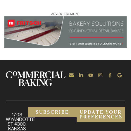
ADVERTISEMENT
SUBSCRIBE
UPDATE YOUR
1703
PREFERENCES
WYANDOTTE
ST #300,
KANSAS