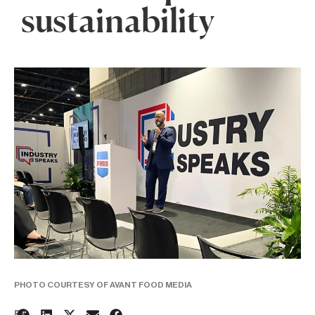
sustainability
PHOTO COURTESY OF AVANT FOOD MEDIA