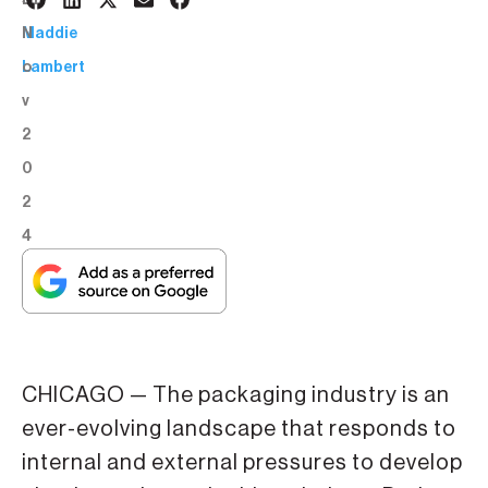
5
BY:
N
Maddie
o
Lambert
v
2
0
2
4
CHICAGO — The packaging industry is an
ever-evolving landscape that responds to
internal and external pressures to develop