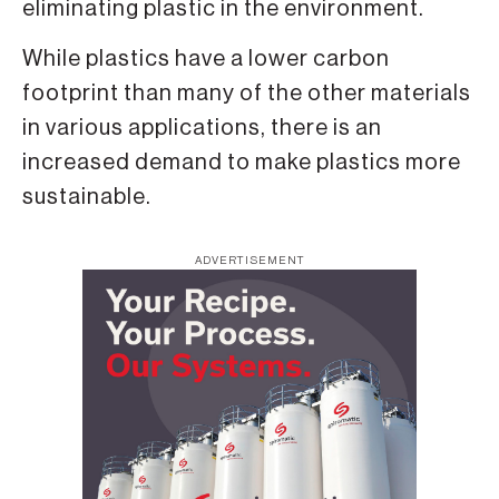
eliminating plastic in the environment.
While plastics have a lower carbon
footprint than many of the other materials
in various applications, there is an
increased demand to make plastics more
sustainable.
ADVERTISEMENT