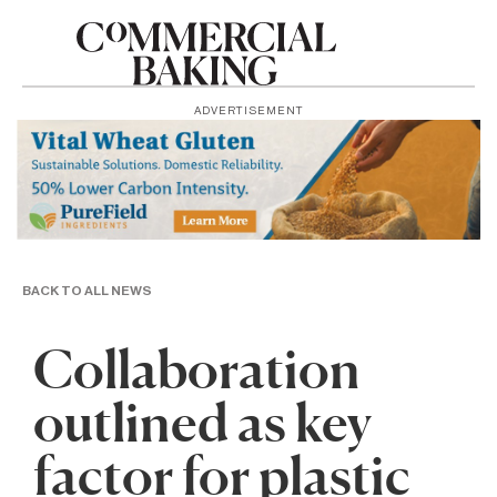
ADVERTISEMENT
BACK TO ALL NEWS
Collaboration
outlined as key
factor for plastic