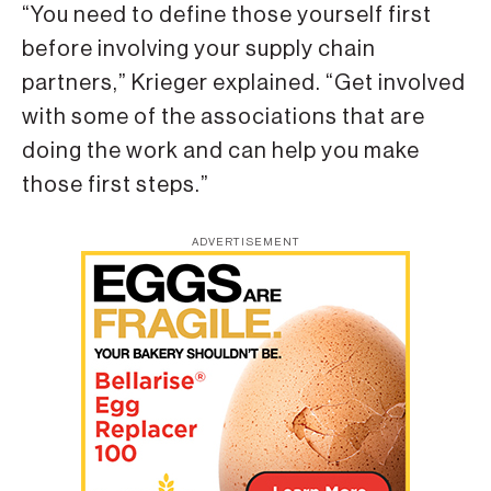
“You need to define those yourself first
before involving your supply chain
partners,” Krieger explained. “Get involved
with some of the associations that are
doing the work and can help you make
those first steps.”
ADVERTISEMENT