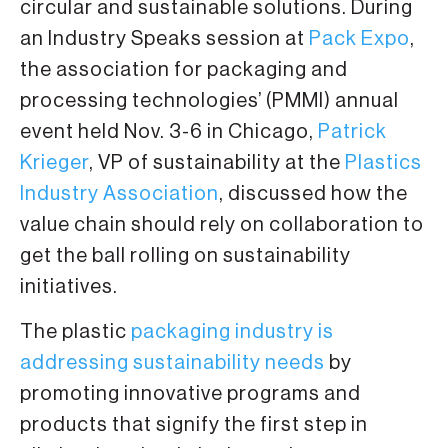
circular and sustainable solutions. During
an Industry Speaks session at
Pack Expo
,
the association for packaging and
processing technologies’ (PMMI) annual
event held Nov. 3-6 in Chicago,
Patrick
Krieger
, VP of sustainability at the
Plastics
Industry Association
, discussed how the
value chain should rely on collaboration to
get the ball rolling on sustainability
initiatives.
The plastic
packaging industry is
addressing sustainability needs
by
promoting innovative programs and
products that signify the first step in