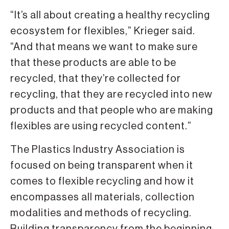
“It’s all about creating a healthy recycling
ecosystem for flexibles,” Krieger said.
“And that means we want to make sure
that these products are able to be
recycled, that they’re collected for
recycling, that they are recycled into new
products and that people who are making
flexibles are using recycled content.”
The Plastics Industry Association is
focused on being transparent when it
comes to flexible recycling and how it
encompasses all materials, collection
modalities and methods of recycling.
Building transparency from the beginning