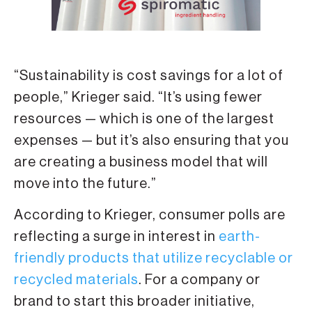
“Sustainability is cost savings for a lot of
people,” Krieger said. “It’s using fewer
resources — which is one of the largest
expenses — but it’s also ensuring that you
are creating a business model that will
move into the future.”
According to Krieger, consumer polls are
reflecting a surge in interest in
earth-
friendly products that utilize recyclable or
recycled materials
. For a company or
brand to start this broader initiative,