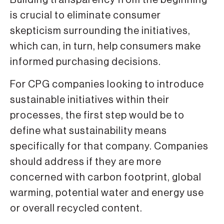
is crucial to eliminate consumer
skepticism surrounding the initiatives,
which can, in turn, help consumers make
informed purchasing decisions.
For CPG companies looking to introduce
sustainable initiatives within their
processes, the first step would be to
define what sustainability means
specifically for that company. Companies
should address if they are more
concerned with carbon footprint, global
warming, potential water and energy use
or overall recycled content.