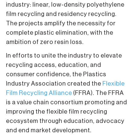
industry: linear, low-density polyethylene
film recycling and residency recycling.
The projects amplify the necessity for
complete plastic elimination, with the
ambition of zero resin loss.
In efforts to unite the industry to elevate
recycling access, education, and
consumer confidence, the Plastics
Industry Association created the
Flexible
Film Recycling Alliance
(FFRA). The FFRA
is a value chain consortium promoting and
improving the flexible film recycling
ecosystem through education, advocacy
and end market development.