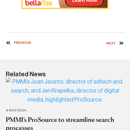
PREVIOUS
NEXT
Related News
4 NOV 2024
PMMI’s ProSource to streamline search
processes