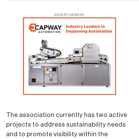
ADVERTISEMENT
The association currently has two active
projects to address sustainability needs
and to promote visibility within the