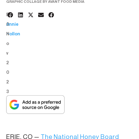
GRAPHIC COLLAGE BY AVANT FOOD MEDIA
3
BY:
0
Annie
N
Hollon
o
v
2
0
2
3
ERIE, CO —
The National Honey Board