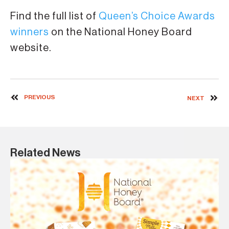
Find the full list of
Queen’s Choice Awards
winners
on the National Honey Board
website.
PREVIOUS
NEXT
Related News