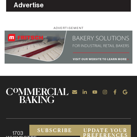
Advertise
ADVERTISEMENT
SUBSCRIBE
UPDATE YOUR
1703
PREFERENCES