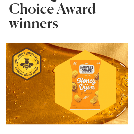
Choice Award
winners