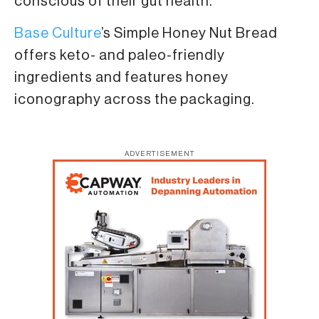
conscious of their gut health.
Base Culture
’s Simple Honey Nut Bread
offers keto- and paleo-friendly
ingredients and features honey
iconography across the packaging.
ADVERTISEMENT