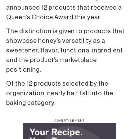
announced 12 products that received a
Queen’s Choice Award this year.
The distinction is given to products that
showcase honey’s versatility as a
sweetener, flavor, functional ingredient
and the product’s marketplace
positioning.
Of the 12 products selected by the
organization, nearly half fall into the
baking category.
ADVERTISEMENT