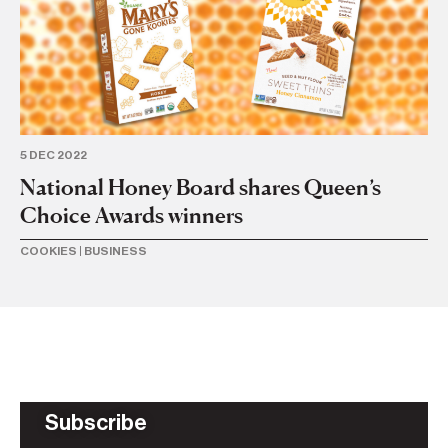
5 DEC 2022
21 
National Honey Board shares Queen’s
Fr
Choice Awards winners
b
COOKIES
|
BUSINESS
IN
Subscribe