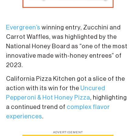
Evergreen’s
winning entry, Zucchini and
Carrot Waffles, was highlighted by the
National Honey Board as “one of the most
innovative made with-honey entrees” of
2023.
California Pizza Kitchen got a slice of the
action with its win for the
Uncured
Pepperoni & Hot Honey Pizza
, highlighting
a continued trend of
complex flavor
experiences
.
ADVERTISEMENT