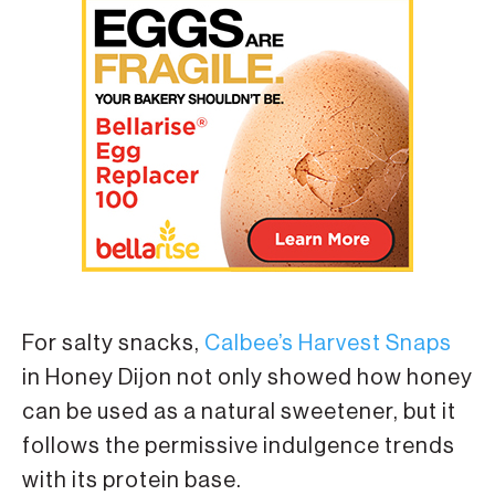
For salty snacks,
Calbee’s Harvest Snaps
in Honey Dijon not only showed how honey
can be used as a natural sweetener, but it
follows the permissive indulgence trends
with its protein base.