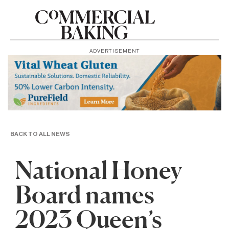
ADVERTISEMENT
BACK TO ALL NEWS
National Honey
Board names
2023 Queen’s