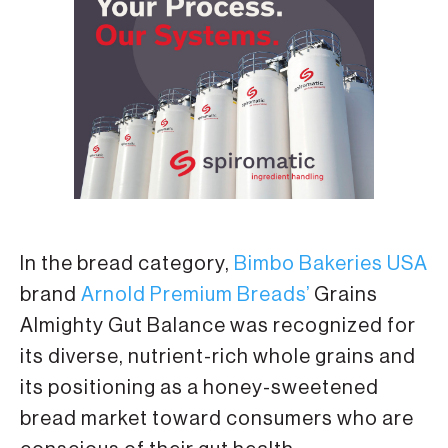
In the bread category,
Bimbo Bakeries USA
brand
Arnold Premium Breads’
Grains
Almighty Gut Balance was recognized for
its diverse, nutrient-rich whole grains and
its positioning as a honey-sweetened
bread market toward consumers who are