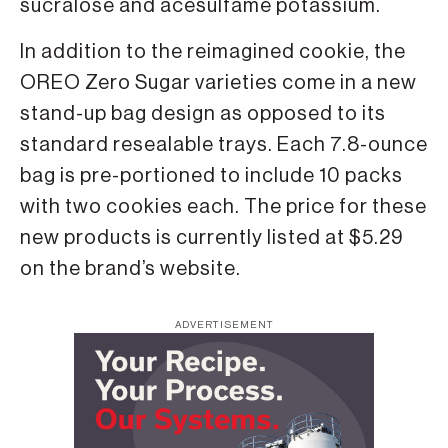
sucralose and acesulfame potassium.
In addition to the reimagined cookie, the
OREO Zero Sugar varieties come in a new
stand-up bag design as opposed to its
standard resealable trays. Each 7.8-ounce
bag is pre-portioned to include 10 packs
with two cookies each. The price for these
new products is currently listed at $5.29
on the brand’s website.
ADVERTISEMENT