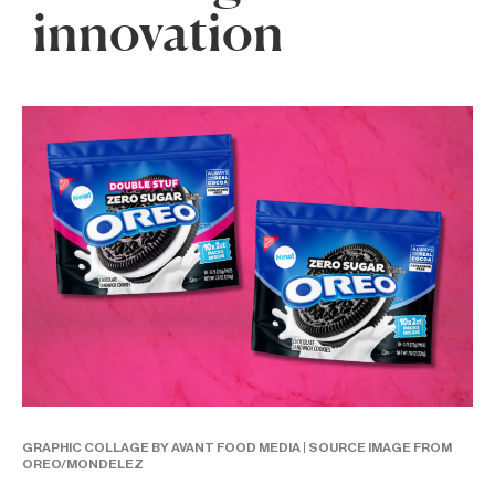
innovation
GRAPHIC COLLAGE BY AVANT FOOD MEDIA | SOURCE IMAGE FROM
OREO/MONDELEZ