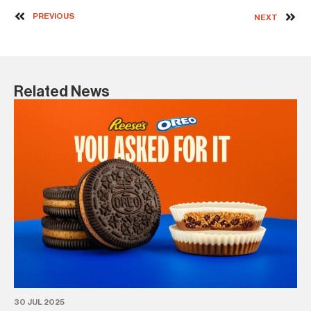
PREVIOUS
NEXT
Related News
30
Bl
l
BA
30 JUL 2025