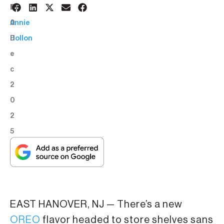
1
BY:
0
Annie
D
Hollon
e
c
2
0
2
5
EAST HANOVER, NJ — There’s a new
OREO
flavor headed to store shelves sans