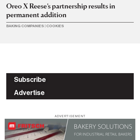
Oreo X Reese’s partnership results in
permanent addition
BAKING COMPANIES
|
COOKIES
Subscribe
Advertise
ADVERTISEMENT