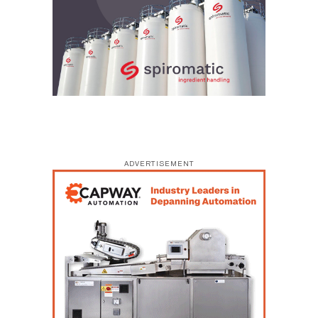
ADVERTISEMENT