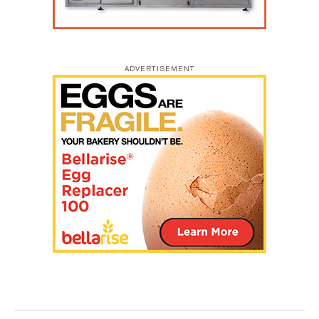
ADVERTISEMENT