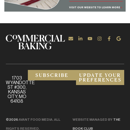
SUBSCRIBE
UPDATE YOUR
1703
PREFERENCES
WYANDOTTE
ST #300,
KANSAS
CITY, MO
64108
©2026
AVANT FOOD MEDIA. ALL
WEBSITE MANAGED BY
THE
RIGHTS RESERVED.
BOOK CLUB