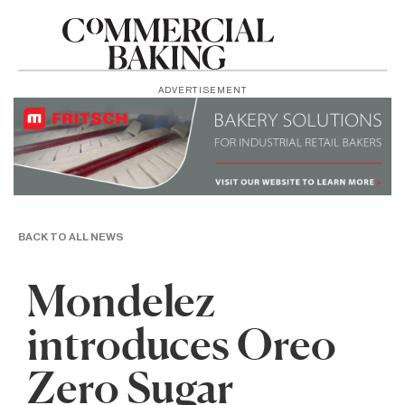
ADVERTISEMENT
BACK TO ALL NEWS
Mondelez
introduces Oreo
Zero Sugar