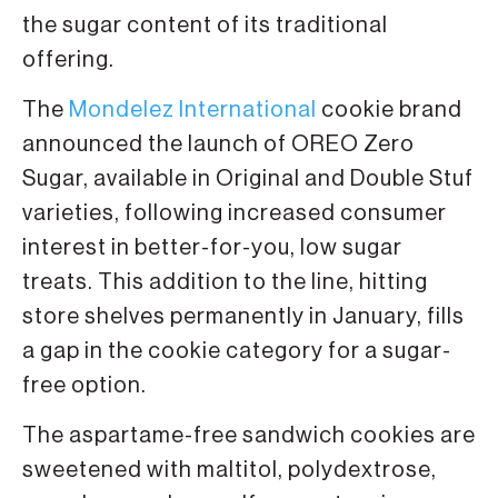
the sugar content of its traditional
offering.
The
Mondelez International
cookie brand
announced the launch of OREO Zero
Sugar, available in Original and Double Stuf
varieties, following increased consumer
interest in better-for-you, low sugar
treats. This addition to the line, hitting
store shelves permanently in January, fills
a gap in the cookie category for a sugar-
free option.
The aspartame-free sandwich cookies are
sweetened with maltitol, polydextrose,