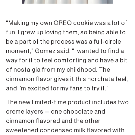
“Making my own OREO cookie was a lot of
fun. I grew up loving them, so being able to
be a part of the process was a full-circle
moment,” Gomez said. “I wanted to find a
way for it to feel comforting and have a bit
of nostalgia from my childhood. The
cinnamon flavor gives it this horchata feel,
and I’m excited for my fans to try it.”
The new limited-time product includes two
creme layers — one chocolate and
cinnamon flavored and the other
sweetened condensed milk flavored with