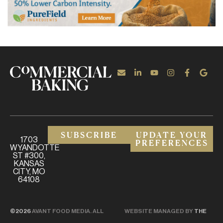
SUBSCRIBE
UPDATE YOUR
1703
PREFERENCES
WYANDOTTE
ST #300,
KANSAS
CITY, MO
64108
©2026
AVANT FOOD MEDIA. ALL
WEBSITE MANAGED BY
THE