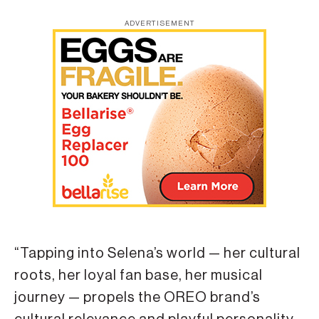
ADVERTISEMENT
“Tapping into Selena’s world — her cultural
roots, her loyal fan base, her musical
journey — propels the OREO brand’s