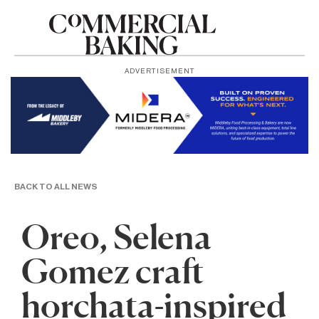
ADVERTISEMENT
BACK TO ALL NEWS
Oreo, Selena
Gomez craft
horchata-inspired