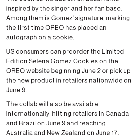
inspired by the singer and her fan base.
Among them is Gomez’ signature, marking
the first time OREO has placed an
autograph on a cookie.
US consumers can preorder the Limited
Edition Selena Gomez Cookies on the
OREO website beginning June 2 or pick up
the new product in retailers nationwide on
June 9.
The collab will also be available
internationally, hitting retailers in Canada
and Brazil on June 9 and reaching
Australia and New Zealand on June 17.