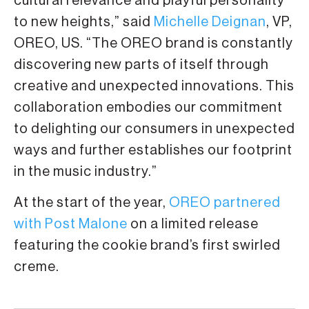
cultural relevance and playful personality
to new heights,” said
Michelle Deignan
, VP,
OREO, US. “The OREO brand is constantly
discovering new parts of itself through
creative and unexpected innovations. This
collaboration embodies our commitment
to delighting our consumers in unexpected
ways and further establishes our footprint
in the music industry.”
At the start of the year,
OREO partnered
with Post Malone
on a limited release
featuring the cookie brand’s first swirled
creme.