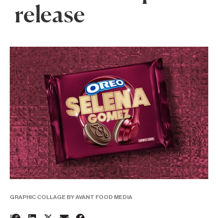
release
GRAPHIC COLLAGE BY AVANT FOOD MEDIA