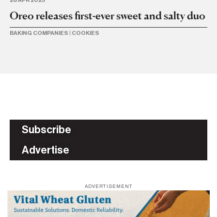
Oreo releases first-ever sweet and salty duo
Or
li
BAKING COMPANIES
|
COOKIES
BA
Subscribe
Advertise
ADVERTISEMENT