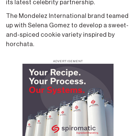
its latest celebrity partnership.
The Mondelez International brand teamed
up with Selena Gomez to develop a sweet-
and-spiced cookie variety inspired by
horchata.
ADVERTISEMENT