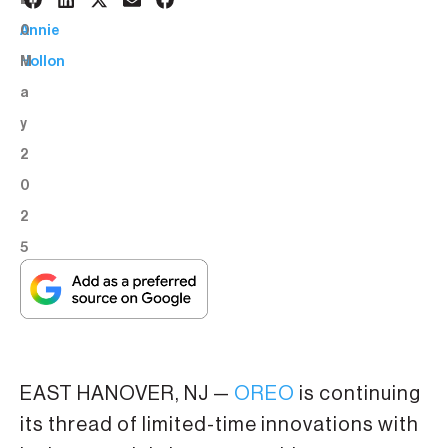
2
BY:
0
Annie
M
Hollon
a
y
2
0
2
5
EAST HANOVER, NJ —
OREO
is continuing
its thread of limited-time innovations with