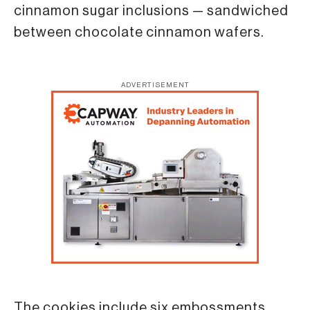
cinnamon sugar inclusions — sandwiched
between chocolate cinnamon wafers.
ADVERTISEMENT
The cookies include six embossments