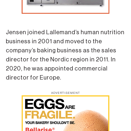
Jensen joined Lallemand’s human nutrition
business in 2001 and moved to the
company’s baking business as the sales
director for the Nordic region in 2011. In
2020, he was appointed commercial
director for Europe.
ADVERTISEMENT