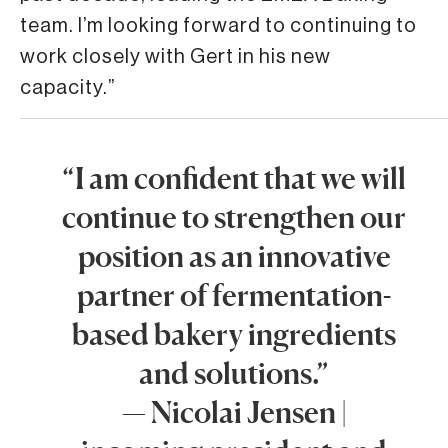
team. I’m looking forward to continuing to
work closely with Gert in his new
capacity.”
“I am confident that we will
continue to strengthen our
position as an innovative
partner of fermentation-
based bakery ingredients
and solutions.”
— Nicolai Jensen |