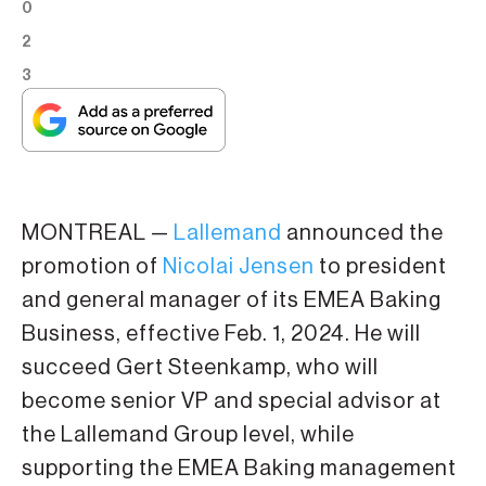
0
2
3
MONTREAL —
Lallemand
announced the
promotion of
Nicolai Jensen
to president
and general manager of its EMEA Baking
Business, effective Feb. 1, 2024. He will
succeed Gert Steenkamp, who will
become senior VP and special advisor at
the Lallemand Group level, while
supporting the EMEA Baking management