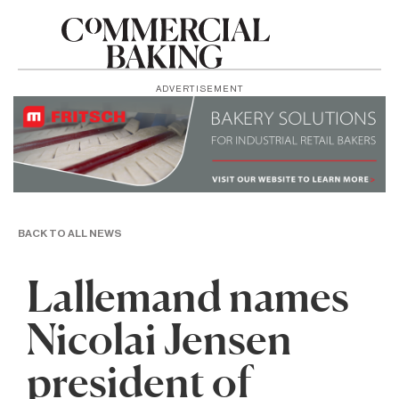
ADVERTISEMENT
BACK TO ALL NEWS
Lallemand names
Nicolai Jensen
president of