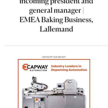
incoming president and
general manager |
EMEA Baking Business,
Lallemand
ADVERTISEMENT