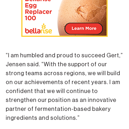
“I am humbled and proud to succeed Gert,”
Jensen said. “With the support of our
strong teams across regions, we will build
on our achievements of recent years. I am
confident that we will continue to
strengthen our position as an innovative
partner of fermentation-based bakery
ingredients and solutions.”