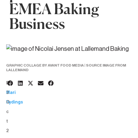
EMEA Baking
Business
GRAPHIC COLLAGE BY AVANT FOOD MEDIA | SOURCE IMAGE FROM
LALLEMAND
2
BY:
3
Mari
O
Rydings
c
t
2