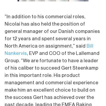
“In addition to his commercial roles,
Nicolai has also held the position of
general manager of our Danish companies
for 12 years and spent several years in
North America on assignment,” said
Bill
Nankervis
, EVP and COO of the Lallemand
Group. “We are fortunate to have a leader
of his caliber to succeed Gert Steenkamp
in this important role. His product
management and commercial experience
make him an excellent choice to build on
the success Gert has achieved over the
past decade, leading the EMEA Baking