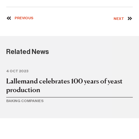
PREVIOUS
NEXT
Related News
4 OCT 2023
30
Lallemand celebrates 100 years of yeast
ib
production
di
BAKING COMPANIES
IBA