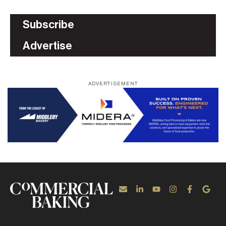
Subscribe
Advertise
ADVERTISEMENT