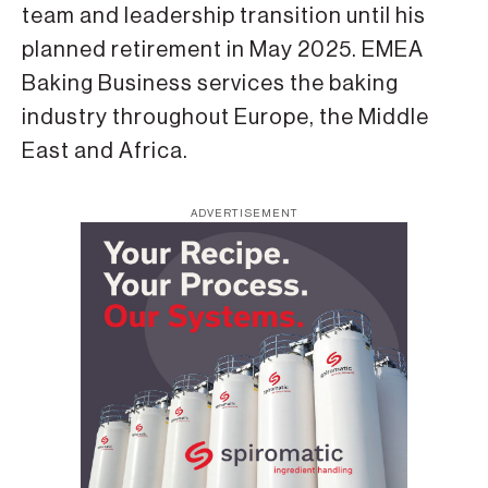
team and leadership transition until his
planned retirement in May 2025. EMEA
Baking Business services the baking
industry throughout Europe, the Middle
East and Africa.
ADVERTISEMENT