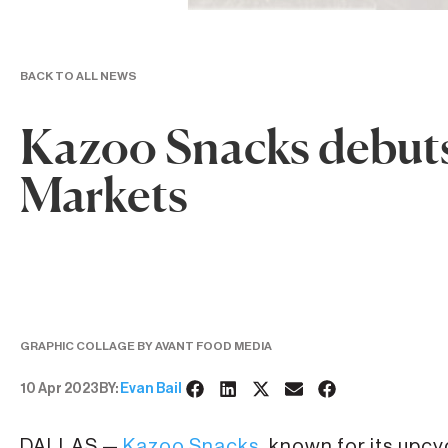
BACK TO ALL NEWS
Kazoo Snacks debuts
Markets
GRAPHIC COLLAGE BY AVANT FOOD MEDIA
10 Apr 2023
BY:
Evan Bail
DALLAS —
Kazoo Snacks
, known for its upcy