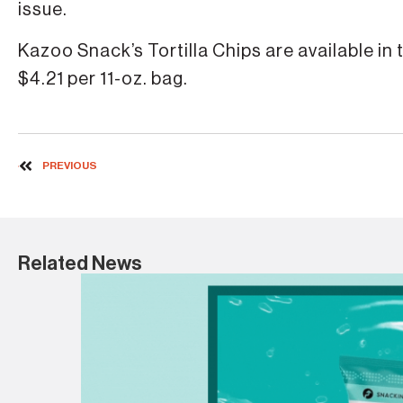
issue.
Kazoo Snack’s Tortilla Chips are available in
$4.21 per 11-oz. bag.
PREVIOUS
Related News