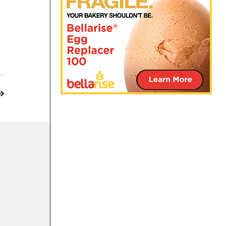
12 OCT 2022
Kazoo Snacks recognized as a Best New Pr
BAKING COMPANIES
|
SALTY SNACKS