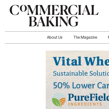
About Us
The Magazine