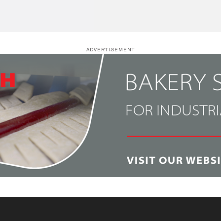
ADVERTISEMENT