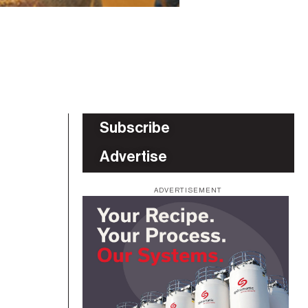
Subscribe
Advertise
ADVERTISEMENT