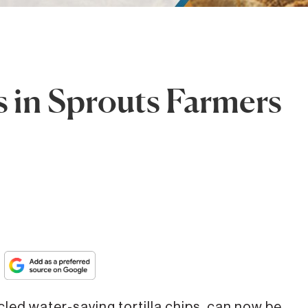
 in Sprouts Farmers
cled water-saving tortilla chips, can now be