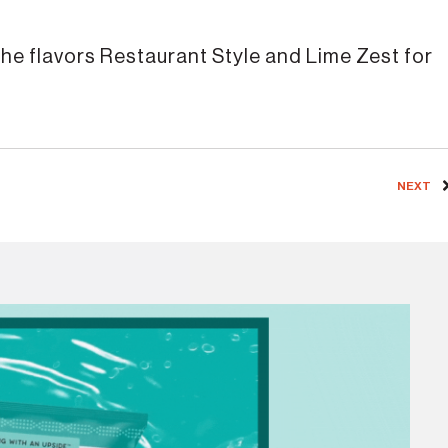
 the flavors Restaurant Style and Lime Zest for
NEXT