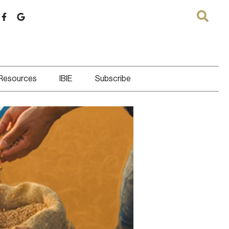
 Resources
IBIE
Subscribe