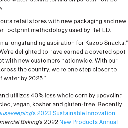
e.
prouts retail stores with new packaging and new
ter footprint methodology used by ReFED.
en a longstanding aspiration for Kazoo Snacks,
We’re delighted to have earned a coveted spot
nect with new customers nationwide. With our
cross the country, we’re one step closer to
of water by 2025.”
and utilizes 40% less whole corn by upcycling
cled, vegan, kosher and gluten-free. Recently
usekeeping
’s 2023 Sustainable Innovation
ercial Baking
’s 2022
New Products Annual