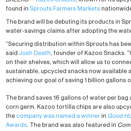
found in
Sprouts Farmers Markets
nationwid
The brand will be debuting its products in S
water-savings claims after adopting the wa
“Securing distribution within Sprouts has be
said
Josh Death
, founder of Kazoo Snacks. “
on their shelves, which will allow us to con
sustainable, upcycled snacks now available a
achieving our goal of saving 1 billion gallons 
The brand saves 16 gallons of water per bag 
corn germ. Kazoo tortilla chips are also upcy
the
company was named a winner
in
Good Ho
Awards
. The brand was also featured in
Comm