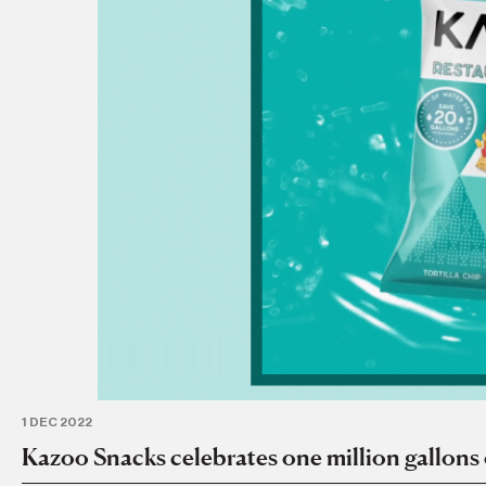
1 DEC 2022
Kazoo Snacks celebrates one million gallons 