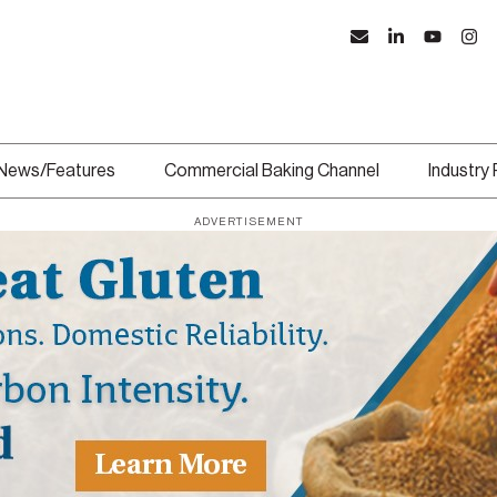
News/Features
Commercial Baking Channel
Industry
ADVERTISEMENT