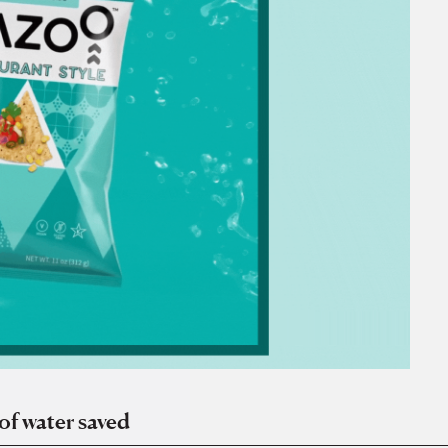
of water saved