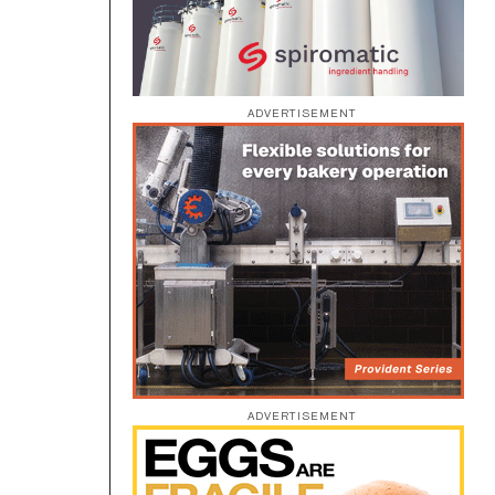
ADVERTISEMENT
”
ADVERTISEMENT