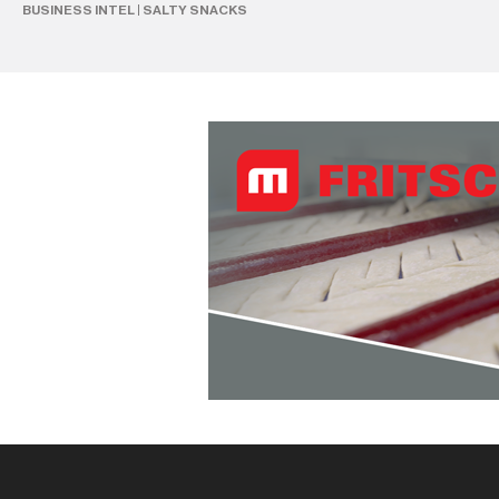
BUSINESS INTEL
|
SALTY SNACKS