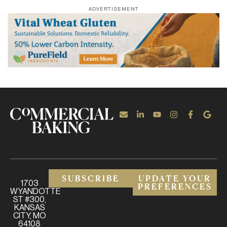
ADVERTISEMENT
SUBSCRIBE
UPDATE YOUR
1703
PREFERENCES
WYANDOTTE
ST #300,
KANSAS
CITY, MO
64108