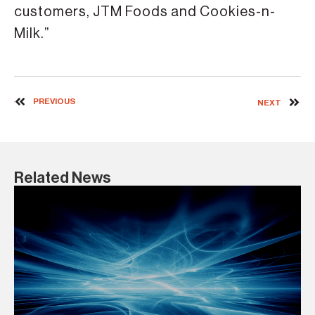
customers, JTM Foods and Cookies-n-
Milk.”
PREVIOUS
NEXT
Related News
1 D
Co
B
BA