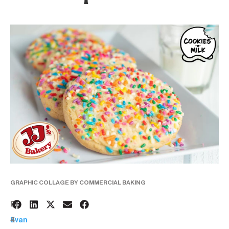
GRAPHIC COLLAGE BY COMMERCIAL BAKING
2
BY:
4
Evan