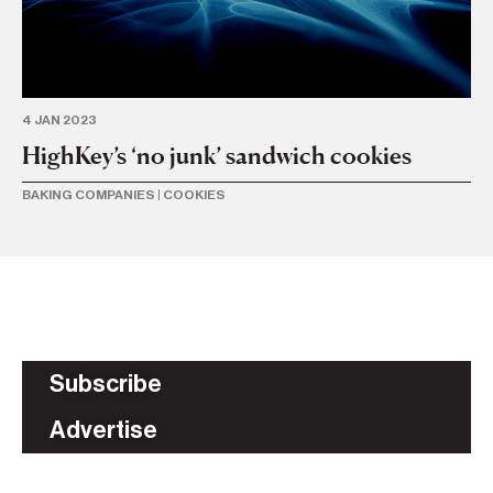
4 JAN 2023
HighKey’s ‘no junk’ sandwich cookies
BAKING COMPANIES
|
COOKIES
Subscribe
Advertise