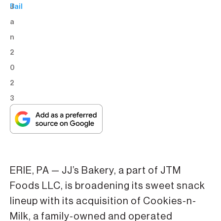
J
Bail
a
n
2
0
2
3
ERIE, PA — JJ’s Bakery, a part of JTM
Foods LLC, is broadening its sweet snack
lineup with its acquisition of Cookies-n-
Milk, a family-owned and operated