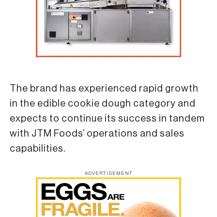
The brand has experienced rapid growth
in the edible cookie dough category and
expects to continue its success in tandem
with JTM Foods’ operations and sales
capabilities.
ADVERTISEMENT