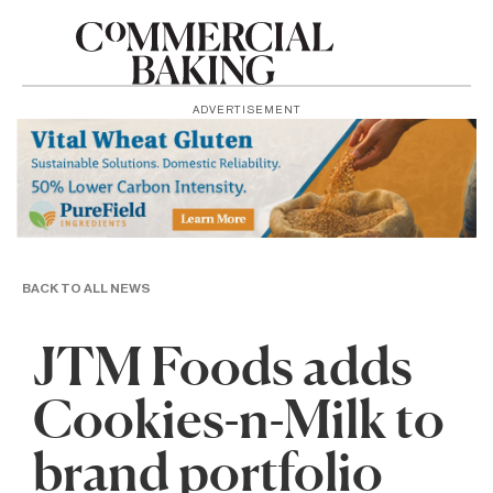
ADVERTISEMENT
BACK TO ALL NEWS
JTM Foods adds
Cookies-n-Milk to
brand portfolio