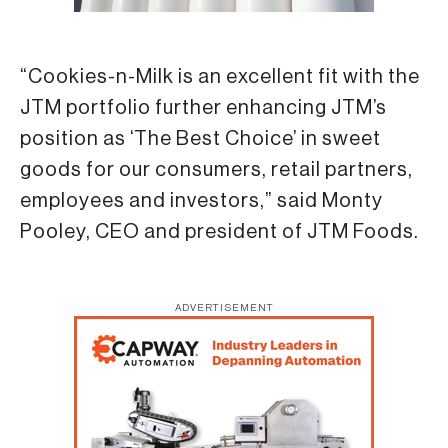
“Cookies-n-Milk is an excellent fit with the
JTM portfolio further enhancing JTM’s
position as ‘The Best Choice’ in sweet
goods for our consumers, retail partners,
employees and investors,” said Monty
Pooley, CEO and president of JTM Foods.
ADVERTISEMENT