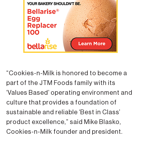
“Cookies-n-Milk is honored to become a
part of the JTM Foods family with its
‘Values Based’ operating environment and
culture that provides a foundation of
sustainable and reliable ‘Best in Class’
product excellence,” said Mike Blasko,
Cookies-n-Milk founder and president.