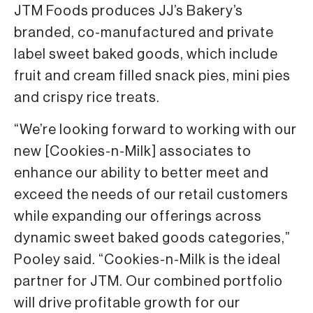
JTM Foods produces JJ’s Bakery’s
branded, co-manufactured and private
label sweet baked goods, which include
fruit and cream filled snack pies, mini pies
and crispy rice treats.
“We’re looking forward to working with our
new [Cookies-n-Milk] associates to
enhance our ability to better meet and
exceed the needs of our retail customers
while expanding our offerings across
dynamic sweet baked goods categories,”
Pooley said. “Cookies-n-Milk is the ideal
partner for JTM. Our combined portfolio
will drive profitable growth for our