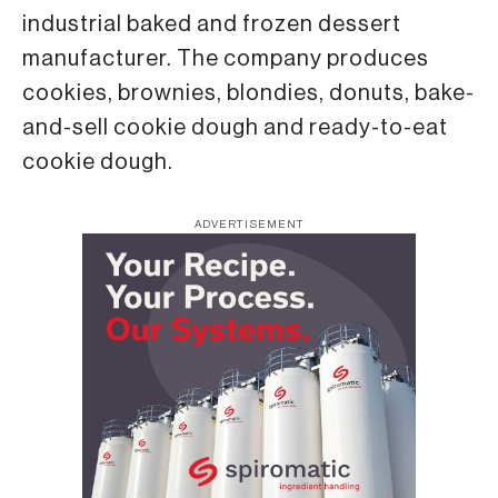
industrial baked and frozen dessert
manufacturer. The company produces
cookies, brownies, blondies, donuts, bake-
and-sell cookie dough and ready-to-eat
cookie dough.
ADVERTISEMENT