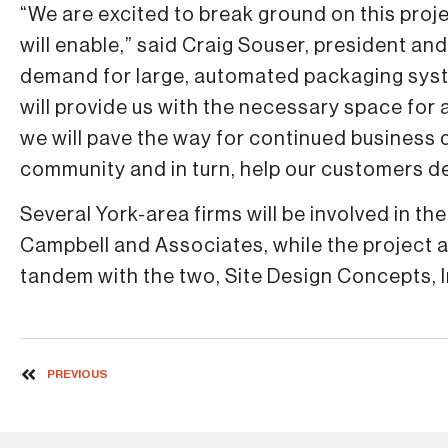
“We are excited to break ground on this proje
will enable,” said Craig Souser, president a
demand for large, automated packaging system
will provide us with the necessary space for
we will pave the way for continued business 
community and in turn, help our customers de
Several York-area firms will be involved in t
Campbell and Associates, while the project 
tandem with the two, Site Design Concepts, I
PREVIOUS