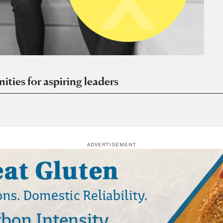
ies for aspiring leaders
ADVERTISEMENT