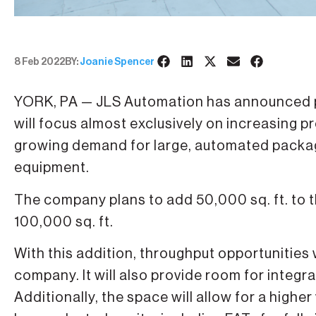
8 Feb 2022
BY:
Joanie Spencer
YORK, PA — JLS Automation has announced pl
will focus almost exclusively on increasing
growing demand for large, automated packagi
equipment.
The company plans to add 50,000 sq. ft. to the
100,000 sq. ft.
With this addition, throughput opportunities
company. It will also provide room for integr
Additionally, the space will allow for a high