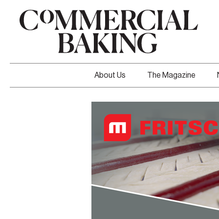
About Us
The Magazine