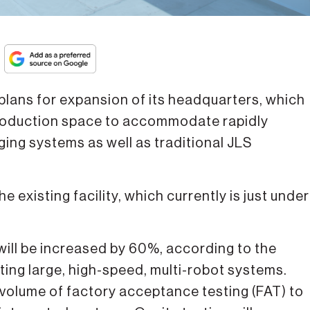
ans for expansion of its headquarters, which
 production space to accommodate rapidly
ng systems as well as traditional JLS
 existing facility, which currently is just under
 will be increased by 60%, according to the
ating large, high-speed, multi-robot systems.
er volume of factory acceptance testing (FAT) to