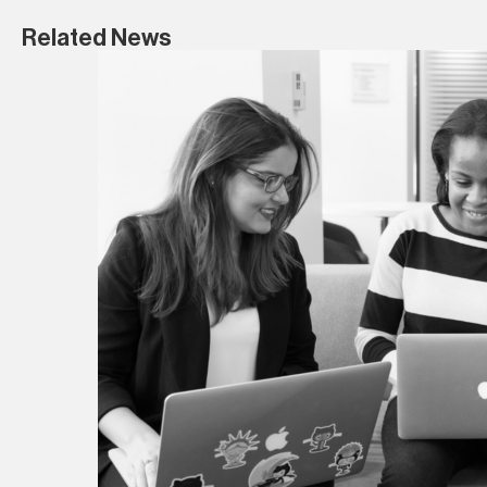
Related News