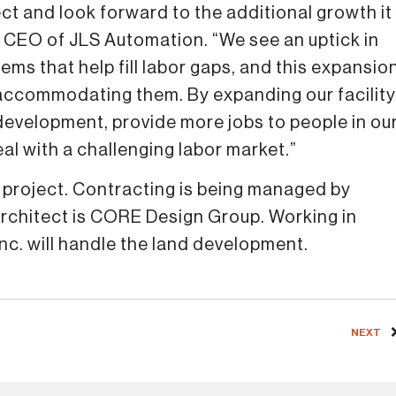
ct and look forward to the additional growth it
nd CEO of JLS Automation. “We see an uptick in
s that help fill labor gaps, and this expansio
 accommodating them. By expanding our facility
development, provide more jobs to people in ou
al with a challenging labor market.”
he project. Contracting is being managed by
architect is CORE Design Group. Working in
nc. will handle the land development.
NEXT