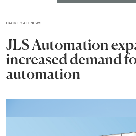
BACK TO ALL NEWS
JLS Automation expa
increased demand fo
automation