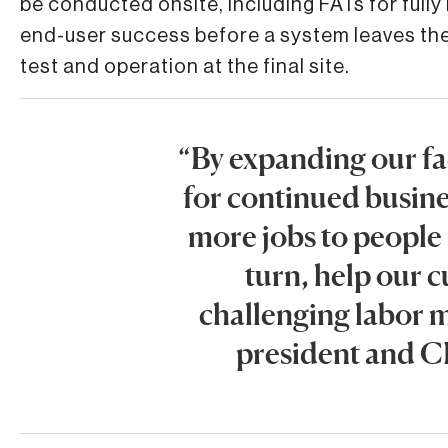
be conducted onsite, including FATs for fully
end-user success before a system leaves the
test and operation at the final site.
“By expanding our fac
for continued busin
more jobs to people
turn, help our 
challenging labor m
president and C