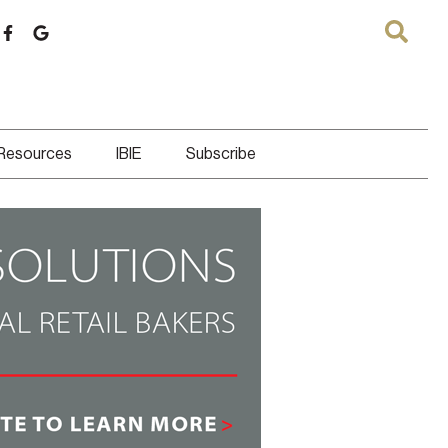
 Resources
IBIE
Subscribe