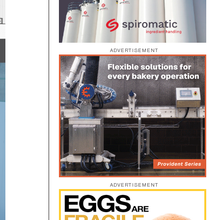
ADVERTISEMENT
ADVERTISEMENT