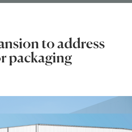
nsion to address
r packaging