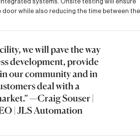
 integrated systems. Onsite testing will ensure
 door while also reducing the time between th
ility, we will pave the way
ess development, provide
 in our community and in
customers deal with a
arket.” —Craig Souser |
EO | JLS Automation