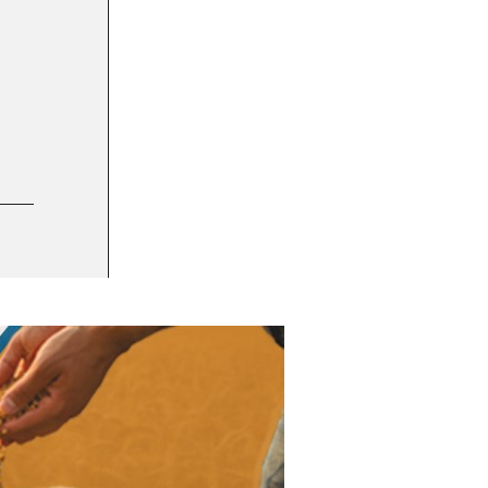
7 OCT 2021
JLS Automation brings on Jim Jeffries, exp
PEOPLE