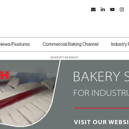
News/Features
Commercial Baking Channel
Industry
ADVERTISEMENT