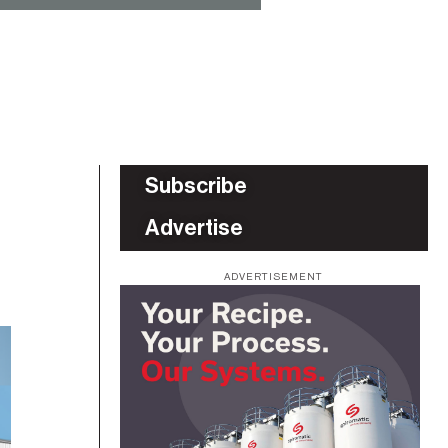
Subscribe
Advertise
ADVERTISEMENT