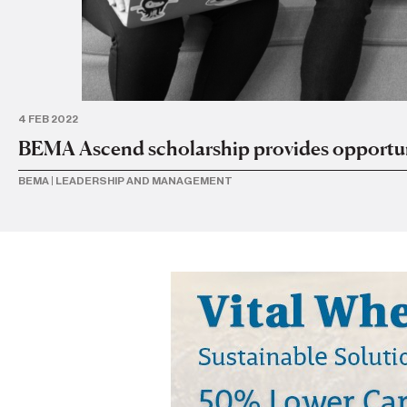
4 FEB 2022
BEMA Ascend scholarship provides opportunit
BEMA
|
LEADERSHIP AND MANAGEMENT