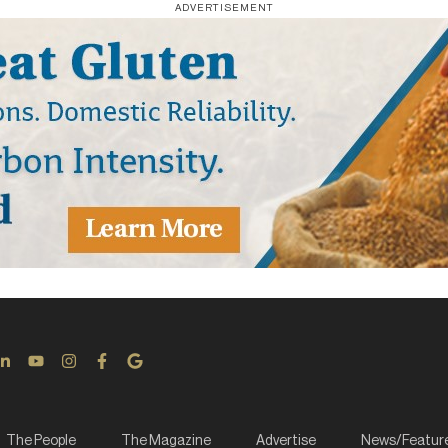
ADVERTISEMENT
The People
The Magazine
Advertise
News/Featur