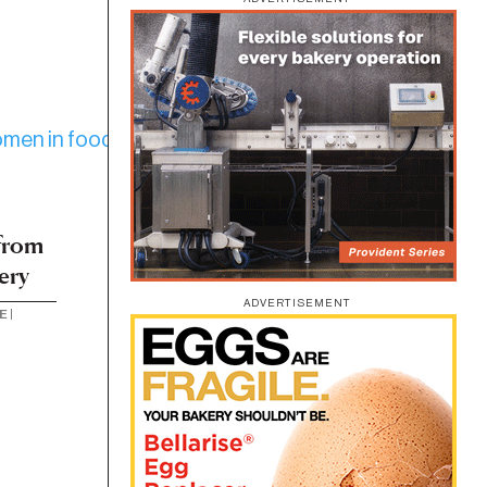
from
ery
ADVERTISEMENT
E
|