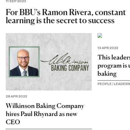
11 SEP 2023
For BBU’s Ramon Rivera, constant
learning is the secret to success
13 APR 2022
This leade
program is 
baking
PEOPLE
|
LEADERS
28 APR 2022
Wilkinson Baking Company
hires Paul Rhynard as new
CEO