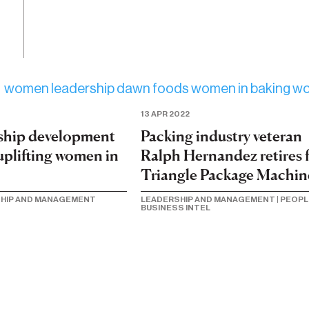
13 APR 2022
Packing industry veteran
rship development
Ralph Hernandez retires 
uplifting women in
Triangle Package Machin
LEADERSHIP AND MANAGEMENT
|
PEOPL
HIP AND MANAGEMENT
BUSINESS INTEL