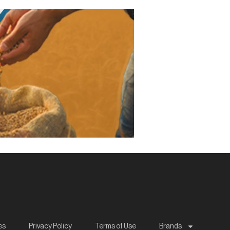
es
Privacy Policy
Terms of Use
Brands