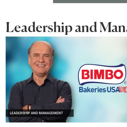
Leadership and Ma
LEADERSHIP AND MANAGEMENT