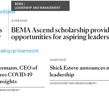
BEMA
|
LEADERSHIP AND MANAGEMENT
4 FEB 2022
BEMA Ascend scholarship provi
s
opportunities for aspiring leader
r
12 APR 2021
ermann, CEO of
Shick Esteve announces 
ares COVID-19
leadership
insights
LEADERSHIP AND MANAGEMENT
 MANAGEMENT