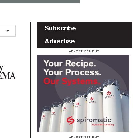
Subscribe
Advertise
ADVERTISEMENT
y
 BEMA
ADVERTISEMENT