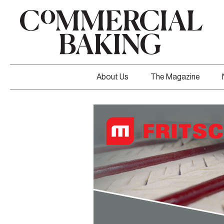
About Us
The Magazine