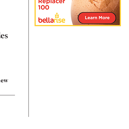
des
s
new