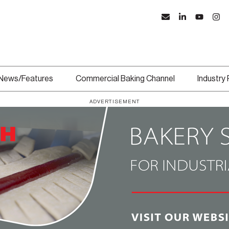
News/Features
Commercial Baking Channel
Industry
ADVERTISEMENT