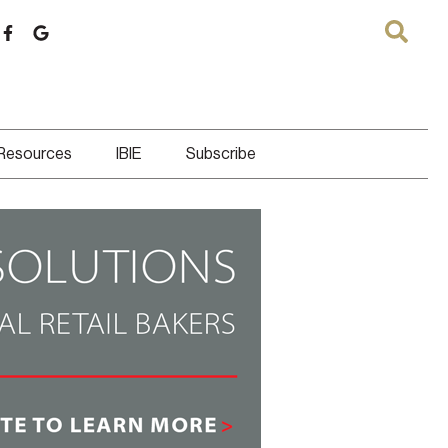
 Resources
IBIE
Subscribe