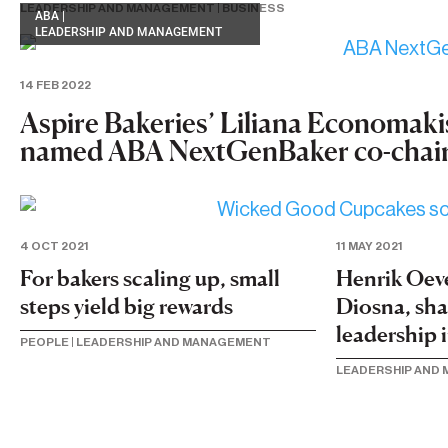
LEADERSHIP AND MANAGEMENT
|
BUSINESS
ABA
|
LEADERSHIP AND MANAGEMENT
14 FEB 2022
Aspire Bakeries’ Liliana Economaki
named ABA NextGenBaker co-chai
11 MAY 2021
4 OCT 2021
Henrik Oev
For bakers scaling up, small
Diosna, sh
steps yield big rewards
leadership 
PEOPLE
|
LEADERSHIP AND MANAGEMENT
LEADERSHIP AND