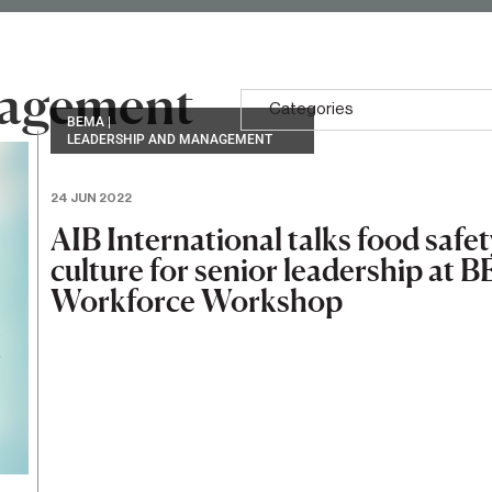
nagement
Categories
BEMA
|
LEADERSHIP AND MANAGEMENT
24 JUN 2022
AIB International talks food safet
culture for senior leadership at
Workforce Workshop