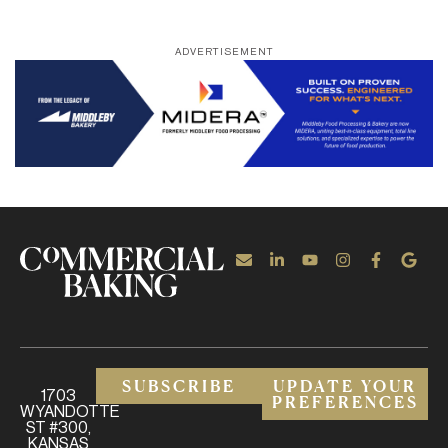
ADVERTISEMENT
SUBSCRIBE
UPDATE YOUR
1703
PREFERENCES
WYANDOTTE
ST #300,
KANSAS