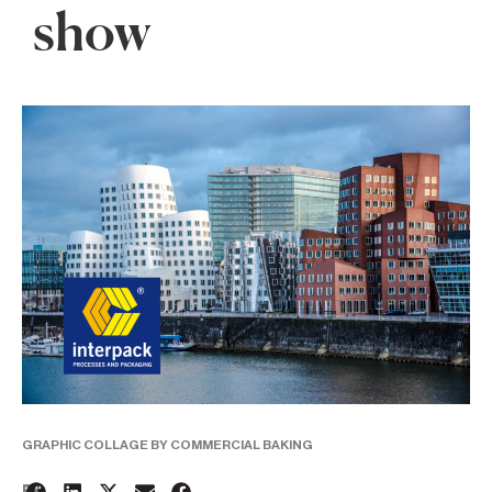
show
GRAPHIC COLLAGE BY COMMERCIAL BAKING