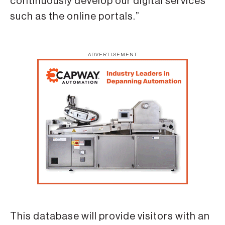
continuously develop our digital services
such as the online portals.”
ADVERTISEMENT
This database will provide visitors with an