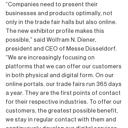
“Companies need to present their
businesses and products optimally, not
only in the trade fair halls but also online.
The new exhibitor profile makes this
possible,” said Wolfram N. Diener,
president and CEO of Messe Düsseldorf.
“We are increasingly focusing on
platforms that we can offer our customers
in both physical and digital form. On our
online portals, our trade fairs run 365 days
a year. They are the first points of contact
for their respective industries. To offer our
customers, the greatest possible benefit,
we stay in regular contact with them and