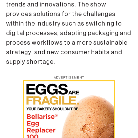
trends and innovations. The show
provides solutions for the challenges
within the industry such as switching to
digital processes; adapting packaging and
process workflows to a more sustainable
strategy; and new consumer habits and
supply shortage.
ADVERTISEMENT