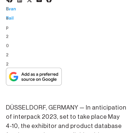
7
BY:
S
Evan
e
Bail
p
2
0
2
2
DÜSSELDORF, GERMANY — In anticipation
of interpack 2023, set to take place May
4-10, the exhibitor and product database