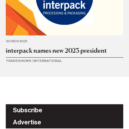
30 NOV 2021
interpack names new 2023 president
TRADESHOWS
|
INTERNATIONAL
Subscribe
Advertise