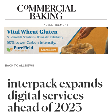
ADVERTISEMENT
BACK TO ALL NEWS
interpack expands
digital services
ahead of 2023