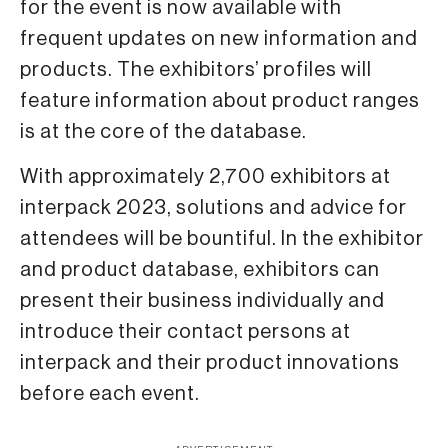
for the event is now available with
frequent updates on new information and
products. The exhibitors’ profiles will
feature information about product ranges
is at the core of the database.
With approximately 2,700 exhibitors at
interpack 2023, solutions and advice for
attendees will be bountiful. In the exhibitor
and product database, exhibitors can
present their business individually and
introduce their contact persons at
interpack and their product innovations
before each event.