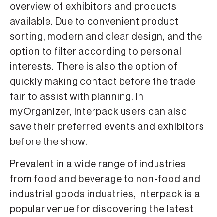
overview of exhibitors and products
available. Due to convenient product
sorting, modern and clear design, and the
option to filter according to personal
interests. There is also the option of
quickly making contact before the trade
fair to assist with planning. In
myOrganizer, interpack users can also
save their preferred events and exhibitors
before the show.
Prevalent in a wide range of industries
from food and beverage to non-food and
industrial goods industries, interpack is a
popular venue for discovering the latest