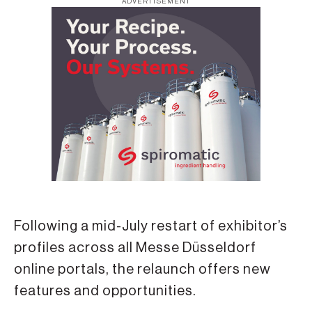
ADVERTISEMENT
Following a mid-July restart of exhibitor’s
profiles across all Messe Düsseldorf
online portals, the relaunch offers new
features and opportunities.