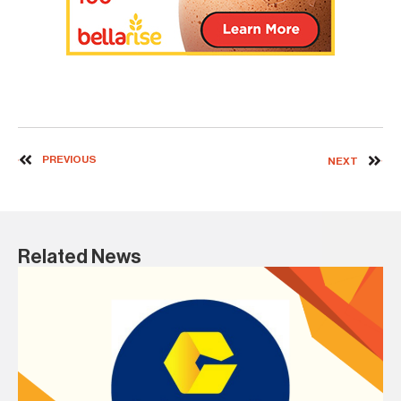
PREVIOUS
NEXT
Related News
19 
In
b
AS