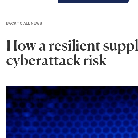
BACK TO ALL NEWS
How a resilient supp
cyberattack risk