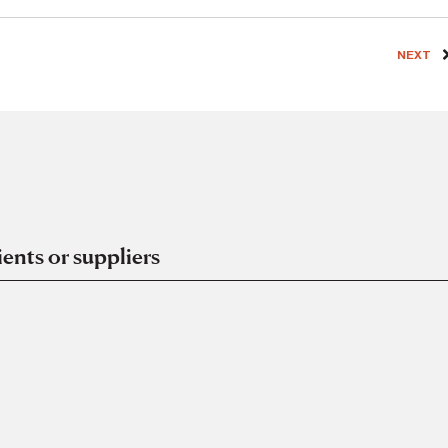
NEXT
ents or suppliers