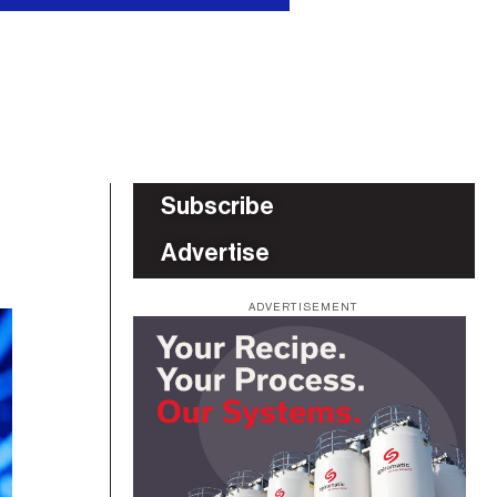
Subscribe
Advertise
ADVERTISEMENT