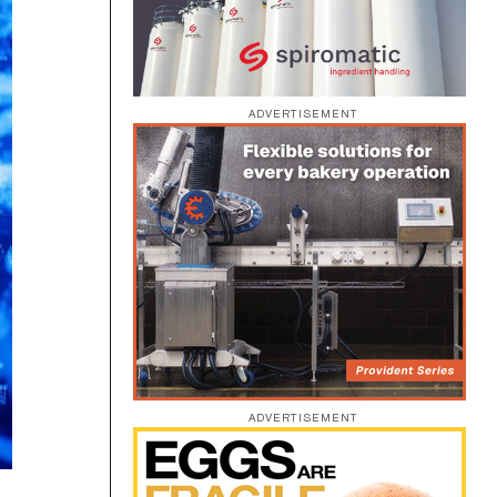
ADVERTISEMENT
ADVERTISEMENT