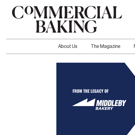
About Us
The Magazine