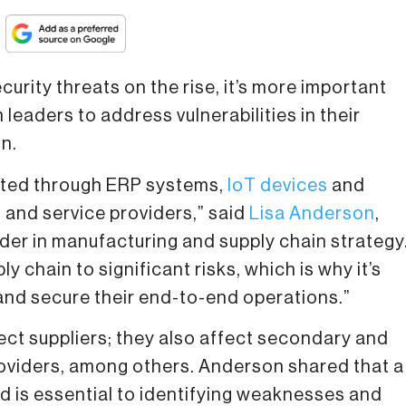
ity threats on the rise, it’s more important
leaders to address vulnerabilities in their
on.
cted through ERP systems,
IoT devices
and
 and service providers,” said
Lisa Anderson
,
der in manufacturing and supply chain strategy
y chain to significant risks, which is why it’s
and secure their end-to-end operations.”
rect suppliers; they also affect secondary and
providers, among others. Anderson shared that a
ed is essential to identifying weaknesses and