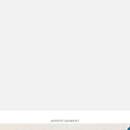
ADVERTISEMENT