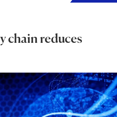
ly chain reduces