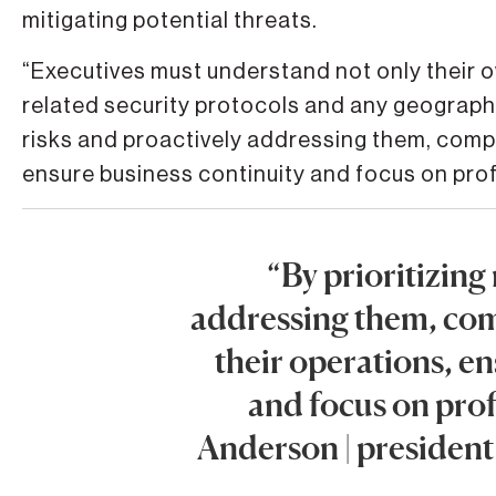
mitigating potential threats.
“Executives must understand not only their own
related security protocols and any geographic 
risks and proactively addressing them, compa
ensure business continuity and focus on prof
“By prioritizing
addressing them, com
their operations, e
and focus on prof
Anderson | presiden