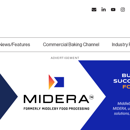
News/Features
Commercial Baking Channel
Industry
ADVERTISEMENT