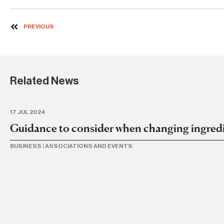
PREVIOUS
Related News
17 JUL 2024
Guidance to consider when changing ingredi
BUSINESS
|
ASSOCIATIONS AND EVENTS