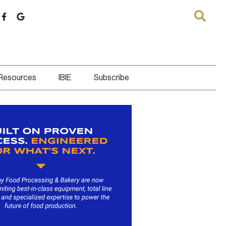
 Resources
IBIE
Subscribe