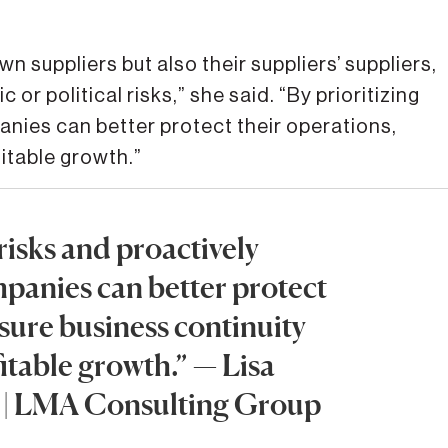
 suppliers but also their suppliers’ suppliers,
or political risks,” she said. “By prioritizing
nies can better protect their operations,
itable growth.”
 risks and proactively
panies can better protect
nsure business continuity
itable growth.” — Lisa
t | LMA Consulting Group