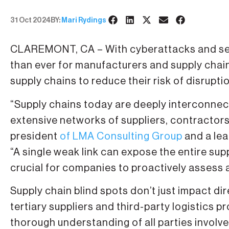
31 Oct 2024
BY:
Mari Rydings
CLAREMONT, CA – With cyberattacks and secur
than ever for manufacturers and supply chain 
supply chains to reduce their risk of disrupti
“Supply chains today are deeply interconne
extensive networks of suppliers, contractors
president
of LMA Consulting Group
and a lea
“A single weak link can expose the entire suppl
crucial for companies to proactively assess 
Supply chain blind spots don’t just impact di
tertiary suppliers and third-party logistics 
thorough understanding of all parties involv