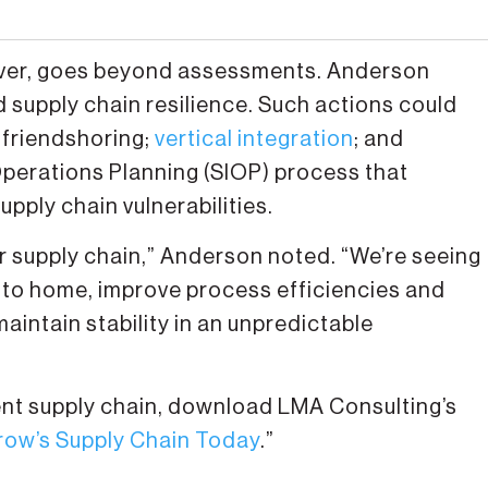
wever, goes beyond assessments. Anderson
 supply chain resilience. Such actions could
 friendshoring;
vertical integration
; and
Operations Planning (SIOP) process that
pply chain vulnerabilities.
r supply chain,” Anderson noted. “We’re seeing
 to home, improve process efficiencies and
aintain stability in an unpredictable
ient supply chain, download LMA Consulting’s
row’s Supply Chain Today
.”