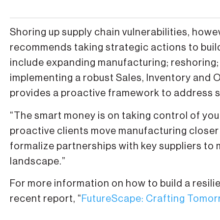
Shoring up supply chain vulnerabilities, ho
recommends taking strategic actions to build
include expanding manufacturing; reshoring;
implementing a robust Sales, Inventory and 
provides a proactive framework to address su
“The smart money is on taking control of you
proactive clients move manufacturing closer
formalize partnerships with key suppliers to m
landscape.”
For more information on how to build a resil
recent report, “
FutureScape: Crafting Tomor