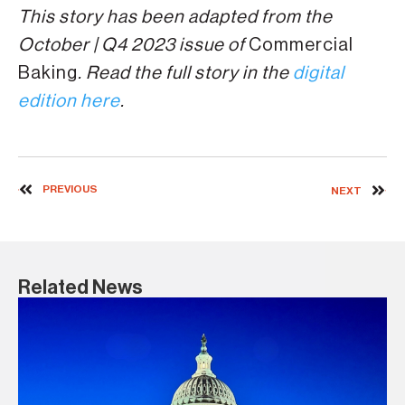
This story has been adapted from the
October | Q4 2023 issue of
Commercial
Baking
. Read the full story in the
digital
edition here
.
PREVIOUS
NEXT
Related News