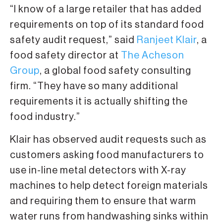
“I know of a large retailer that has added
requirements on top of its standard food
safety audit request,” said
Ranjeet Klair
, a
food safety director at
The Acheson
Group
, a global food safety consulting
firm. “They have so many additional
requirements it is actually shifting the
food industry.”
Klair has observed audit requests such as
customers asking food manufacturers to
use in-line metal detectors with X-ray
machines to help detect foreign materials
and requiring them to ensure that warm
water runs from handwashing sinks within