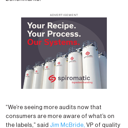
ADVERTISEMENT
“We’re seeing more audits now that
consumers are more aware of what’s on
the labels,” said
Jim McBride,
VP of quality