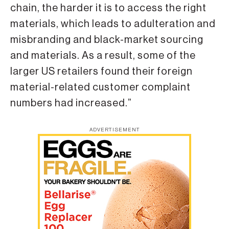
chain, the harder it is to access the right
materials, which leads to adulteration and
misbranding and black-market sourcing
and materials. As a result, some of the
larger US retailers found their foreign
material-related customer complaint
numbers had increased.”
ADVERTISEMENT