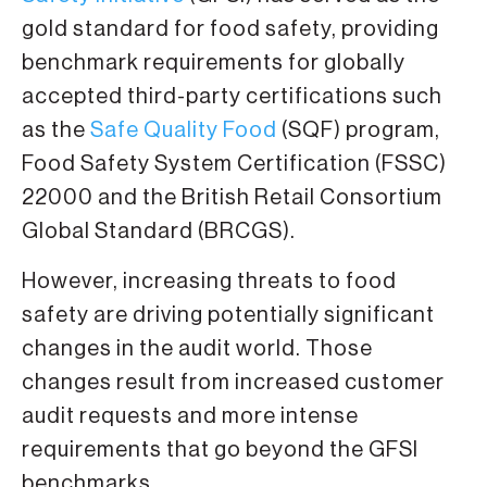
gold standard for food safety, providing
benchmark requirements for globally
accepted third-party certifications such
as the
Safe Quality Food
(SQF) program,
Food Safety System Certification (FSSC)
22000 and the British Retail Consortium
Global Standard (BRCGS).
However, increasing threats to food
safety are driving potentially significant
changes in the audit world. Those
changes result from increased customer
audit requests and more intense
requirements that go beyond the GFSI
benchmarks.