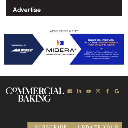
Advertise
ADVERTISEMENT
SUBSCRIBE
UPDATE YOUR