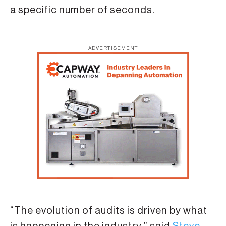
a specific number of seconds.
ADVERTISEMENT
“The evolution of audits is driven by what