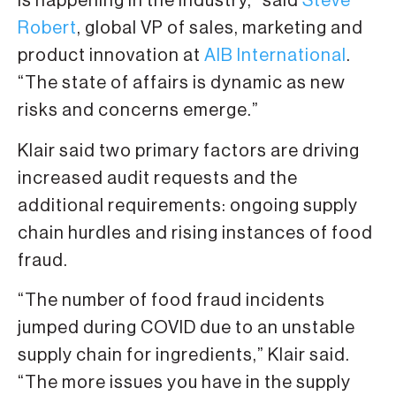
is happening in the industry,” said
Steve
Robert
, global VP of sales, marketing and
product innovation at
AIB International
.
“The state of affairs is dynamic as new
risks and concerns emerge.”
Klair said two primary factors are driving
increased audit requests and the
additional requirements: ongoing supply
chain hurdles and rising instances of food
fraud.
“The number of food fraud incidents
jumped during COVID due to an unstable
supply chain for ingredients,” Klair said.
“The more issues you have in the supply