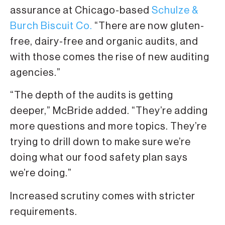
assurance at Chicago-based
Schulze &
Burch Biscuit Co.
“There are now gluten-
free, dairy-free and organic audits, and
with those comes the rise of new auditing
agencies.”
“The depth of the audits is getting
deeper,” McBride added. “They’re adding
more questions and more topics. They’re
trying to drill down to make sure we’re
doing what our food safety plan says
we’re doing.”
Increased scrutiny comes with stricter
requirements.