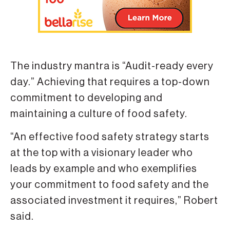
The industry mantra is “Audit-ready every
day.” Achieving that requires a top-down
commitment to developing and
maintaining a culture of food safety.
“An effective food safety strategy starts
at the top with a visionary leader who
leads by example and who exemplifies
your commitment to food safety and the
associated investment it requires,” Robert
said.