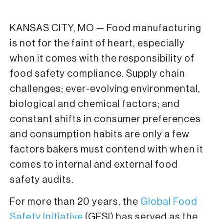
KANSAS CITY, MO — Food manufacturing
is not for the faint of heart, especially
when it comes with the responsibility of
food safety compliance. Supply chain
challenges; ever-evolving environmental,
biological and chemical factors; and
constant shifts in consumer preferences
and consumption habits are only a few
factors bakers must contend with when it
comes to internal and external food
safety audits.
For more than 20 years, the
Global Food
Safety Initiative
(GFSI) has served as the