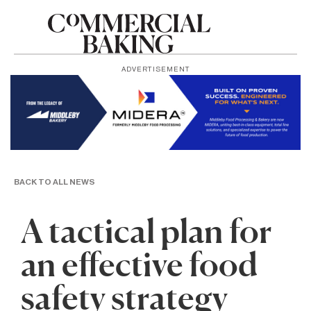
ADVERTISEMENT
BACK TO ALL NEWS
A tactical plan for
an effective food
safety strategy