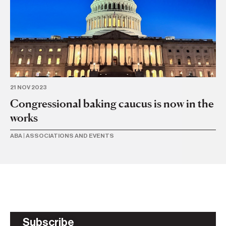
21 NOV 2023
13 
Congressional baking caucus is now in the
AB
works
I
ABA
|
ASSOCIATIONS AND EVENTS
BU
Subscribe