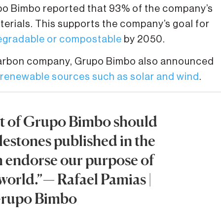
rupo Bimbo reported that 93% of the company’s
erials. This supports the company’s goal for
degradable or compostable
by 2050.
 carbon company, Grupo Bimbo also announced
renewable sources such as solar and wind
.
art of Grupo Bimbo should
lestones published in the
h endorse our purpose of
 world.”— Rafael Pamias |
Grupo Bimbo