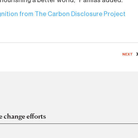
 nourishing a better world,” Pamias added.
nition from The Carbon Disclosure Project
NEXT
e change efforts