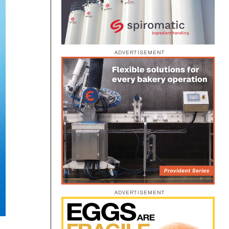
ADVERTISEMENT
ADVERTISEMENT