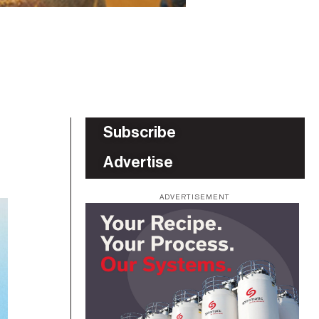
Subscribe
Advertise
ADVERTISEMENT