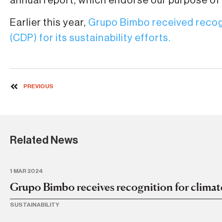
annual report, which endorse our purpose of
Earlier this year,
Grupo Bimbo received recog
(CDP) for its sustainability efforts.
PREVIOUS
Related News
1 MAR 2024
Grupo Bimbo receives recognition for climat
SUSTAINABILITY