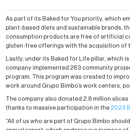
As part of its Baked for You priority, which e
plant-based diets and sustainable brands, th
consumption products are free of artificial 
gluten-free offerings with the acquisition 
Lastly, under its Baked for Life pillar, which
company implemented 263 community projects
program. This program was created to improve 
work around Grupo Bimbo’s work centers, po
The company also donated 2.8 million slices
thanks to massive participation in the
2023 B
“All of us who are part of Grupo Bimbo shoul