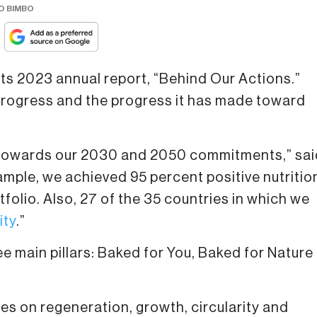
O BIMBO
ts 2023 annual report, “Behind Our Actions.”
 progress and the progress it has made toward
 towards our 2030 and 2050 commitments,” sai
mple, we achieved 95 percent positive nutritio
tfolio. Also, 27 of the 35 countries in which we
ity
.”
e main pillars: Baked for You, Baked for Nature
ses on regeneration, growth, circularity and