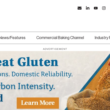
News/Features
Commercial Baking Channel
Industry
ADVERTISEMENT