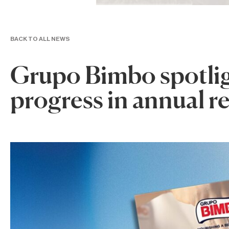
BACK TO ALL NEWS
Grupo Bimbo spotligh
progress in annual r