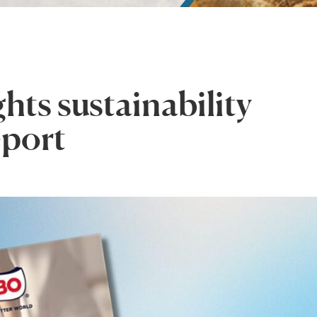
ts sustainability
eport