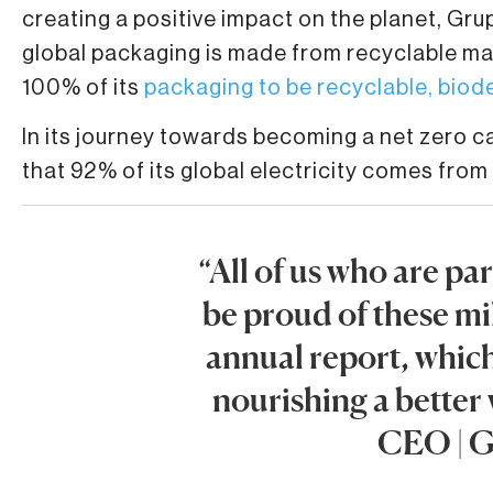
creating a positive impact on the planet, G
global packaging is made from recyclable mat
100% of its
packaging to be recyclable, bio
In its journey towards becoming a net zero
that 92% of its global electricity comes from
“All of us who are p
be proud of these mi
annual report, whic
nourishing a better
CEO | 