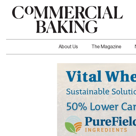
About Us
The Magazine