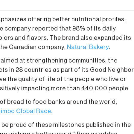
mphasizes offering better nutritional profiles,
e company reported that 98% of its daily
colors and flavors. The brand also expanded its
of the Canadian company,
Natural Bakery
.
 is aimed at strengthening communities, the
 in 28 countries as part of its Good Neighbor
the quality of life of the people who live or
sitively impacting more than 440,000 people.
 of bread to food banks around the world,
imbo Global Race.
d be proud of these milestones published in the