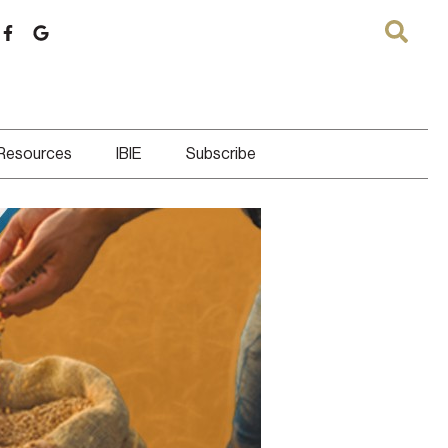
 Resources
IBIE
Subscribe