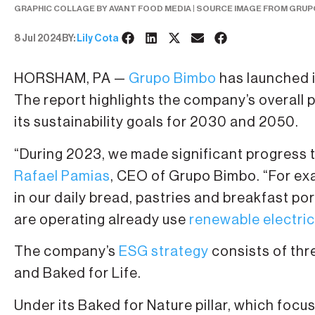
GRAPHIC COLLAGE BY AVANT FOOD MEDIA | SOURCE IMAGE FROM GRUP
8 Jul 2024
BY:
Lily Cota
HORSHAM, PA —
Grupo Bimbo
has launched i
The report highlights the company’s overall
its sustainability goals for 2030 and 2050.
“During 2023, we made significant progress
Rafael Pamias
, CEO of Grupo Bimbo. “For exa
in our daily bread, pastries and breakfast por
are operating already use
renewable electric
The company’s
ESG strategy
consists of thre
and Baked for Life.
Under its Baked for Nature pillar, which focu