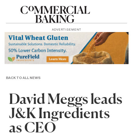
ADVERTISEMENT
BACK TO ALL NEWS
David Meggs leads
J&K Ingredients
as CEO