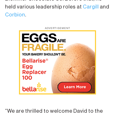
held various leadership roles at
Cargill
and
Corbion
.
ADVERTISEMENT
“We are thrilled to welcome David to the