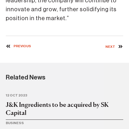
leadership, the company will continue to
innovate and grow, further solidifying its
position in the market.”
PREVIOUS
NEXT
Related News
12 OCT 2023
14 
J&K Ingredients to be acquired by SK
J
Capital
w
BUSINESS
BU