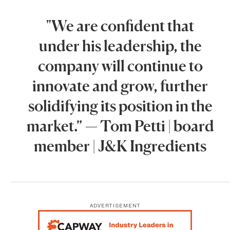
"We are confident that
under his leadership, the
company will continue to
innovate and grow, further
solidifying its position in the
market.” — Tom Petti | board
member | J&K Ingredients
ADVERTISEMENT