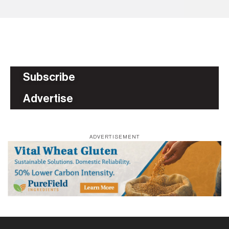
Subscribe
Advertise
ADVERTISEMENT