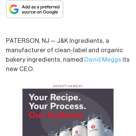
PATERSON, NJ — J&K Ingredients, a
manufacturer of clean-label and organic
bakery ingredients, named
David Meggs
its
new CEO.
ADVERTISEMENT