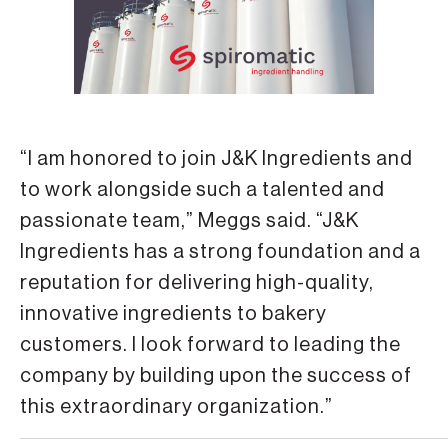
“I am honored to join J&K Ingredients and
to work alongside such a talented and
passionate team,” Meggs said. “J&K
Ingredients has a strong foundation and a
reputation for delivering high-quality,
innovative ingredients to bakery
customers. I look forward to leading the
company by building upon the success of
this extraordinary organization.”