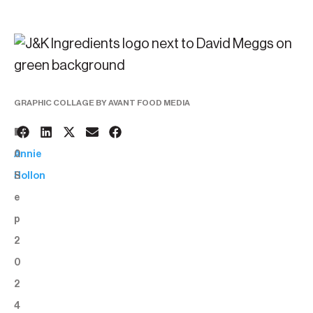
GRAPHIC COLLAGE BY AVANT FOOD MEDIA
1
BY:
0
Annie
S
Hollon
e
p
2
0
2
4