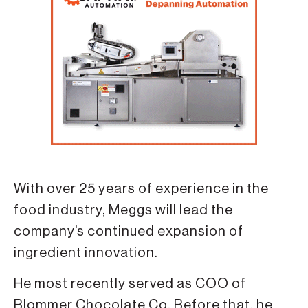
With over 25 years of experience in the
food industry, Meggs will lead the
company’s continued expansion of
ingredient innovation.
He most recently served as COO of
Blommer Chocolate Co. Before that, he