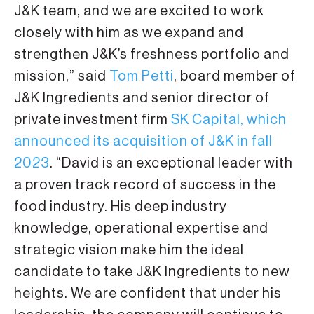
J&K team, and we are excited to work
closely with him as we expand and
strengthen J&K’s freshness portfolio and
mission,” said
Tom Petti
, board member of
J&K Ingredients and senior director of
private investment firm
SK Capital, which
announced its acquisition of J&K in fall
2023
. “David is an exceptional leader with
a proven track record of success in the
food industry. His deep industry
knowledge, operational expertise and
strategic vision make him the ideal
candidate to take J&K Ingredients to new
heights. We are confident that under his