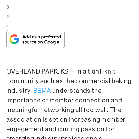
0
2
4
OVERLAND PARK, KS — In a tight-knit
community such as the commercial baking
industry,
BEMA
understands the
importance of member connection and
meaningful networking all too well. The
association is set on increasing member
engagement and igniting passion for