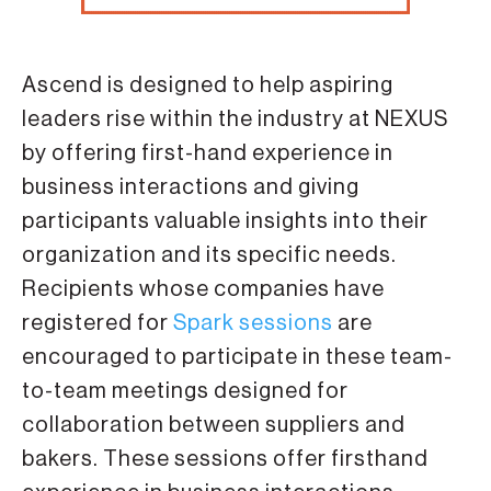
Ascend is designed to help aspiring
leaders rise within the industry at NEXUS
by offering first-hand experience in
business interactions and giving
participants valuable insights into their
organization and its specific needs.
Recipients whose companies have
registered for
Spark sessions
are
encouraged to participate in these team-
to-team meetings designed for
collaboration between suppliers and
bakers. These sessions offer firsthand