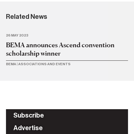
Related News
26 MAY 2023
23 
BEMA announces Ascend convention
B
scholarship winner
n
BEMA
|
ASSOCIATIONS AND EVENTS
AS
Subscribe
Advertise