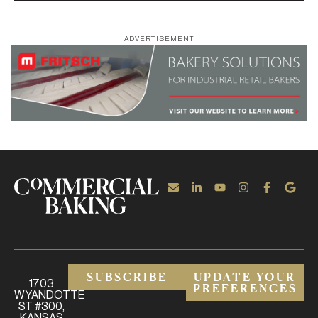
ADVERTISEMENT
SUBSCRIBE
UPDATE YOUR
1703
PREFERENCES
WYANDOTTE
ST #300,
KANSAS