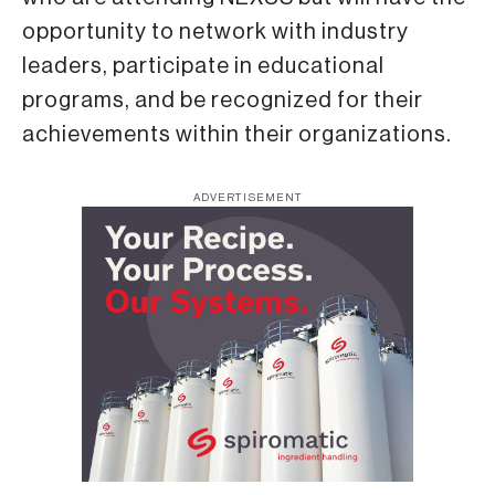
opportunity to network with industry
leaders, participate in educational
programs, and be recognized for their
achievements within their organizations.
ADVERTISEMENT