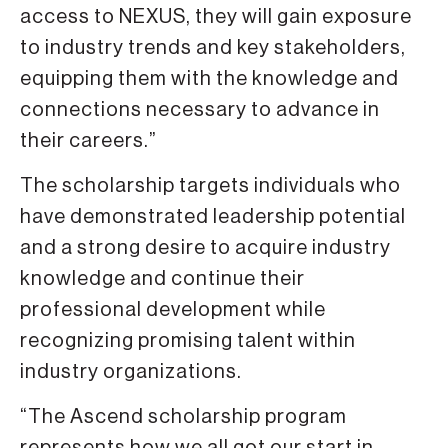
access to NEXUS, they will gain exposure
to industry trends and key stakeholders,
equipping them with the knowledge and
connections necessary to advance in
their careers.”
The scholarship targets individuals who
have demonstrated leadership potential
and a strong desire to acquire industry
knowledge and continue their
professional development while
recognizing promising talent within
industry organizations.
“The Ascend scholarship program