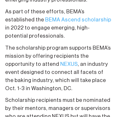
emerging industry professionals.
As part of these efforts, BEMA’s
established the
BEMA Ascend scholarship
in 2022 to engage emerging, high-
potential professionals.
The scholarship program supports BEMA’s
mission by offering recipients the
opportunity to attend
NEXUS
, an industry
event designed to connect all facets of
the baking industry, which will take place
Oct. 1-3 in Washington, DC.
Scholarship recipients must be nominated
by their mentors, managers or supervisors
who are attending NEXUS but will have the