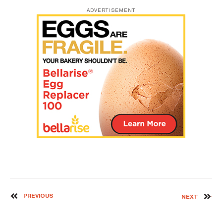
ADVERTISEMENT
PREVIOUS
NEXT