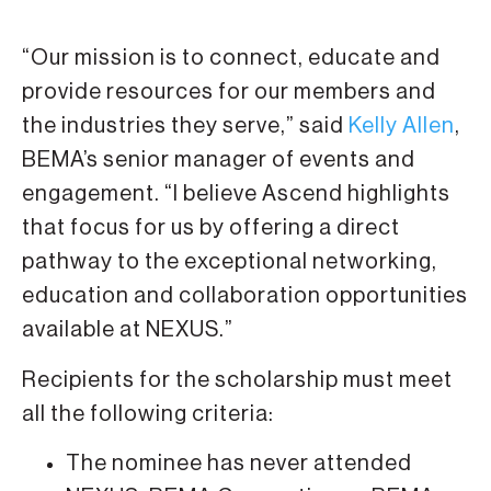
“Our mission is to connect, educate and
provide resources for our members and
the industries they serve,” said
Kelly Allen
,
BEMA’s senior manager of events and
engagement. “I believe Ascend highlights
that focus for us by offering a direct
pathway to the exceptional networking,
education and collaboration opportunities
available at NEXUS.”
Recipients for the scholarship must meet
all the following criteria:
The nominee has never attended