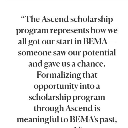
“The Ascend scholarship
program represents how we
all got our start in BEMA —
someone saw our potential
and gave us a chance.
Formalizing that
opportunity into a
scholarship program
through Ascend is
meaningful to BEMA's past,