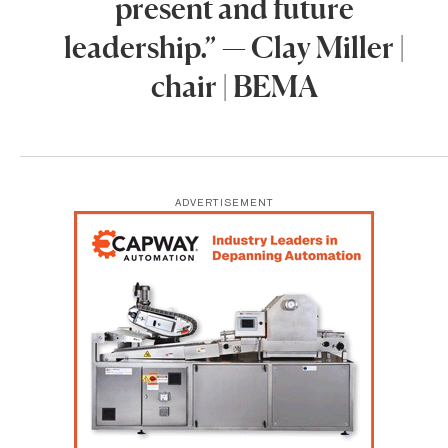
present and future
leadership.” — Clay Miller |
chair | BEMA
ADVERTISEMENT