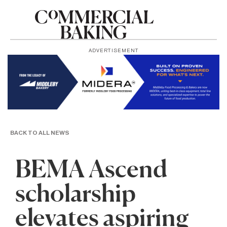
ADVERTISEMENT
BACK TO ALL NEWS
BEMA Ascend
scholarship
elevates aspiring