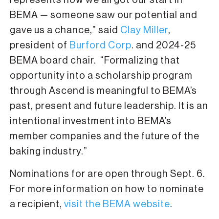
represents how we all got our start in
BEMA — someone saw our potential and
gave us a chance,” said
Clay Miller
,
president of
Burford Corp
. and 2024-25
BEMA board chair. “Formalizing that
opportunity into a scholarship program
through Ascend is meaningful to BEMA’s
past, present and future leadership. It is an
intentional investment into BEMA’s
member companies and the future of the
baking industry.”
Nominations for are open through Sept. 6.
For more information on how to nominate
a recipient,
visit the BEMA website
.