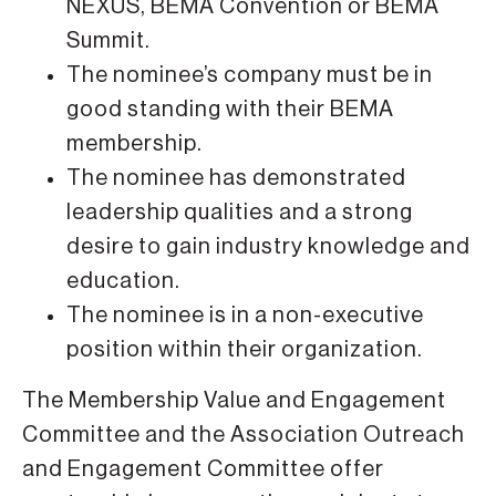
NEXUS, BEMA Convention or BEMA
Summit.
The nominee’s company must be in
good standing with their BEMA
membership.
The nominee has demonstrated
leadership qualities and a strong
desire to gain industry knowledge and
education.
The nominee is in a non-executive
position within their organization.
The Membership Value and Engagement
Committee and the Association Outreach
and Engagement Committee offer