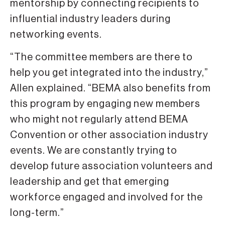
mentorship by connecting recipients to
influential industry leaders during
networking events.
“The committee members are there to
help you get integrated into the industry,”
Allen explained. “BEMA also benefits from
this program by engaging new members
who might not regularly attend BEMA
Convention or other association industry
events. We are constantly trying to
develop future association volunteers and
leadership and get that emerging
workforce engaged and involved for the
long-term.”