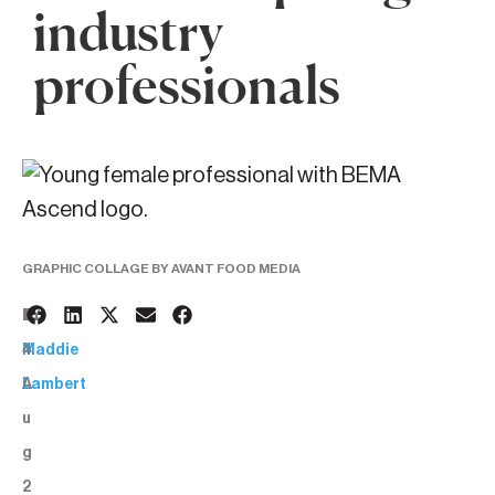
industry
professionals
GRAPHIC COLLAGE BY AVANT FOOD MEDIA
1
BY:
4
Maddie
A
Lambert
u
g
2