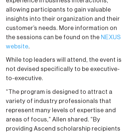
experience in business interactions,
allowing participants to gain valuable
insights into their organization and their
customer’s needs. More information on
the sessions can be found on the
NEXUS
website
.
While top leaders will attend, the event is
not devised specifically to be executive-
to-executive.
“The program is designed to attract a
variety of industry professionals that
represent many levels of expertise and
areas of focus,” Allen shared. “By
providing Ascend scholarship recipients