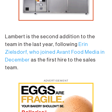
Lambert is the second addition to the
team in the last year, following
Erin
Zielsdorf, who joined Avant Food Media in
December
as the first hire to the sales
team.
ADVERTISEMENT