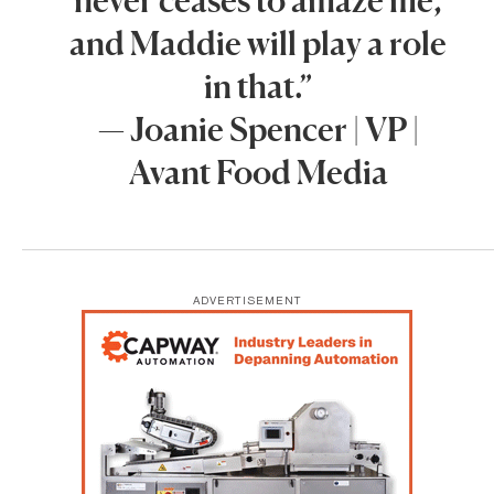
and Maddie will play a role
in that.”
— Joanie Spencer | VP |
Avant Food Media
ADVERTISEMENT