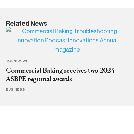
Related News
20
A
I
15 APR 2024
Commercial Baking receives two 2024
BU
ASBPE regional awards
BUSINESS