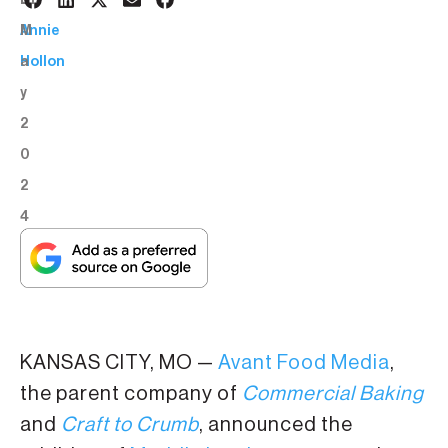
8
BY:
M
Annie
a
Hollon
y
2
0
2
4
KANSAS CITY, MO —
Avant Food Media
,
the parent company of
Commercial Baking
and
Craft to Crumb
, announced the