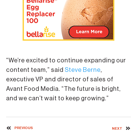
“We’re excited to continue expanding our
content team,” said
Steve Berne
,
executive VP and director of sales of
Avant Food Media. “The future is bright,
and we can’t wait to keep growing.”
PREVIOUS
NEXT