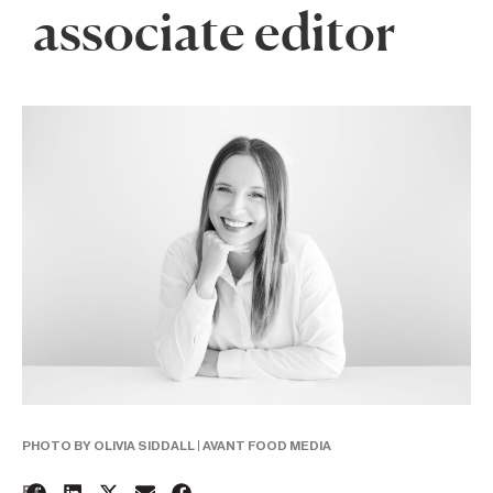
associate editor
PHOTO BY OLIVIA SIDDALL | AVANT FOOD MEDIA