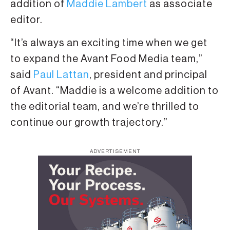
addition of
Maddie Lambert
as associate
editor.
“It’s always an exciting time when we get
to expand the Avant Food Media team,”
said
Paul Lattan
, president and principal
of Avant. “Maddie is a welcome addition to
the editorial team, and we’re thrilled to
continue our growth trajectory.”
ADVERTISEMENT