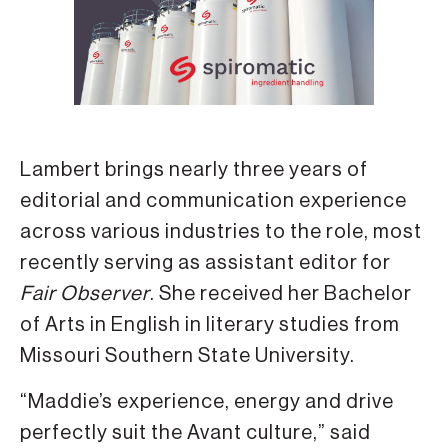
Lambert brings nearly three years of
editorial and communication experience
across various industries to the role, most
recently serving as assistant editor for
Fair Observer
. She received her Bachelor
of Arts in English in literary studies from
Missouri Southern State University.
“Maddie’s experience, energy and drive
perfectly suit the Avant culture,” said