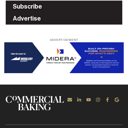
Subscribe
Advertise
ADVERTISEMENT