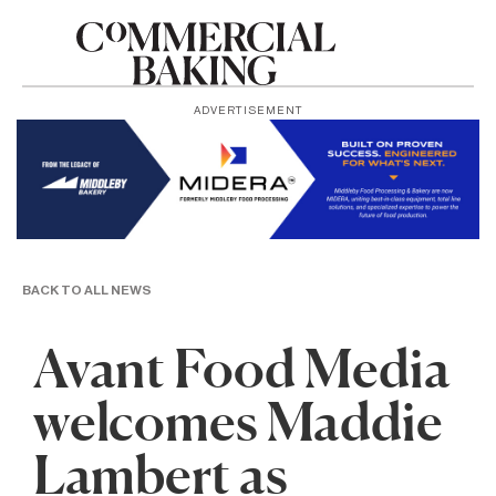
ADVERTISEMENT
BACK TO ALL NEWS
Avant Food Media
welcomes Maddie
Lambert as