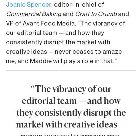
Joanie Spencer
, editor-in-chief of
Commercial Baking
and
Craft to Crumb
and
VP of Avant Food Media. “The vibrancy of
our editorial team — and how they
consistently disrupt the market with
creative ideas — never ceases to amaze
me, and Maddie will play a role in that.”
“The vibrancy of our
editorial team — and how
they consistently disrupt the
market with creative ideas —
never ceases to amaze me,