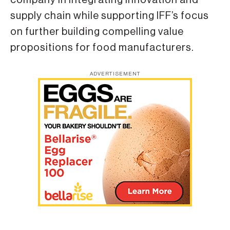
supply chain while supporting IFF’s focus
on further building compelling value
propositions for food manufacturers.
ADVERTISEMENT