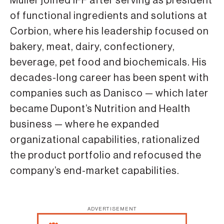
Muller joined IFF after serving as president
of functional ingredients and solutions at
Corbion, where his leadership focused on
bakery, meat, dairy, confectionery,
beverage, pet food and biochemicals. His
decades-long career has been spent with
companies such as Danisco — which later
became Dupont’s Nutrition and Health
business — where he expanded
organizational capabilities, rationalized
the product portfolio and refocused the
company’s end-market capabilities.
ADVERTISEMENT