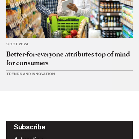
9 OCT 2024
8 
Better-for-everyone attributes top of mind
Ve
for consumers
t
TRENDS AND INNOVATION
TR
Subscribe