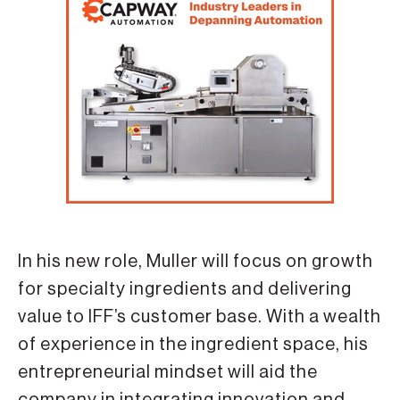
In his new role, Muller will focus on growth
for specialty ingredients and delivering
value to IFF’s customer base. With a wealth
of experience in the ingredient space, his
entrepreneurial mindset will aid the
company in integrating innovation and