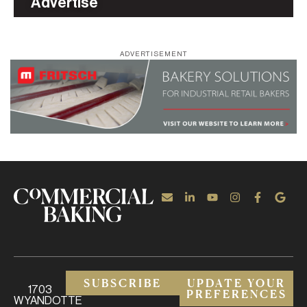
Advertise
ADVERTISEMENT
SUBSCRIBE
UPDATE YOUR
1703
PREFERENCES
WYANDOTTE