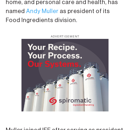
home, and personal care and health, has
named
Andy Muller
as president of its
Food Ingredients division.
ADVERTISEMENT