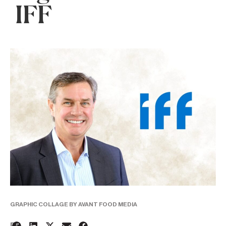
IFF
GRAPHIC COLLAGE BY AVANT FOOD MEDIA