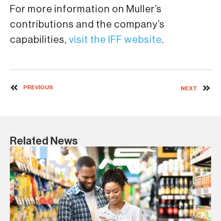
For more information on Muller’s
contributions and the company’s
capabilities,
visit the IFF website
.
PREVIOUS
NEXT
Related News