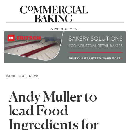
ADVERTISEMENT
BACK TO ALL NEWS
Andy Muller to
lead Food
Ingredients for