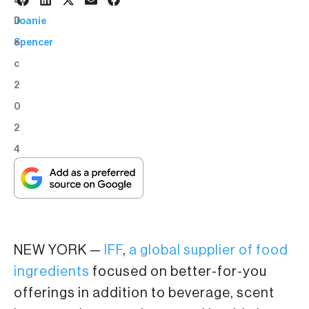
3
BY:
D
Joanie
e
Spencer
c
2
0
2
4
NEW YORK —
IFF
,
a global supplier of food
ingredients
focused on better-for-you
offerings in addition to beverage, scent