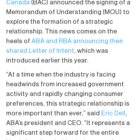
Canada
(BAC) announced the signing of a
Memorandum of Understanding (MOU) to
explore the formation of a strategic
relationship. This news comes on the
heels of
ABA and RBA announcing their
shared Letter of Intent
, which was
introduced earlier this year.
“At a time when the industry is facing
headwinds from increased government
activity and rapidly changing consumer
preferences, this strategic relationship is
more important than ever,” said
Eric Dell
,
ABA’s president and CEO. “It represents a
significant step forward for the entire