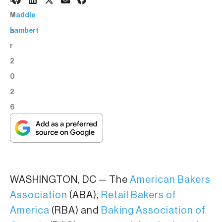
9
BY:
M
Maddie
a
Lambert
r
2
0
2
6
WASHINGTON, DC — The
American Bakers
Association
(ABA),
Retail Bakers of
America
(RBA) and
Baking Association of