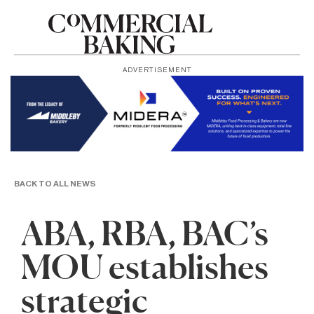
ADVERTISEMENT
BACK TO ALL NEWS
ABA, RBA, BAC’s
MOU establishes
strategic