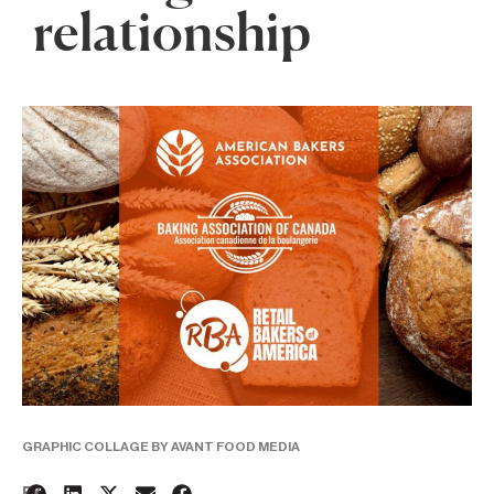
relationship
GRAPHIC COLLAGE BY AVANT FOOD MEDIA