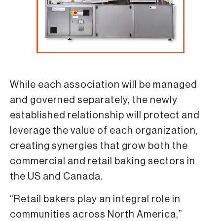
While each association will be managed
and governed separately, the newly
established relationship will protect and
leverage the value of each organization,
creating synergies that grow both the
commercial and retail baking sectors in
the US and Canada.
“Retail bakers play an integral role in
communities across North America,”