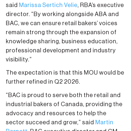
said
Marissa Sertich Velie
, RBA’s executive
director. “By working alongside ABA and
BAC, we can ensure retail bakers’ voices
remain strong through the expansion of
knowledge sharing, business education,
professional development and industry
visibility.”
The expectation is that this MOU would be
further refined in Q2 2026.
“BAC is proud to serve both the retail and
industrial bakers of Canada, providing the
advocacy and resources to help the
sector succeed and grow,” said
Martin