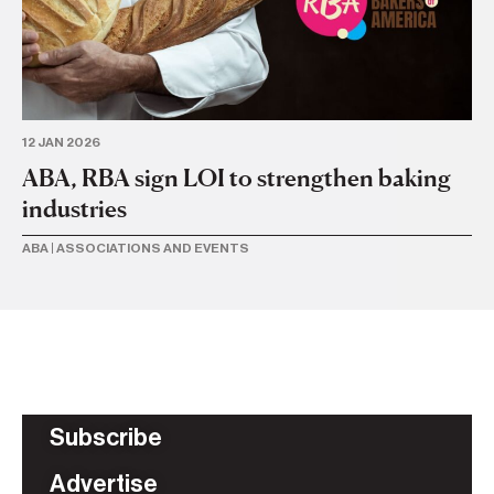
12 JAN 2026
19 
ABA, RBA sign LOI to strengthen baking
A
industries
c
ABA
|
ASSOCIATIONS AND EVENTS
AB
Subscribe
Advertise