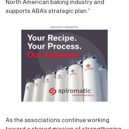
North American baking industry and
supports ABA’s strategic plan.”
ADVERTISEMENT
As the associations continue working