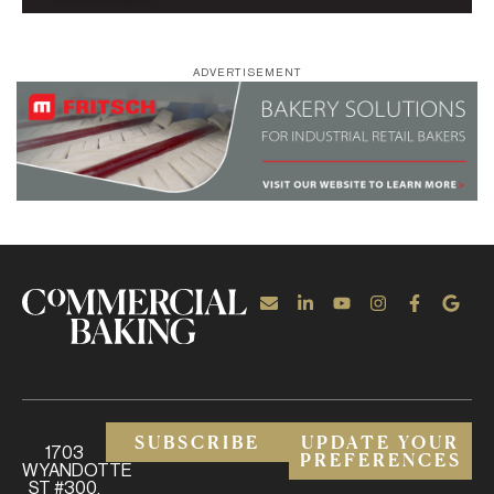
ADVERTISEMENT
SUBSCRIBE
UPDATE YOUR
1703
PREFERENCES
WYANDOTTE
ST #300,