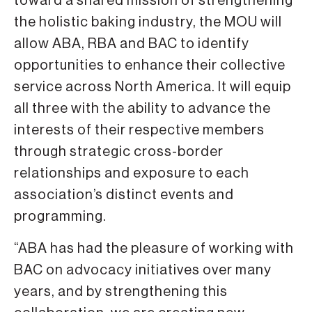
toward a shared mission of strengthening
the holistic baking industry, the MOU will
allow ABA, RBA and BAC to identify
opportunities to enhance their collective
service across North America. It will equip
all three with the ability to advance the
interests of their respective members
through strategic cross-border
relationships and exposure to each
association’s distinct events and
programming.
“ABA has had the pleasure of working with
BAC on advocacy initiatives over many
years, and by strengthening this