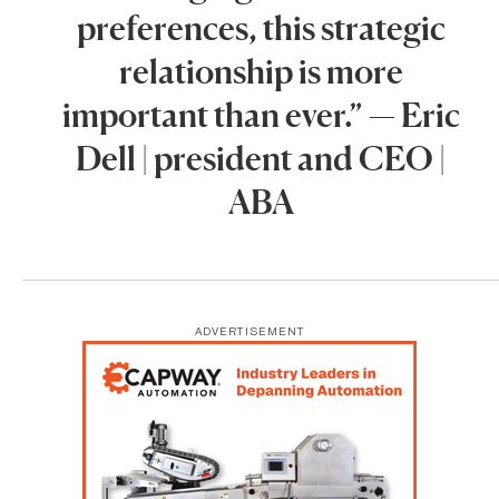
preferences, this strategic
relationship is more
important than ever.” — Eric
Dell | president and CEO |
ABA
ADVERTISEMENT