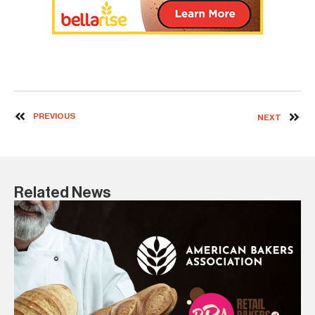
PREVIOUS
NEXT
Related News