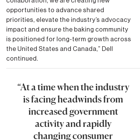
collaboration, we are creating new
opportunities to advance shared
priorities, elevate the industry’s advocacy
impact and ensure the baking community
is positioned for long-term growth across
the United States and Canada,” Dell
continued.
“At a time when the industry
is facing headwinds from
increased government
activity and rapidly
changing consumer