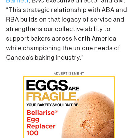
Barnett
, BAC executive director and GM.
“This strategic relationship with ABA and
RBA builds on that legacy of service and
strengthens our collective ability to
support bakers across North America
while championing the unique needs of
Canada’s baking industry.”
ADVERTISEMENT