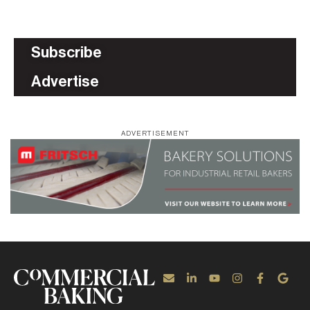
Subscribe
Advertise
ADVERTISEMENT