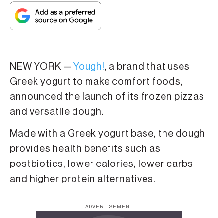
NEW YORK —
Yough!
, a brand that uses
Greek yogurt to make comfort foods,
announced the launch of its frozen pizzas
and versatile dough.
Made with a Greek yogurt base, the dough
provides health benefits such as
postbiotics, lower calories, lower carbs
and higher protein alternatives.
ADVERTISEMENT