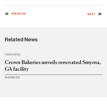
PREVIOUS
NEXT
Related News
1 NOV 2022
14
Crown Bakeries unveils renovated Smyrna,
Ne
GA facility
S
wi
BUSINESS
BA