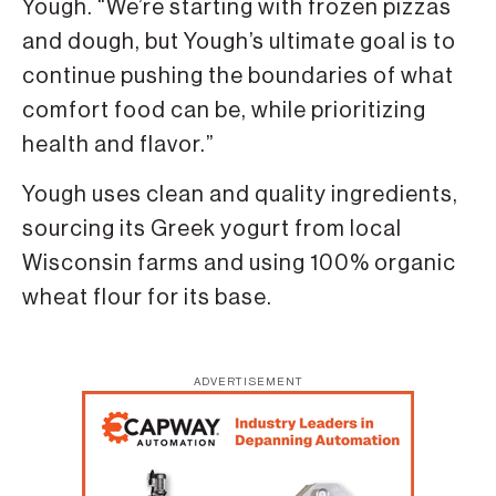
Yough. “We’re starting with frozen pizzas
and dough, but Yough’s ultimate goal is to
continue pushing the boundaries of what
comfort food can be, while prioritizing
health and flavor.”
Yough uses clean and quality ingredients,
sourcing its Greek yogurt from local
Wisconsin farms and using 100% organic
wheat flour for its base.
ADVERTISEMENT