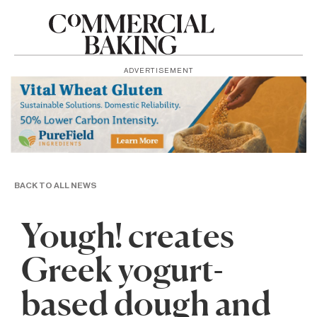
ADVERTISEMENT
BACK TO ALL NEWS
Yough! creates
Greek yogurt-
based dough and