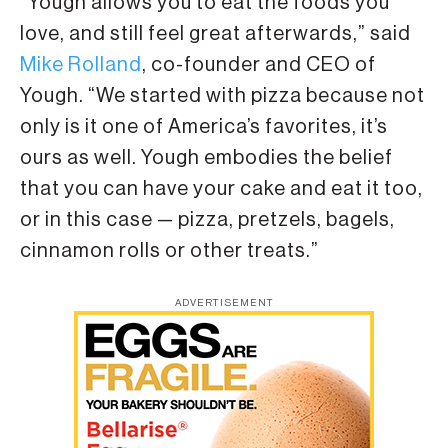
“Yough allows you to eat the foods you
love, and still feel great afterwards,” said
Mike Rolland
, co-founder and CEO of
Yough. “We started with pizza because not
only is it one of America’s favorites, it’s
ours as well. Yough embodies the belief
that you can have your cake and eat it too,
or in this case — pizza, pretzels, bagels,
cinnamon rolls or other treats.”
ADVERTISEMENT