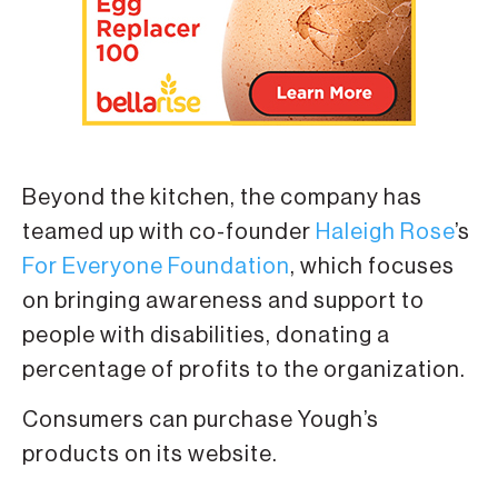
Beyond the kitchen, the company has
teamed up with co-founder
Haleigh Rose
’s
For Everyone Foundation
, which focuses
on bringing awareness and support to
people with disabilities, donating a
percentage of profits to the organization.
Consumers can purchase Yough’s
products on its website.