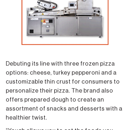
Debuting its line with three frozen pizza
options: cheese, turkey pepperoni and a
customizable thin crust for consumers to
personalize their pizza. The brand also
offers prepared dough to create an
assortment of snacks and desserts with a
healthier twist.