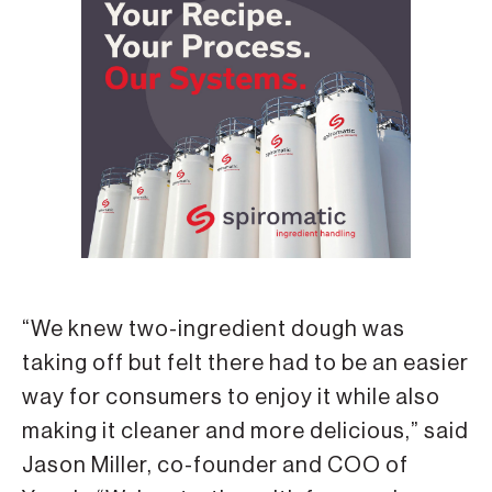
“We knew two-ingredient dough was
taking off but felt there had to be an easier
way for consumers to enjoy it while also
making it cleaner and more delicious,” said
Jason Miller, co-founder and COO of