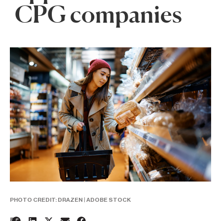
CPG companies
PHOTO CREDIT: DRAZEN | ADOBE STOCK