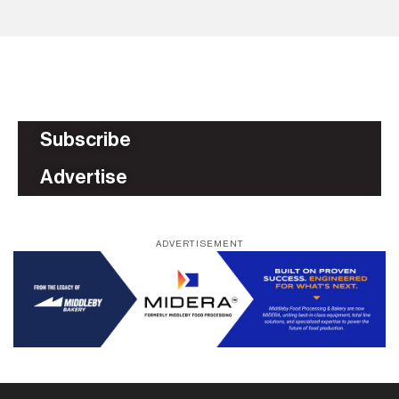
Subscribe
Advertise
ADVERTISEMENT