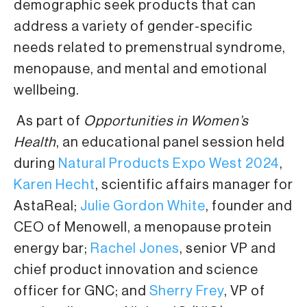
demographic seek products that can
address a variety of gender-specific
needs related to premenstrual syndrome,
menopause, and mental and emotional
wellbeing.
As part of
Opportunities in Women’s
Health
, an educational panel session held
during
Natural Products Expo West 2024
,
Karen Hecht
, scientific affairs manager for
AstaReal;
Julie Gordon White
, founder and
CEO of Menowell, a menopause protein
energy bar;
Rachel Jones
, senior VP and
chief product innovation and science
officer for GNC; and
Sherry Frey
, VP of