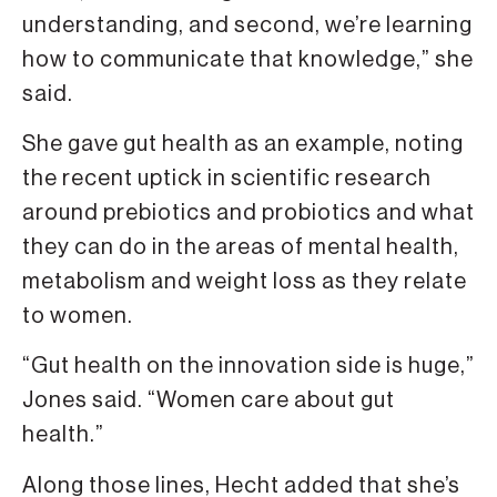
understanding, and second, we’re learning
how to communicate that knowledge,” she
said.
She gave gut health as an example, noting
the recent uptick in scientific research
around prebiotics and probiotics and what
they can do in the areas of mental health,
metabolism and weight loss as they relate
to women.
“Gut health on the innovation side is huge,”
Jones said. “Women care about gut
health.”
Along those lines, Hecht added that she’s