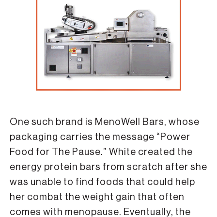
One such brand is MenoWell Bars, whose
packaging carries the message “Power
Food for The Pause.” White created the
energy protein bars from scratch after she
was unable to find foods that could help
her combat the weight gain that often
comes with menopause. Eventually, the