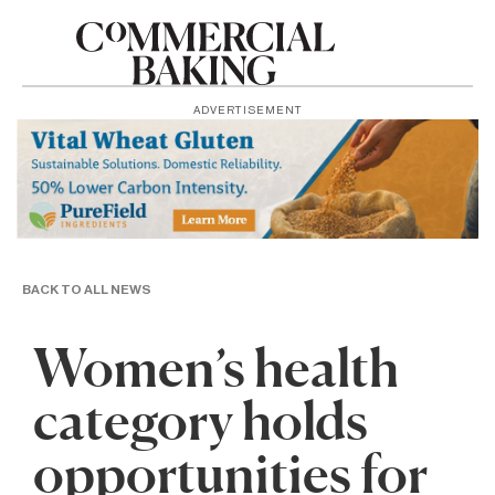
ADVERTISEMENT
BACK TO ALL NEWS
Women’s health
category holds
opportunities for