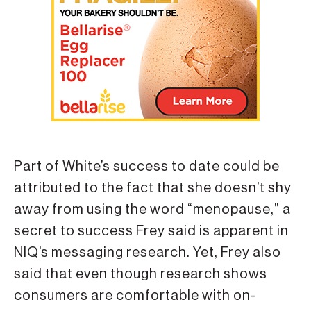
Part of White’s success to date could be
attributed to the fact that she doesn’t shy
away from using the word “menopause,” a
secret to success Frey said is apparent in
NIQ’s messaging research. Yet, Frey also
said that even though research shows
consumers are comfortable with on-