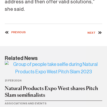
address and then offer valid solutions,”
she said.
PREVIOUS
NEXT
Related News
21 FEB 2024
10
Natural Products Expo West shares Pitch
Th
Slam semifinalists
m
ASSOCIATIONS AND EVENTS
BU