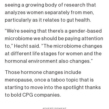
seeing a growing body of research that
analyzes women separately from men,
particularly as it relates to gut health.
“We’re seeing that there’s a gender-based
microbiome we should be paying attention
to,” Hecht said. “The microbiome changes
at different life stages for women and the
hormonal environment also changes.”
Those hormone changes include
menopause, once a taboo topic that is
starting to move into the spotlight thanks
to bold CPG companies.
ADVERTISEMENT