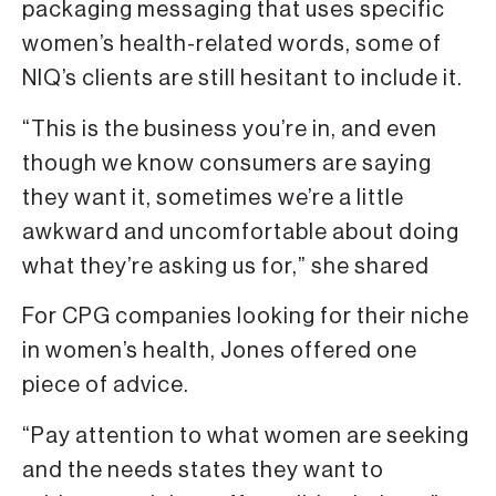
packaging messaging that uses specific
women’s health-related words, some of
NIQ’s clients are still hesitant to include it.
“This is the business you’re in, and even
though we know consumers are saying
they want it, sometimes we’re a little
awkward and uncomfortable about doing
what they’re asking us for,” she shared
For CPG companies looking for their niche
in women’s health, Jones offered one
piece of advice.
“Pay attention to what women are seeking
and the needs states they want to