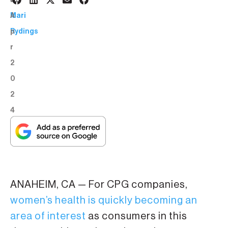
4
BY:
A
Mari
p
Rydings
r
2
0
2
4
ANAHEIM, CA — For CPG companies,
women’s health is quickly becoming an
area of interest
as consumers in this