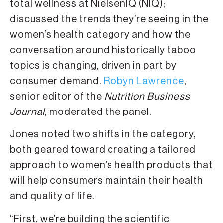
total wellness at NielsenIQ (NIQ);
discussed the trends they’re seeing in the
women’s health category and how the
conversation around historically taboo
topics is changing, driven in part by
consumer demand.
Robyn Lawrence
,
senior editor of the
Nutrition Business
Journal
, moderated the panel.
Jones noted two shifts in the category,
both geared toward creating a tailored
approach to women’s health products that
will help consumers maintain their health
and quality of life.
“First, we’re building the scientific