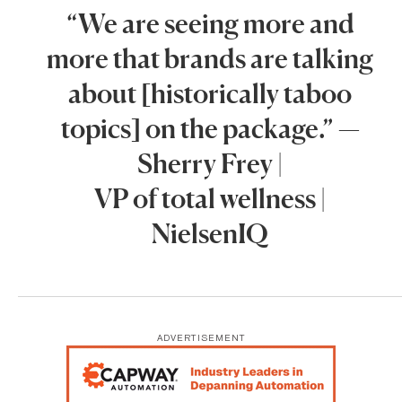
“We are seeing more and
more that brands are talking
about [historically taboo
topics] on the package.” —
Sherry Frey |
VP of total wellness |
NielsenIQ
ADVERTISEMENT