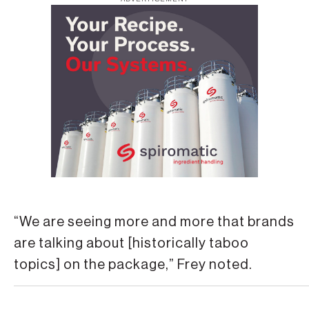
“We are seeing more and more that brands
are talking about [historically taboo
topics] on the package,” Frey noted.