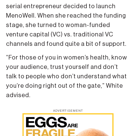
serial entrepreneur decided to launch
MenoWell. When she reached the funding
stage, she turned to woman-funded
venture capital (VC) vs. traditional VC
channels and found quite a bit of support.
“For those of you in women’s health, know
your audience, trust yourself and don’t
talk to people who don’t understand what
you’re doing right out of the gate,” White
advised.
ADVERTISEMENT